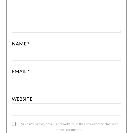
NAME
*
EMAIL
*
WEBSITE
Save my name, email, and website in this browser for the next
time I comment.