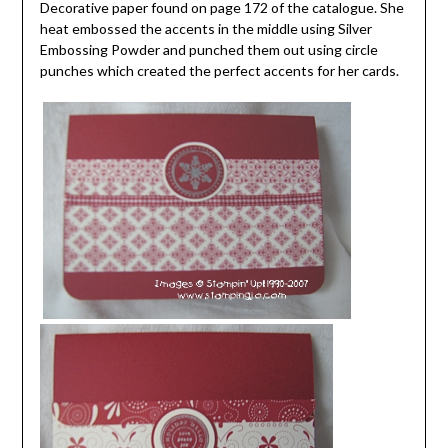
Decorative paper found on page 172 of the catalogue. She
heat embossed the accents in the middle using Silver
Embossing Powder and punched them out using circle
punches which created the perfect accents for her cards.