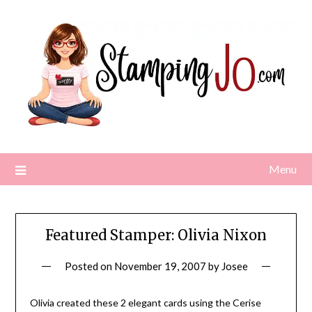
Skip
to
content
Menu
Featured Stamper: Olivia Nixon
Posted on
November 19, 2007
by
Josee
Olivia created these 2 elegant cards using the Cerise