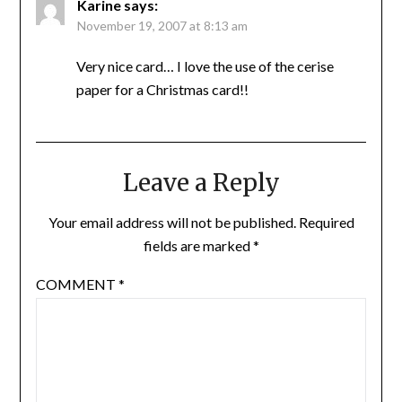
Karine
says:
November 19, 2007 at 8:13 am
Very nice card… I love the use of the cerise
paper for a Christmas card!!
Leave a Reply
Your email address will not be published.
Required
fields are marked
*
COMMENT
*