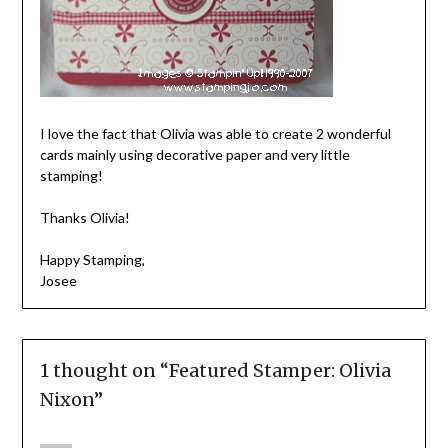
I love the fact that Olivia was able to create 2 wonderful
cards mainly using decorative paper and very little
stamping!
Thanks Olivia!
Happy Stamping,
Josee
1 thought on “
Featured Stamper: Olivia
Nixon
”