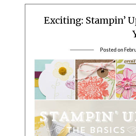
Exciting: Stampin’ Up
Posted on
Febr