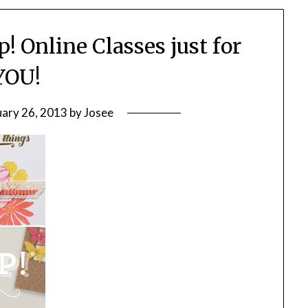
! Online Classes just for
YOU!
uary 26, 2013
by
Josee