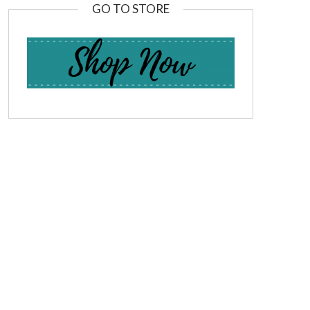
GO TO STORE