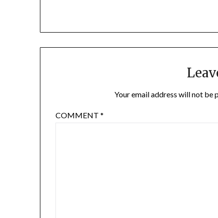
Leav
Your email address will not be 
COMMENT
*