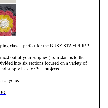
stamping class – perfect for the BUSY STAMPER!!!
e most out of your supplies (from stamps to the
ivided into six sections focused on a variety of
 and supply lists for 30+ projects.
 for anyone.
Y!