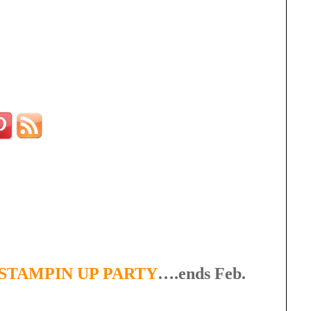
STAMPIN UP PARTY
….ends Feb.