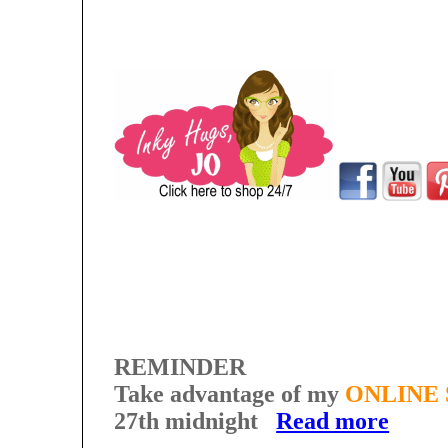
REMINDER
Take advantage of my
ONLINE 
27th midnight
Read more