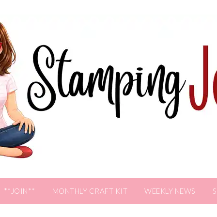
**JOIN**
MONTHLY CRAFT KIT
WEEKLY NEWS