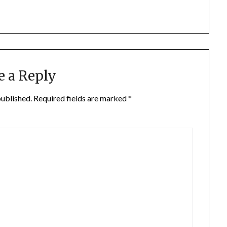
e a Reply
published.
Required fields are marked
*