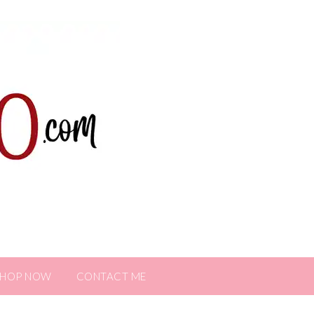
SHOP NOW
CONTACT ME