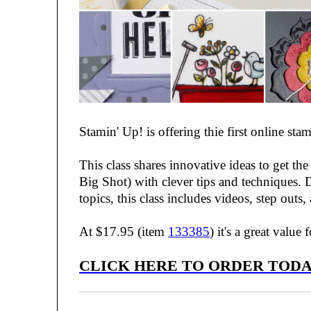
Stamin' Up! is offering thie first online 
This class shares innovative ideas to get th
Big Shot) with clever tips and techniques. D
topics, this class includes videos, step outs,
At $17.95 (item
133385
) it's a great value
CLICK HERE TO ORDER TODA