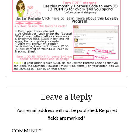
Leave a Reply
Your email address will not be published.
Required
fields are marked
*
COMMENT
*