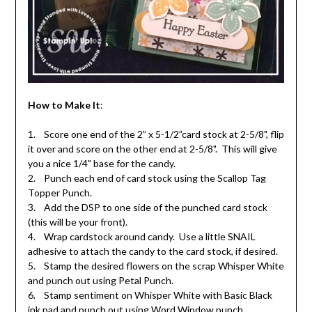
How to Make It
:
1. Score one end of the 2” x 5-1/2”card stock at 2-5/8", flip
it over and score on the other end at 2-5/8". This will give
you a nice 1/4" base for the candy.
2. Punch each end of card stock using the Scallop Tag
Topper Punch.
3. Add the DSP to one side of the punched card stock
(this will be your front).
4. Wrap cardstock around candy. Use a little SNAIL
adhesive to attach the candy to the card stock, if desired.
5. Stamp the desired flowers on the scrap Whisper White
and punch out using Petal Punch.
6. Stamp sentiment on Whisper White with Basic Black
ink pad and punch out using Word Window punch.