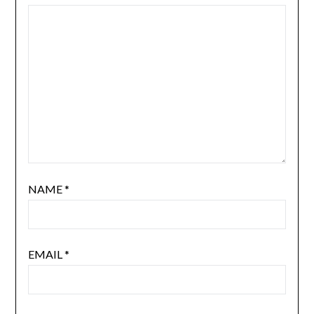
NAME
*
EMAIL
*