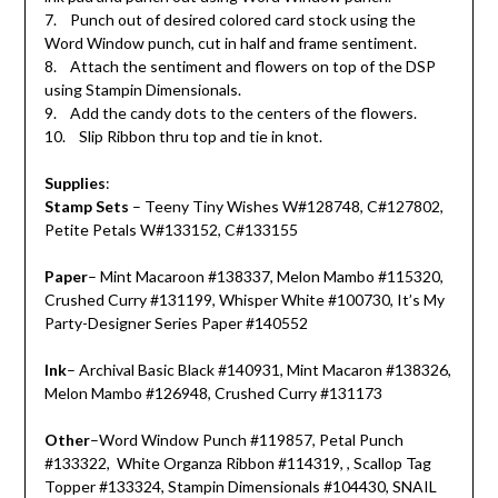
7. Punch out of desired colored card stock using the
Word Window punch, cut in half and frame sentiment.
8. Attach the sentiment and flowers on top of the DSP
using Stampin Dimensionals.
9. Add the candy dots to the centers of the flowers.
10. Slip Ribbon thru top and tie in knot.
Supplies
:
Stamp Sets
– Teeny Tiny Wishes W#128748, C#127802,
Petite Petals W#133152, C#133155
Paper
– Mint Macaroon #138337, Melon Mambo #115320,
Crushed Curry #131199, Whisper White #100730, It’s My
Party-Designer Series Paper #140552
Ink
– Archival Basic Black #140931, Mint Macaron #138326,
Melon Mambo #126948, Crushed Curry #131173
Other
–Word Window Punch #119857, Petal Punch
#133322, White Organza Ribbon #114319, , Scallop Tag
Topper #133324, Stampin Dimensionals #104430, SNAIL