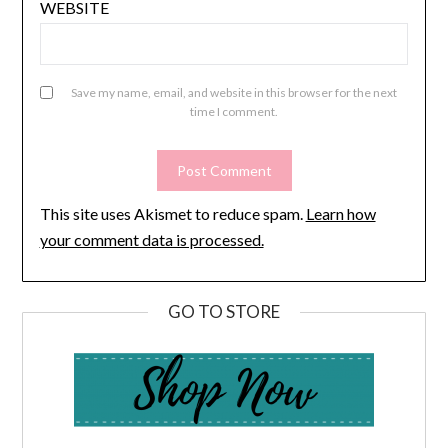
WEBSITE
Save my name, email, and website in this browser for the next
time I comment.
This site uses Akismet to reduce spam.
Learn how
your comment data is processed.
GO TO STORE