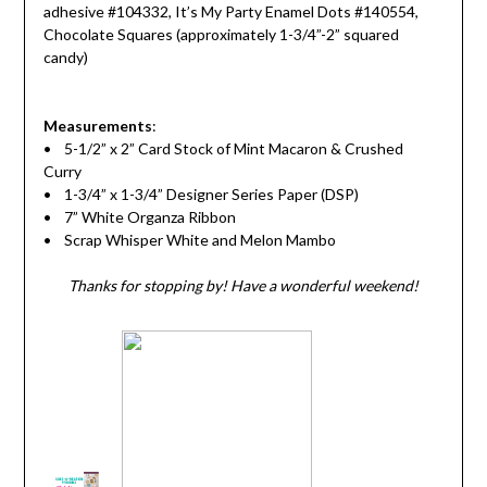
adhesive #104332, It’s My Party Enamel Dots #140554,
Chocolate Squares (approximately 1-3/4”-2” squared
candy)
Measurements
:
• 5-1/2” x 2” Card Stock of Mint Macaron & Crushed
Curry
• 1-3/4” x 1-3/4” Designer Series Paper (DSP)
• 7” White Organza Ribbon
• Scrap Whisper White and Melon Mambo
Thanks for stopping by! Have a wonderful weekend!