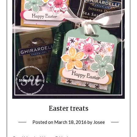
Easter treats
Posted on
March 18, 2016
by
Josee