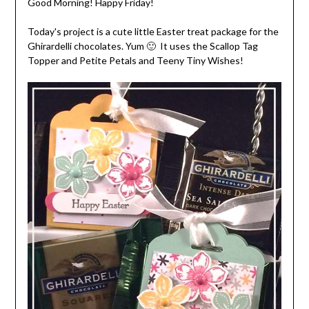
Good Morning! Happy Friday!
Today's project is a cute little Easter treat package for the
Ghirardelli chocolates. Yum 🙂 It uses the Scallop Tag
Topper and Petite Petals and Teeny Tiny Wishes!