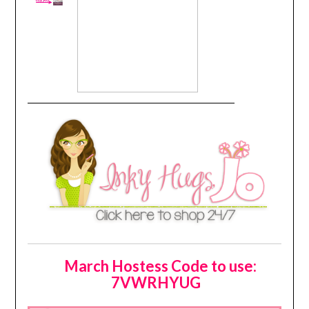
March Hostess Code to use:
7VWRHYUG