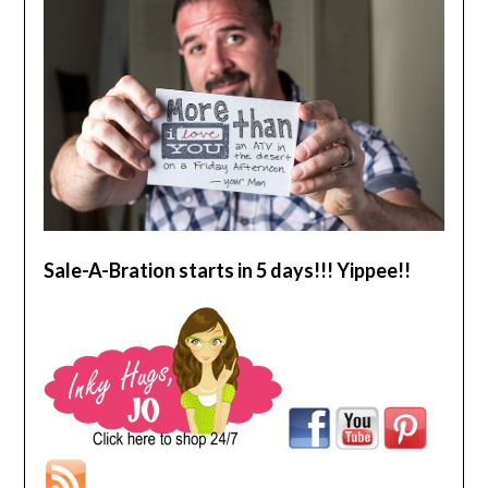
Sale-A-Bration starts in 5 days!!! Yippee!!