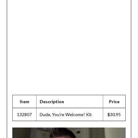
Item
Description
Price
132807
Dude, You're Welcome! Kit
$30.95