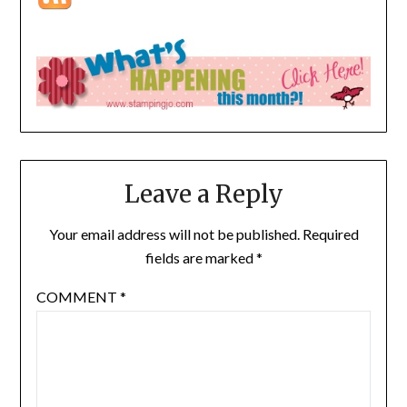
Leave a Reply
Your email address will not be published.
Required
fields are marked
*
COMMENT
*