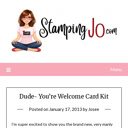
Skip
to
content
Menu
Dude- You’re Welcome Card Kit
Posted on
January 17, 2013
by
Josee
I'm super excited to show you the brand new, very manly