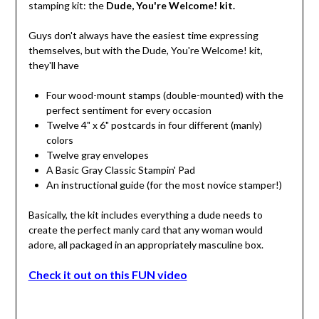
stamping kit: the
Dude, You're Welcome! kit.
Guys don't always have the easiest time expressing
themselves, but with the Dude, You're Welcome! kit,
they'll have
Four wood-mount stamps (double-mounted) with the
perfect sentiment for every occasion
Twelve 4" x 6" postcards in four different (manly)
colors
Twelve gray envelopes
A Basic Gray Classic Stampin' Pad
An instructional guide (for the most novice stamper!)
Basically, the kit includes everything a dude needs to
create the perfect manly card that any woman would
adore, all packaged in an appropriately masculine box.
Check it out on this FUN video