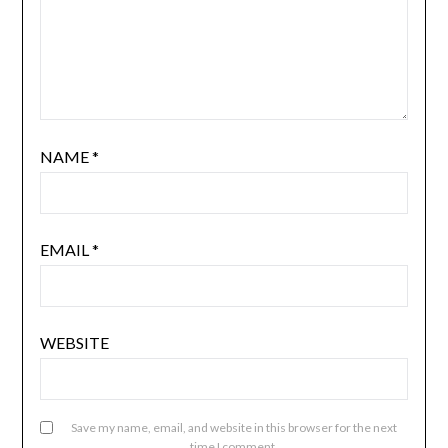
NAME
*
EMAIL
*
WEBSITE
Save my name, email, and website in this browser for the next
time I comment.