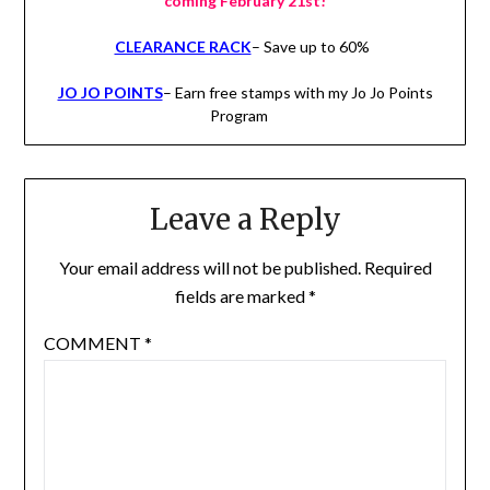
coming February 21st!
CLEARANCE RACK
– Save up to 60%
JO JO POINTS
– Earn free stamps with my Jo Jo Points
Program
Leave a Reply
Your email address will not be published.
Required
fields are marked
*
COMMENT
*