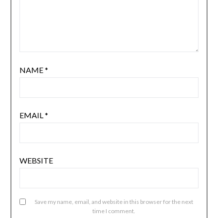
NAME
*
EMAIL
*
WEBSITE
Save my name, email, and website in this browser for the next
time I comment.