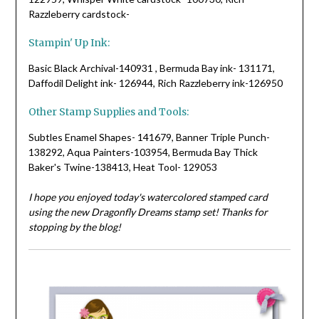
Razzleberry cardstock-
Stampin' Up Ink:
Basic Black Archival-140931 , Bermuda Bay ink- 131171,
Daffodil Delight ink- 126944, Rich Razzleberry ink-126950
Other Stamp Supplies and Tools:
Subtles Enamel Shapes- 141679, Banner Triple Punch-
138292, Aqua Painters-103954, Bermuda Bay Thick
Baker's Twine-138413, Heat Tool- 129053
I hope you enjoyed today's watercolored stamped card
using the new Dragonfly Dreams stamp set! Thanks for
stopping by the blog!