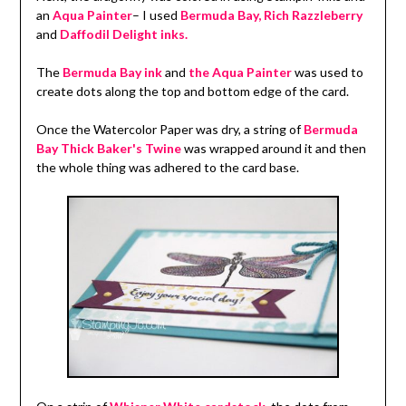
an
Aqua Painter
– I used
Bermuda Bay, Rich Razzleberry
and
Daffodil Delight inks.
The
Bermuda Bay ink
and
the Aqua Painter
was used to
create dots along the top and bottom edge of the card.
Once the Watercolor Paper was dry, a string of
Bermuda
Bay Thick Baker's Twine
was wrapped around it and then
the whole thing was adhered to the card base.