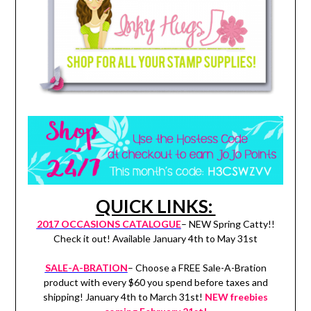
QUICK LINKS:
2017 OCCASIONS CATALOGUE
– NEW Spring Catty!!
Check it out! Available January 4th to May 31st
SALE-A-BRATION
– Choose a FREE Sale-A-Bration
product with every $60 you spend before taxes and
shipping! January 4th to March 31st!
NEW freebies