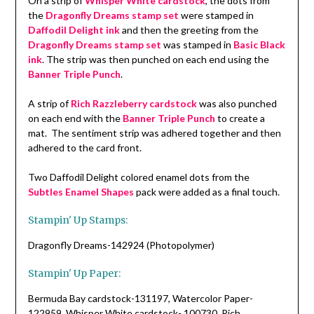
On a strip of
Whisper White cardstock
, the dots from
the
Dragonfly Dreams stamp set
were stamped in
Daffodil Delight ink
and then the greeting from the
Dragonfly Dreams stamp set
was stamped in
Basic Black
ink
. The strip was then punched on each end using the
Banner Triple Punch
.
A strip of
Rich Razzleberry cardstock
was also punched
on each end with the
Banner Triple Punch
to create a
mat. The sentiment strip was adhered together and then
adhered to the card front.
Two Daffodil Delight colored enamel dots from the
Subtles Enamel Shapes
pack were added as a final touch.
Stampin' Up Stamps:
Dragonfly Dreams-142924 (Photopolymer)
Stampin' Up Paper:
Bermuda Bay cardstock-131197, Watercolor Paper-
122959, Whisper White cardstock- 100730, Rich