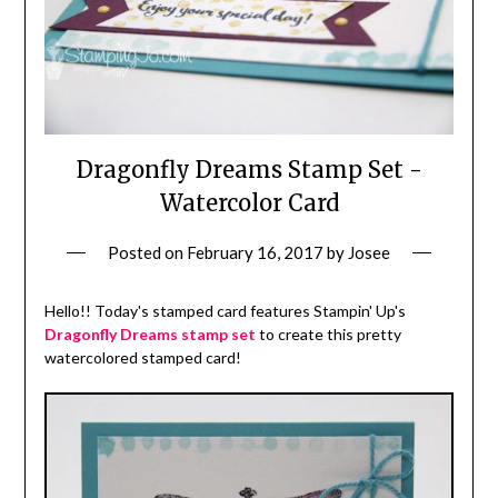
Dragonfly Dreams Stamp Set -
Watercolor Card
Posted on
February 16, 2017
by
Josee
Hello!! Today's stamped card features Stampin' Up's
Dragonfly Dreams stamp set
to create this pretty
watercolored stamped card!