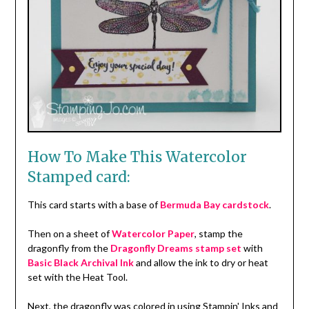
How To Make This Watercolor
Stamped card:
This card starts with a base of
Bermuda Bay cardstock
.
Then on a sheet of
Watercolor Paper
, stamp the
dragonfly from the
Dragonfly Dreams stamp set
with
Basic Black Archival Ink
and allow the ink to dry or heat
set with the Heat Tool.
Next, the dragonfly was colored in using Stampin' Inks and