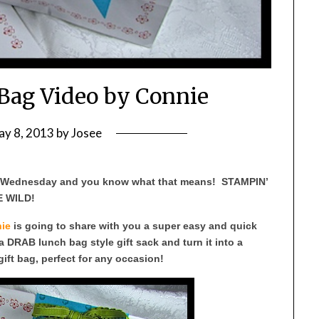
 Bag Video by Connie
ay 8, 2013
by
Josee
s Wednesday and you know what that means! STAMPIN’
 WILD!
ie
is going to share with you a super easy and quick
a DRAB lunch bag style gift sack and turn it into a
ft bag, perfect for any occasion!