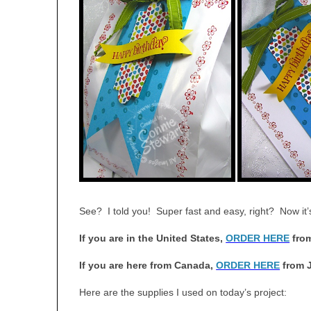
See? I told you! Super fast and easy, right? Now it
If you are in the United States,
ORDER HERE
from
If you are here from Canada,
ORDER HERE
from 
Here are the supplies I used on today’s project: