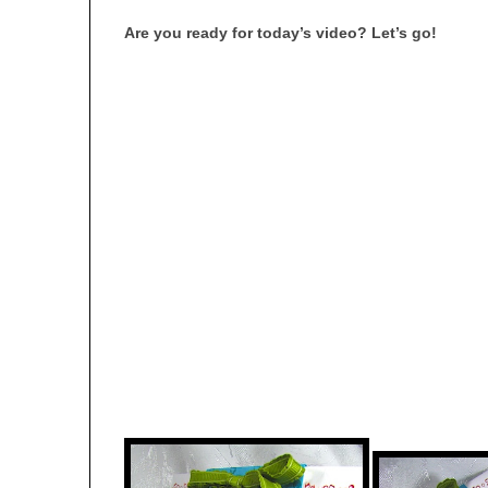
Are you ready for today’s video? Let’s go!