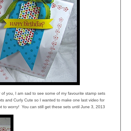
y of you, I am sad to see some of my favourite stamp sets
ts and Curly Cute so I wanted to make one last video for
to worry! You can still get these sets until June 3, 2013