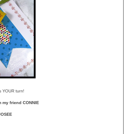
’s YOUR turn!
 my friend CONNIE
JOSEE