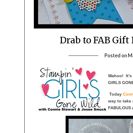
Drab to FAB Gift
Posted on
M
Wahoo! It’
GIRLS GONE
Today
Conn
way to take 
FABULOUS gi