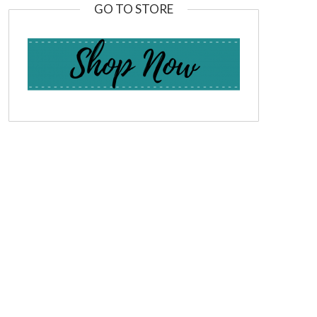
GO TO STORE