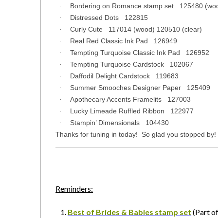
Bordering on Romance stamp set 125480 (woo
·
Distressed Dots 122815
·
Curly Cute 117014 (wood) 120510 (clear)
·
Real Red Classic Ink Pad 126949
·
Tempting Turquoise Classic Ink Pad 126952
·
Tempting Turquoise Cardstock 102067
·
Daffodil Delight Cardstock 119683
·
Summer Smooches Designer Paper 125409
·
Apothecary Accents Framelits 127003
·
Lucky Limeade Ruffled Ribbon 122977
·
Stampin’ Dimensionals 104430
·
Thanks for tuning in today! So glad you stopped by!
Reminders:
Best of Brides & Babies stamp set
(Part of