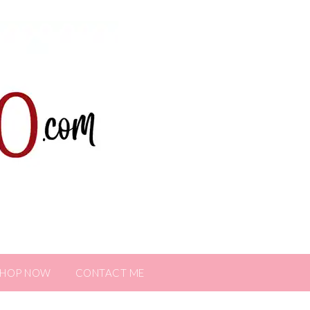
SHOP NOW
CONTACT ME