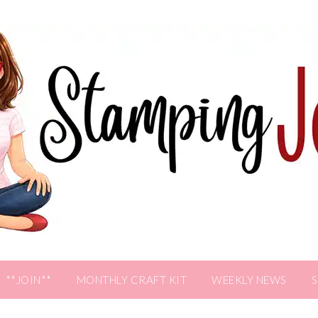
**JOIN**
MONTHLY CRAFT KIT
WEEKLY NEWS