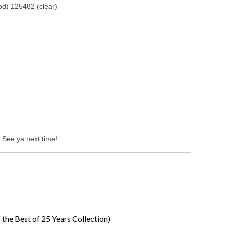
d) 125482 (clear)
 See ya next time!
 the Best of 25 Years Collection)