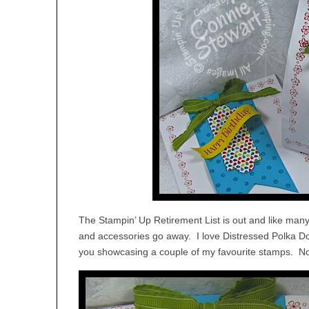
The Stampin’ Up Retirement List is out and like man
and accessories go away. I love Distressed Polka Do
you showcasing a couple of my favourite stamps. Not 