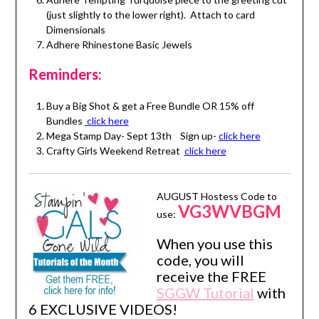
(just slightly to the lower right). Attach to card
Dimensionals
Adhere Rhinestone Basic Jewels
Reminders:
Buy a Big Shot & get a Free Bundle OR 15% off
Bundles
click here
Mega Stamp Day- Sept 13th Sign up-
click here
Crafty Girls Weekend Retreat
click here
AUGUST Hostess Code to
VG3WVBGM
use:
When you use this
code, you will
receive the FREE
SGGW Tutorial
with
6 EXCLUSIVE VIDEOS!