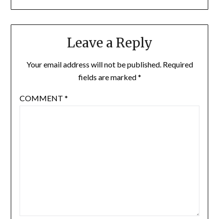
Leave a Reply
Your email address will not be published.
Required
fields are marked
*
COMMENT
*