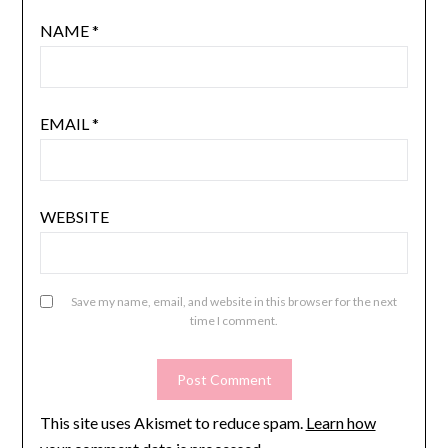
NAME
*
EMAIL
*
WEBSITE
Save my name, email, and website in this browser for the next
time I comment.
This site uses Akismet to reduce spam.
Learn how