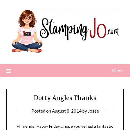
Skip
to
content
Menu
Dotty Angles Thanks
Posted on
August 8, 2014
by
Josee
Hi friends! Happy Friday….hope you've had a fantastic