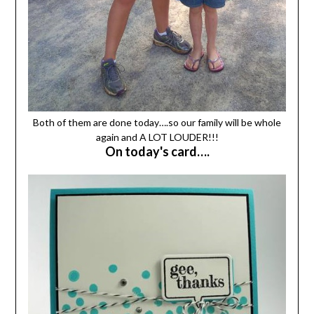
Both of them are done today….so our family will be whole
again and A LOT LOUDER!!!
On today's card….