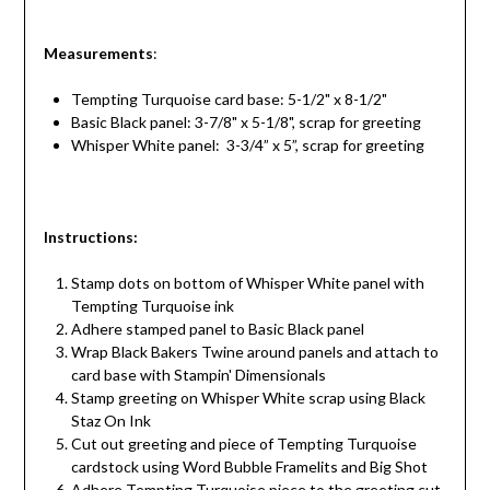
Measurements
:
Tempting Turquoise card base: 5-1/2" x 8-1/2"
Basic Black panel: 3-7/8" x 5-1/8", scrap for greeting
Whisper White panel: 3-3/4” x 5”, scrap for greeting
Instructions
:
Stamp dots on bottom of Whisper White panel with
Tempting Turquoise ink
Adhere stamped panel to Basic Black panel
Wrap Black Bakers Twine around panels and attach to
card base with Stampin' Dimensionals
Stamp greeting on Whisper White scrap using Black
Staz On Ink
Cut out greeting and piece of Tempting Turquoise
cardstock using Word Bubble Framelits and Big Shot
Adhere Tempting Turquoise piece to the greeting cut