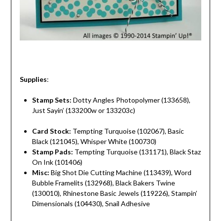
Supplies
:
Stamp Sets:
Dotty Angles Photopolymer (133658),
Just Sayin’ (133200w or 133203c)
Card Stock:
Tempting Turquoise (102067), Basic
Black (121045), Whisper White (100730)
Stamp Pads:
Tempting Turquoise (131171), Black Staz
On Ink (101406)
Misc:
Big Shot Die Cutting Machine (113439), Word
Bubble Framelits (132968), Black Bakers Twine
(130010), Rhinestone Basic Jewels (119226), Stampin’
Dimensionals (104430), Snail Adhesive