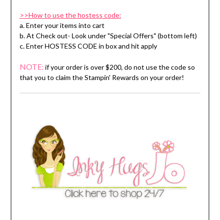
>>How to use the hostess code:
a. Enter your items into cart
b. At Check out- Look under "Special Offers" (bottom left)
c. Enter HOSTESS CODE in box and hit apply
NOTE:
if your order is over $200, do not use the code so
that you to claim the Stampin' Rewards on your order!