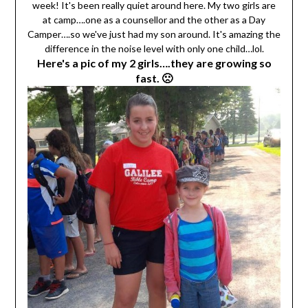
week! It's been really quiet around here. My two girls are
at camp….one as a counsellor and the other as a Day
Camper….so we've just had my son around. It's amazing the
difference in the noise level with only one child…lol.
Here's a pic of my 2 girls….they are growing so
fast. 🙁