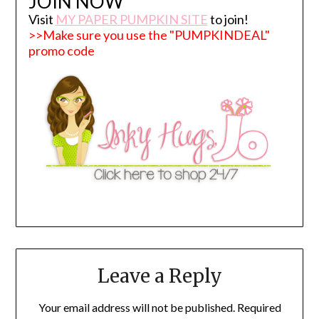
JOIN NOW
Visit
MY PAPER PUMPKIN SITE
to join!
>>Make sure you use the "PUMPKINDEAL"
promo code
Leave a Reply
Your email address will not be published.
Required