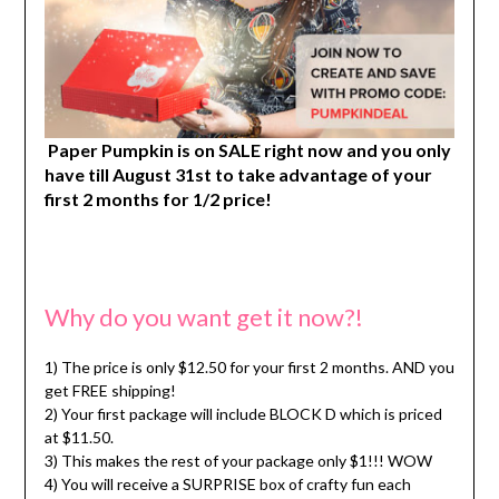
Paper Pumpkin is on SALE right now and you only
have till August 31st to take advantage of your
first 2 months for 1/2 price!
Why do you want get it now?!
1) The price is only $12.50 for your first 2 months. AND you
get FREE shipping!
2) Your first package will include BLOCK D which is priced
at $11.50.
3) This makes the rest of your package only $1!!! WOW
4) You will receive a SURPRISE box of crafty fun each