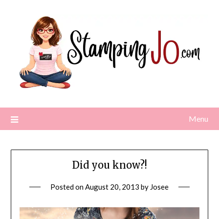
Skip
to
content
Menu
Did you know?!
Posted on
August 20, 2013
by
Josee