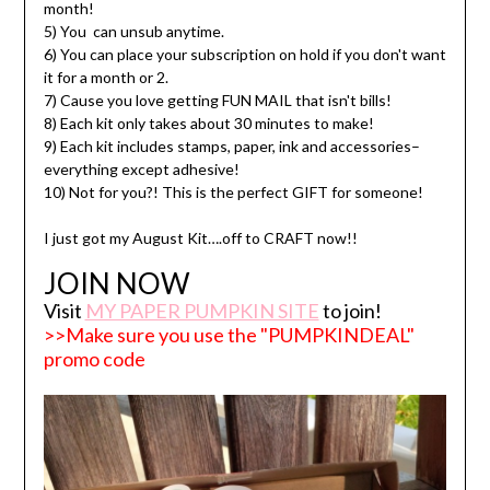
month!
5) You can unsub anytime.
6) You can place your subscription on hold if you don't want
it for a month or 2.
7) Cause you love getting FUN MAIL that isn't bills!
8) Each kit only takes about 30 minutes to make!
9) Each kit includes stamps, paper, ink and accessories–
everything except adhesive!
10) Not for you?! This is the perfect GIFT for someone!
I just got my August Kit….off to CRAFT now!!
JOIN NOW
Visit
MY PAPER PUMPKIN SITE
to join!
>>Make sure you use the "PUMPKINDEAL"
promo code