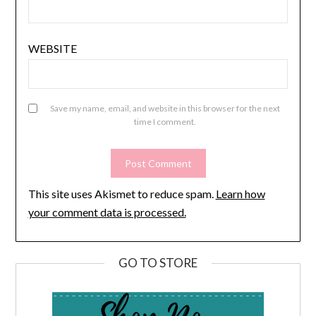
WEBSITE
Save my name, email, and website in this browser for the next
time I comment.
This site uses Akismet to reduce spam.
Learn how
your comment data is processed.
GO TO STORE