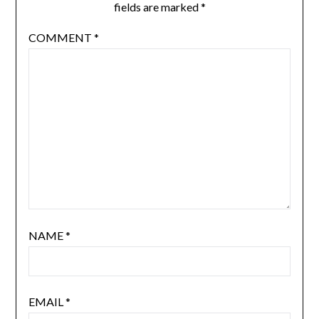
fields are marked
*
COMMENT
*
NAME
*
EMAIL
*