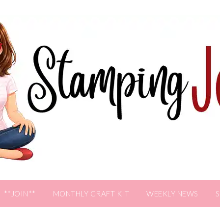
**JOIN**
MONTHLY CRAFT KIT
WEEKLY NEWS