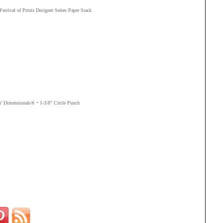
 Festival of Prints Designer Series Paper Stack
n’ Dimensionals®
• 1-3/8" Circle Punch