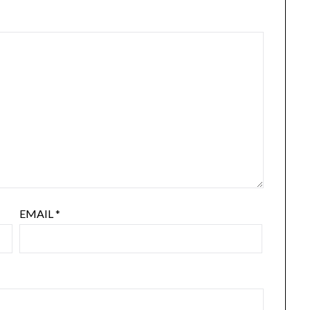
EMAIL
*