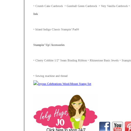
• Crumb Cake Cardstock
• Gumball Green Cardstock
• Very Vanilla Cardstock
•
Ink
• Island Indigo Classic Stampin’ Pad®
Stampin’ Up! Accessories
• Cherry Cobbler 1/2" Seam Binding Ribbon
• Rhinestone Basic Jewels
• Stampi
• Sewing machine and thread