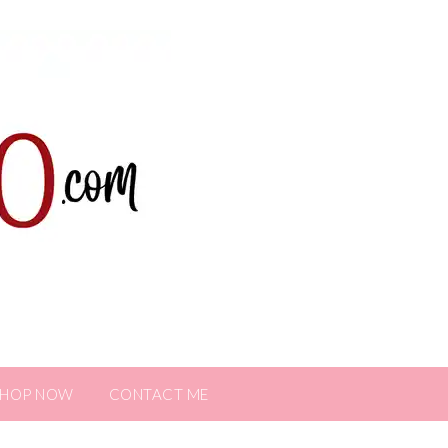
SHOP NOW
CONTACT ME