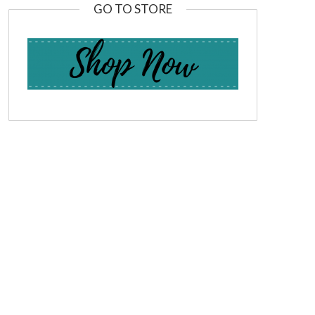
GO TO STORE