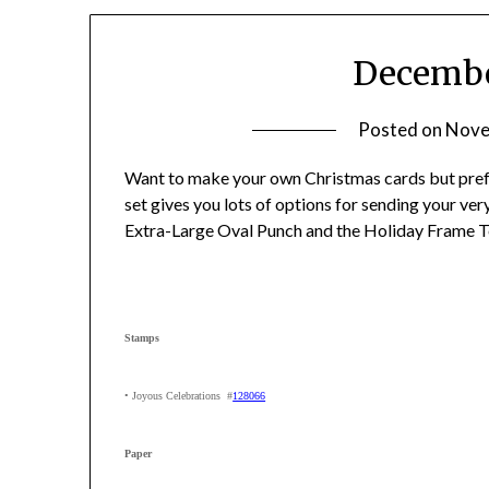
Decembe
Posted on
Nove
Want to make your own Christmas cards but prefe
set gives you lots of options for sending your ve
Extra-Large Oval Punch and the Holiday Frame T
Stamps
• Joyous Celebrations #
128066
Paper