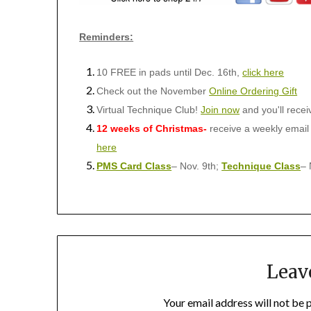
Reminders:
10 FREE in pads until Dec. 16th,
click here
Check out the November
Online Ordering Gift
Virtual Technique Club!
Join now
and you'll rece
12 weeks of Christmas-
receive a weekly email
here
PMS Card Class
– Nov. 9th;
Technique Class
– 
Leav
Your email address will not be 