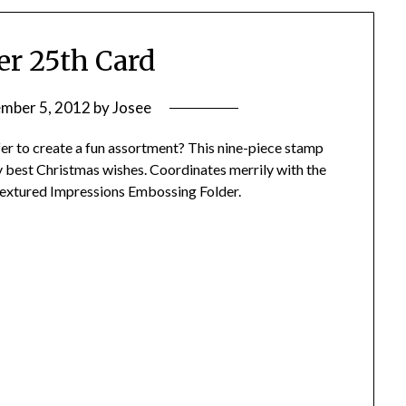
r 25th Card
mber 5, 2012
by
Josee
r to create a fun assortment? This nine-piece stamp
ry best Christmas wishes. Coordinates merrily with the
extured Impressions Embossing Folder.