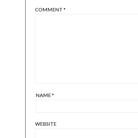
COMMENT
*
NAME
*
WEBSITE