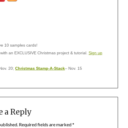
ive 10 samples cards!
 with an EXCLUSIVE Christmas project & tutorial.
Sign up
Nov. 20;
Christmas Stamp-A-Stack
– Nov. 15
e a Reply
published.
Required fields are marked
*