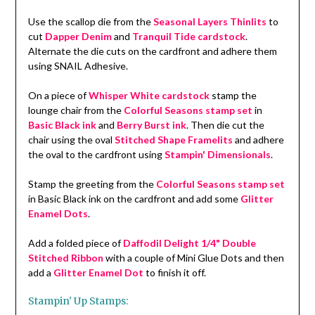
Use the scallop die from the
Seasonal Layers Thinlits
to
cut
Dapper Denim
and
Tranquil Tide cardstock
.
Alternate the die cuts on the cardfront and adhere them
using SNAIL Adhesive.
On a piece of
Whisper White cardstock
stamp the
lounge chair from the
Colorful Seasons stamp set
in
Basic Black ink
and
Berry Burst ink
. Then die cut the
chair using the oval
Stitched Shape Framelits
and adhere
the oval to the cardfront using
Stampin' Dimensionals
.
Stamp the greeting from the
Colorful Seasons stamp set
in Basic Black ink on the cardfront and add some
Glitter
Enamel Dots
.
Add a folded piece of
Daffodil Delight 1/4" Double
Stitched Ribbon
with a couple of Mini Glue Dots and then
add a
Glitter Enamel Dot
to finish it off.
Stampin' Up Stamps: