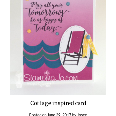
Cottage inspired card
Posted on
June 29, 2017
by
Josee