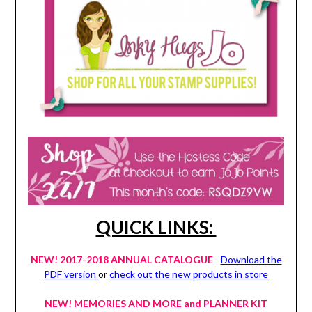
QUICK LINKS:
NEW! 2017-2018 ANNUAL CATALOGUE
–
Download the
PDF version
or
check out the new products in store
NEW! MEMORIES AND MORE and PLANNER KIT