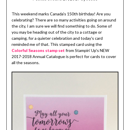
This weekend marks Canada's 150th birthday! Are you
celebrating? There are so many activities going on around
the city, I am sure we will find something to do. Some of
you may be heading out of the city to a cottage or
camping, for a quieter celebration and today's card
reminded me of that. This stamped card using the
Colorful Seasons stamp set
from Stampin' Up's NEW
2017-2018 Annual Catalogue is perfect for cards to cover
all the seasons.