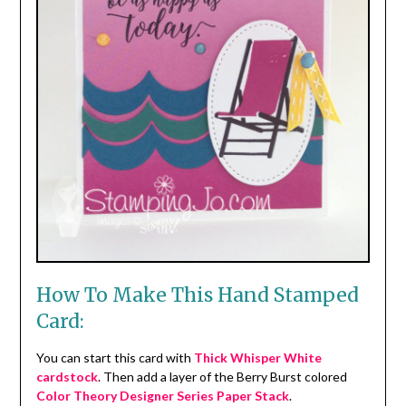
How To Make This Hand Stamped
Card:
You can start this card with
Thick Whisper White
cardstock
. Then add a layer of the Berry Burst colored
Color Theory Designer Series Paper Stack
.