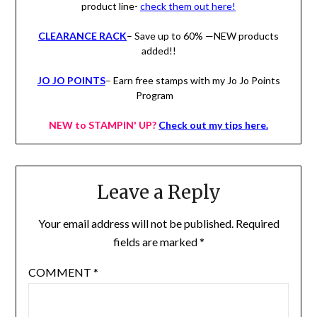
product line-
check them out here!
CLEARANCE RACK
– Save up to 60% —NEW products
added!!
JO JO POINTS
– Earn free stamps with my Jo Jo Points
Program
NEW to STAMPIN' UP?
Check out my tips here.
Leave a Reply
Your email address will not be published.
Required
fields are marked
*
COMMENT
*