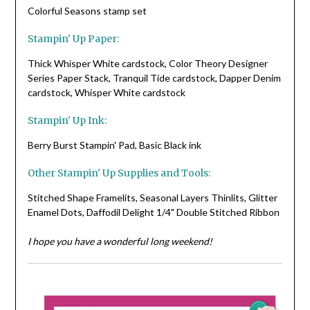
Colorful Seasons stamp set
Stampin' Up Paper:
Thick Whisper White cardstock, Color Theory Designer
Series Paper Stack, Tranquil Tide cardstock, Dapper Denim
cardstock, Whisper White cardstock
Stampin' Up Ink:
Berry Burst Stampin' Pad, Basic Black ink
Other Stampin' Up Supplies and Tools:
Stitched Shape Framelits, Seasonal Layers Thinlits, Glitter
Enamel Dots, Daffodil Delight 1/4" Double Stitched Ribbon
I hope you have a wonderful long weekend!