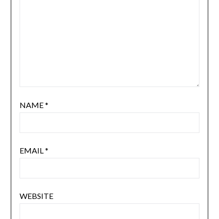
NAME
*
EMAIL
*
WEBSITE