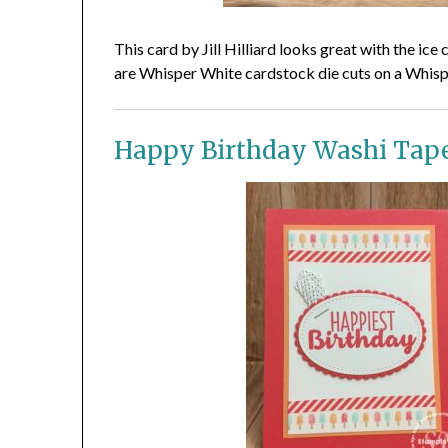
This card by Jill Hilliard looks great with the i
are Whisper White cardstock die cuts on a Whis
Happy Birthday Washi Tap