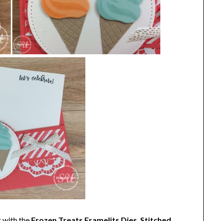
 with the
Frozen Treats Framelits Dies
,
Stitched