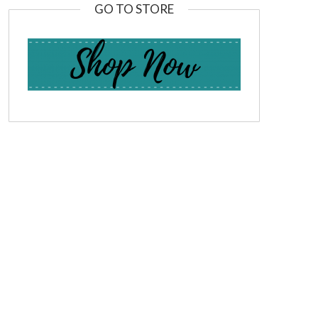
GO TO STORE