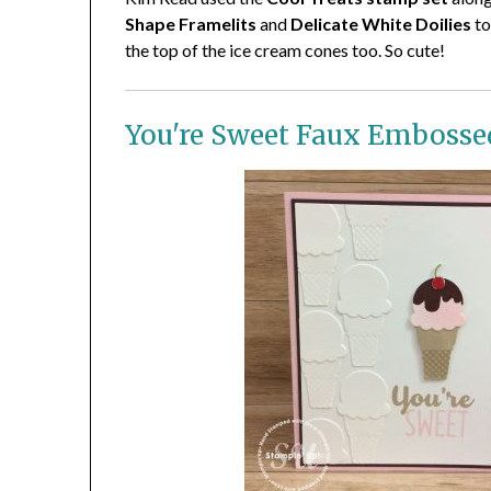
Shape Framelits
and
Delicate White Doilies
to
the top of the ice cream cones too. So cute!
You're Sweet Faux Embosse