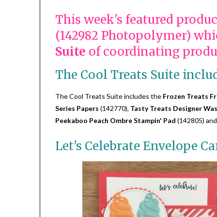
This week's featured produc
(142982 Photopolymer) whic
Suite
of coordinating produ
The Cool Treats Suite inclu
The Cool Treats Suite includes the
Frozen Treats Fr
Series Papers
(142770),
Tasty Treats Designer Was
Peekaboo Peach Ombre Stampin' Pad
(142805) and
Let's Celebrate Envelope Ca