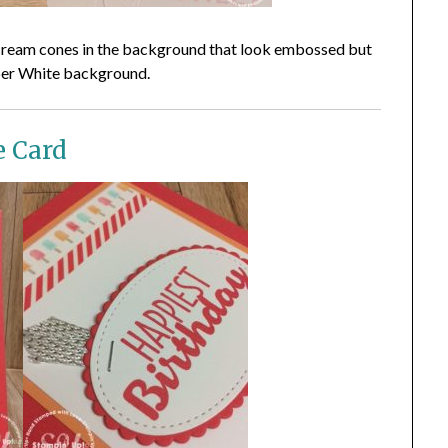
ce cream cones in the background that look embossed but
per White background.
e Card