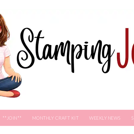
**JOIN**
MONTHLY CRAFT KIT
WEEKLY NEWS