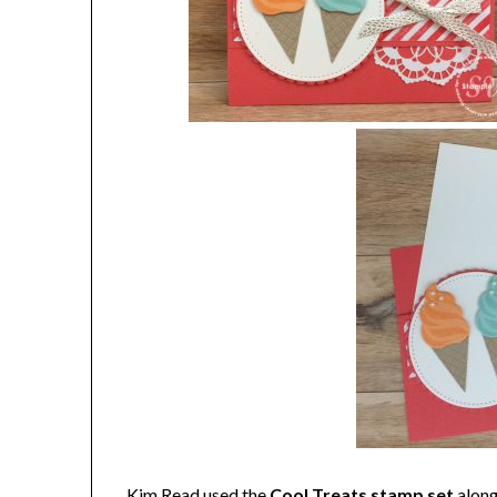
Kim Read used the
Cool Treats stamp set
along