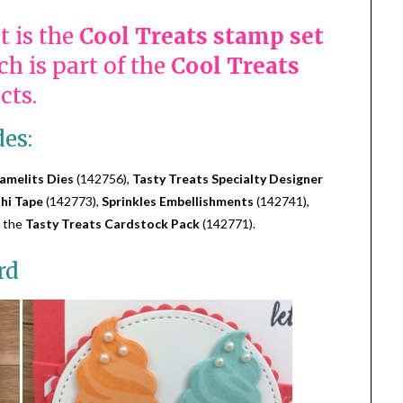
t is the
Cool Treats stamp set
h is part of the
Cool Treats
cts.
des:
amelits Dies
(142756),
Tasty Treats Specialty Designer
hi Tape
(142773),
Sprinkles Embellishments
(142741),
 the
Tasty Treats Cardstock Pack
(142771).
rd