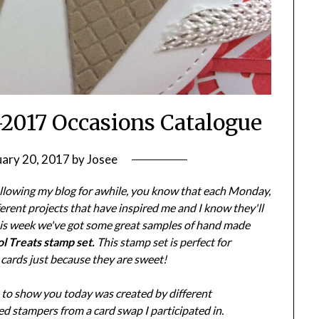
-2017 Occasions Catalogue
uary 20, 2017
by
Josee
ollowing my blog for awhile, you know that each Monday,
ifferent projects that have inspired me and I know they'll
his week we've got some great samples of hand made
l Treats stamp set.
This stamp set is perfect for
 cards just because they are sweet!
e to show you today was created by different
d stampers from a card swap I participated in.