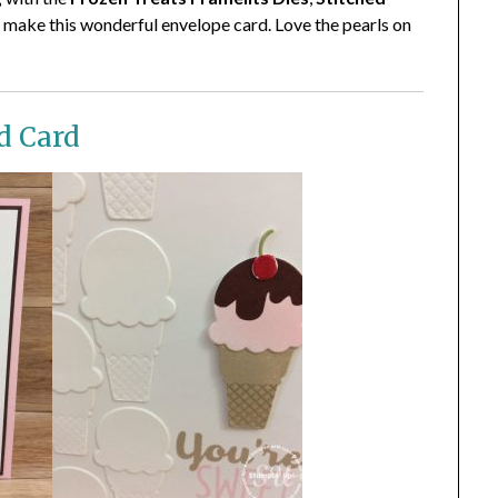
 make this wonderful envelope card. Love the pearls on
d Card