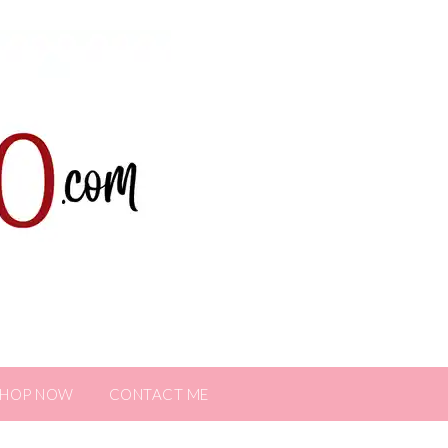
SHOP NOW
CONTACT ME