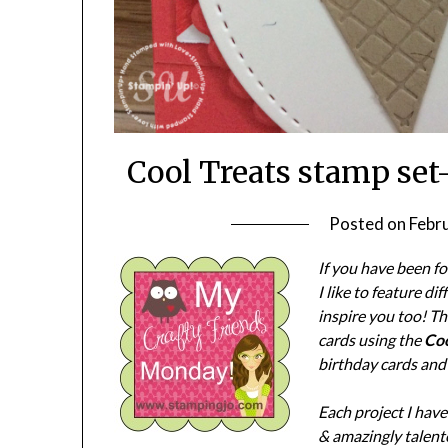
Cool Treats stamp set
Posted on
Febr
If you have been f
I like to feature d
inspire you too! T
cards using the
Coo
birthday cards and
Each project I hav
& amazingly talente