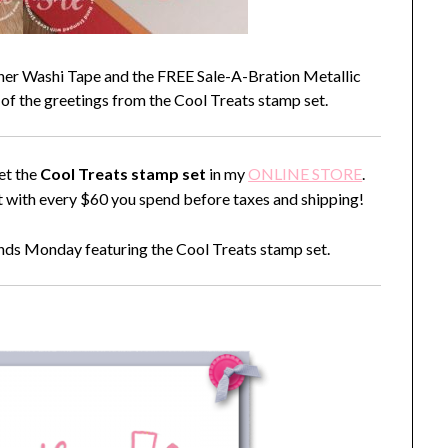
gner Washi Tape and the FREE Sale-A-Bration Metallic
 of the greetings from the Cool Treats stamp set.
et the
Cool Treats stamp set
in my
ONLINE STORE
.
with every $60 you spend before taxes and shipping!
ends Monday featuring the Cool Treats stamp set.