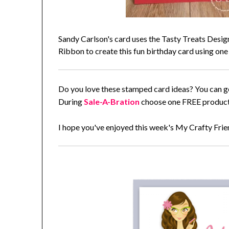
Sandy Carlson's card uses the Tasty Treats Desi
Ribbon to create this fun birthday card using one
Do you love these stamped card ideas? You can g
During
Sale-A-Bration
choose one FREE product 
I hope you've enjoyed this week's My Crafty Fri