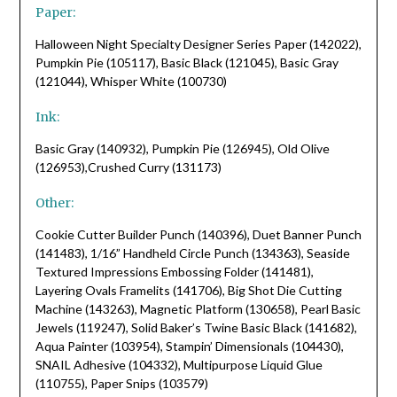
Paper:
Halloween Night Specialty Designer Series Paper (142022),
Pumpkin Pie (105117), Basic Black (121045), Basic Gray
(121044), Whisper White (100730)
Ink:
Basic Gray (140932), Pumpkin Pie (126945), Old Olive
(126953),Crushed Curry (131173)
Other:
Cookie Cutter Builder Punch (140396), Duet Banner Punch
(141483), 1/16” Handheld Circle Punch (134363), Seaside
Textured Impressions Embossing Folder (141481),
Layering Ovals Framelits (141706), Big Shot Die Cutting
Machine (143263), Magnetic Platform (130658), Pearl Basic
Jewels (119247), Solid Baker’s Twine Basic Black (141682),
Aqua Painter (103954), Stampin’ Dimensionals (104430),
SNAIL Adhesive (104332), Multipurpose Liquid Glue
(110755), Paper Snips (103579)