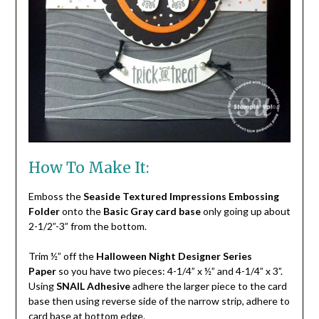
How To Make It:
Emboss the
Seaside Textured Impressions Embossing
Folder
onto the
Basic Gray card base
only going up about
2-1/2”-3” from the bottom.
Trim ½” off the
Halloween Night Designer Series
Paper
so you have two pieces: 4-1/4” x ½” and 4-1/4” x 3”.
Using
SNAIL Adhesive
adhere the larger piece to the card
base then using reverse side of the narrow strip, adhere to
card base at bottom edge.