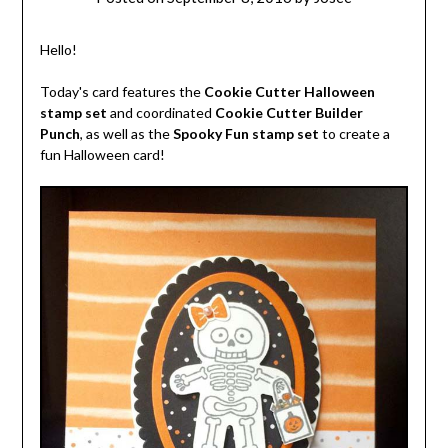
Hello!
Today's card features the
Cookie Cutter Halloween
stamp set
and coordinated
Cookie Cutter Builder
Punch
, as well as the
Spooky Fun stamp set
to create a
fun Halloween card!