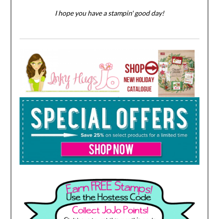
I hope you have a stampin' good day!