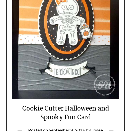
Cookie Cutter Halloween and
Spooky Fun Card
Posted on
September 8, 2016
by
Josee