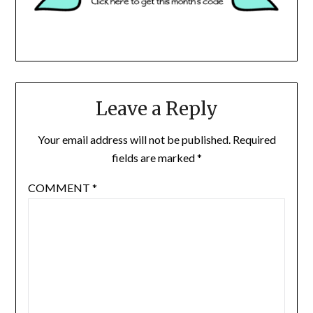
Leave a Reply
Your email address will not be published.
Required
fields are marked
*
COMMENT
*