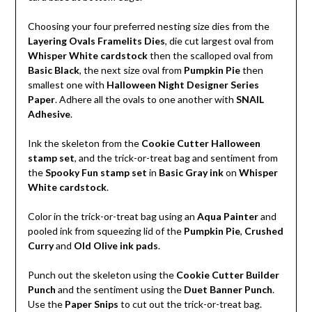
Choosing your four preferred nesting size dies from the
Layering Ovals Framelits Dies
, die cut largest oval from
Whisper White cardstock
then the scalloped oval from
Basic Black
, the next size oval from
Pumpkin Pie
then
smallest one with
Halloween Night Designer Series
Paper
. Adhere all the ovals to one another with
SNAIL
Adhesive
.
Ink the skeleton from the
Cookie Cutter Halloween
stamp set
, and the trick-or-treat bag and sentiment from
the
Spooky Fun stamp set
in
Basic Gray ink
on
Whisper
White cardstock
.
Color in the trick-or-treat bag using an
Aqua Painter
and
pooled ink from squeezing lid of the
Pumpkin Pie
,
Crushed
Curry
and
Old Olive ink pads
.
Punch out the skeleton using the
Cookie Cutter Builder
Punch
and the sentiment using the
Duet Banner Punch
.
Use the
Paper Snips
to cut out the trick-or-treat bag.