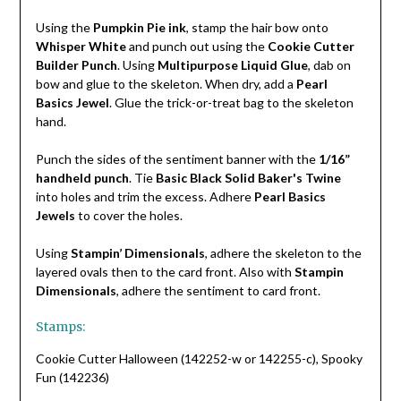
Using the
Pumpkin Pie ink
, stamp the hair bow onto
Whisper White
and punch out using the
Cookie Cutter
Builder Punch
. Using
Multipurpose Liquid Glue
, dab on
bow and glue to the skeleton. When dry, add a
Pearl
Basics Jewel
. Glue the trick-or-treat bag to the skeleton
hand.
Punch the sides of the sentiment banner with the
1/16”
handheld punch
. Tie
Basic Black Solid Baker's Twine
into holes and trim the excess. Adhere
Pearl Basics
Jewels
to cover the holes.
Using
Stampin’ Dimensionals
, adhere the skeleton to the
layered ovals then to the card front. Also with
Stampin
Dimensionals
, adhere the sentiment to card front.
Stamps:
Cookie Cutter Halloween (142252-w or 142255-c), Spooky
Fun (142236)