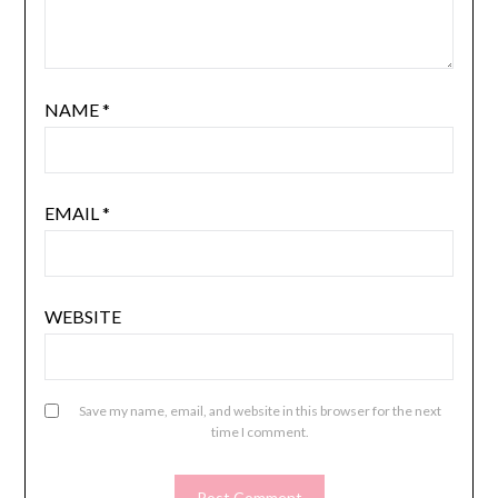
NAME
*
EMAIL
*
WEBSITE
Save my name, email, and website in this browser for the next
time I comment.