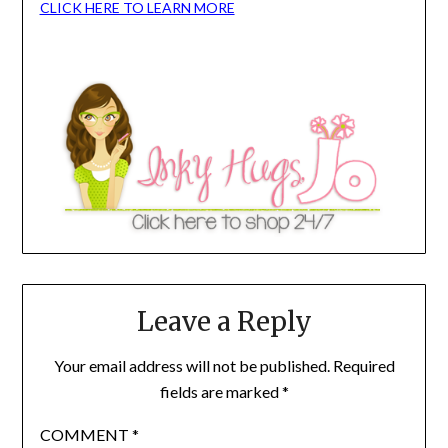
CLICK HERE TO LEARN MORE
Leave a Reply
Your email address will not be published.
Required
fields are marked
*
COMMENT
*