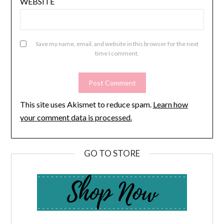
WEBSITE
Save my name, email, and website in this browser for the next
time I comment.
This site uses Akismet to reduce spam.
Learn how
your comment data is processed.
GO TO STORE