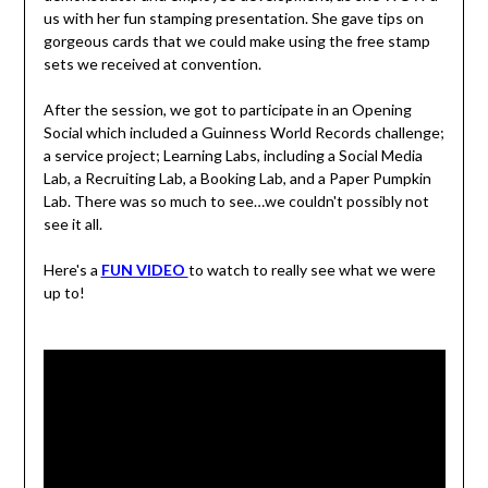
us with her fun stamping presentation. She gave tips on
gorgeous cards that we could make using the free stamp
sets we received at convention.
After the session, we got to participate in an Opening
Social which included a Guinness World Records challenge;
a service project; Learning Labs, including a Social Media
Lab, a Recruiting Lab, a Booking Lab, and a Paper Pumpkin
Lab. There was so much to see…we couldn't possibly not
see it all.
Here's a
FUN VIDEO
to watch to really see what we were
up to!