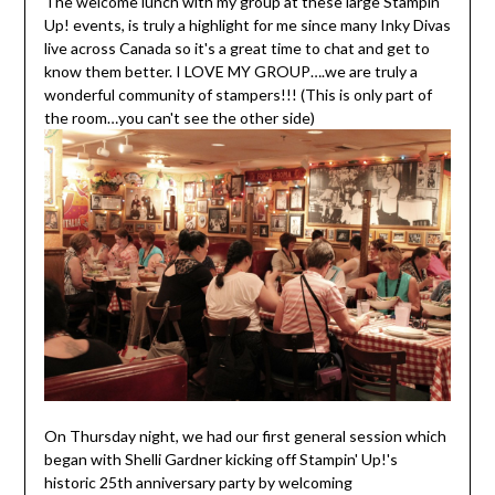
The welcome lunch with my group at these large Stampin'
Up! events, is truly a highlight for me since many Inky Divas
live across Canada so it's a great time to chat and get to
know them better. I LOVE MY GROUP….we are truly a
wonderful community of stampers!!! (This is only part of
the room…you can't see the other side)
On Thursday night, we had our first general session which
began with Shelli Gardner kicking off Stampin' Up!'s
historic 25th anniversary party by welcoming