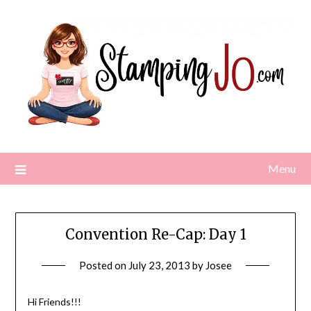
Skip
to
content
Menu
Convention Re-Cap: Day 1
Posted on
July 23, 2013
by
Josee
Hi Friends!!!