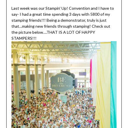
Last week was our Stampin' Up! Convention and I have to
say- I had a great time spending 3 days with 5800 of my
stamping friends!!! Being a demonstrator, truly is just
that…making new friends through stamping! Check out
the picture below….THAT IS A LOT OF HAPPY
STAMPERS!!!