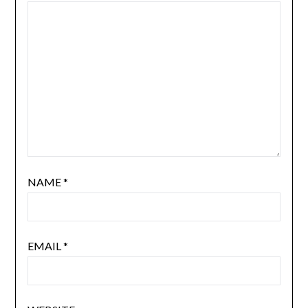
NAME
*
EMAIL
*