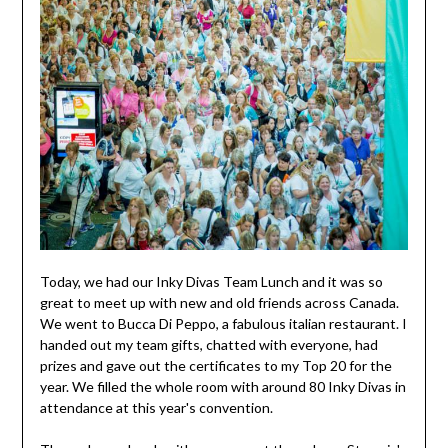
Today, we had our Inky Divas Team Lunch and it was so
great to meet up with new and old friends across Canada.
We went to Bucca Di Peppo, a fabulous italian restaurant. I
handed out my team gifts, chatted with everyone, had
prizes and gave out the certificates to my Top 20 for the
year. We filled the whole room with around 80 Inky Divas in
attendance at this year's convention.