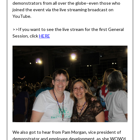
demonstrators from all over the globe–even those who
joined the event via the live streaming broadcast on
YouTube.
>>If you want to see the live stream for the first General
Session, click
HERE
We also got to hear from Pam Morgan, vice president of
demonstrator and employee development, as she WOW'd