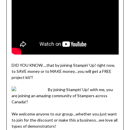
DID YOU KNOW….that by joining Stampin' Up! right now,
to SAVE money or to MAKE money…you will get a FREE
project kit?!
By joining Stampin' Up! with me, you
are joining an amazing community of Stampers across
Canada!!
We welcome anyone to our group…whether you just want
to join for the discount or make this a business…we love all
types of demonstrators!