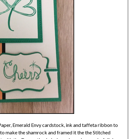
Paper, Emerald Envy cardstock, ink and taffeta ribbon to
p to make the shamrock and framed it the the Stitched