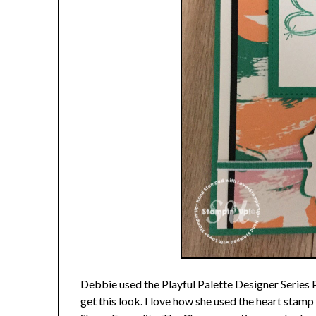
Debbie used the Playful Palette Designer Series 
get this look. I love how she used the heart stam