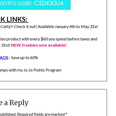
K LINKS:
Catty!! Check it out! Available January 4th to May 31st
ion product with every $60 you spend before taxes and
h 31st!
NEW freebies now available!
RACK
– Save up to 60%
stamps with my Jo Jo Points Program
e a Reply
published.
Required fields are marked
*