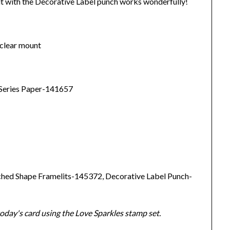
t with the Decorative Label punch works wonderfully!
clear mount
 Series Paper-141657
ched Shape Framelits-145372, Decorative Label Punch-
day's card using the Love Sparkles stamp set.