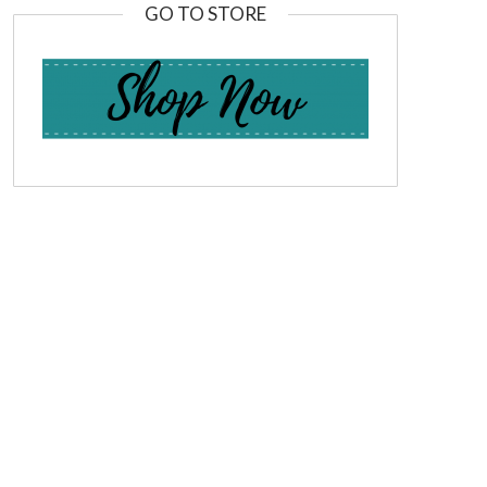
GO TO STORE