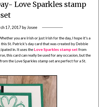
 Day- Love Sparkles stamp
set
ch 17, 2017
by
Josee
her you are Irish or just Irish for the day, I hope it's a
h this St. Patrick's day card that was created by Debbie
ipated in. It uses the
Love Sparkles stamp set
from
, this card can really be used for any occasion, but the
om the Love Sparkles stamp set are perfect for a St.