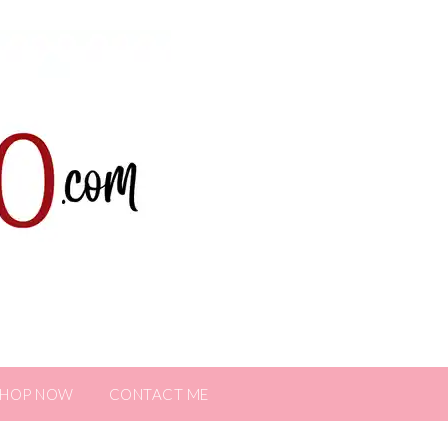
SHOP NOW
CONTACT ME