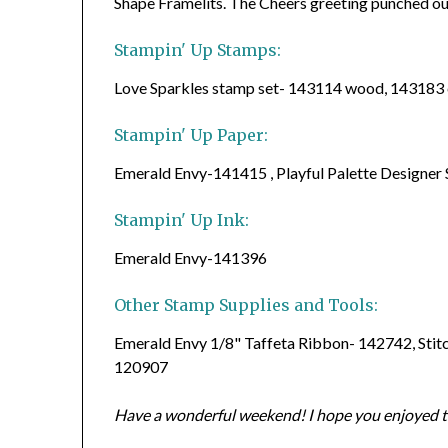
Shape Framelits. The Cheers greeting punched ou
Stampin' Up Stamps:
Love Sparkles stamp set- 143114 wood, 143183 
Stampin' Up Paper:
Emerald Envy-141415 , Playful Palette Designer
Stampin' Up Ink:
Emerald Envy-141396
Other Stamp Supplies and Tools:
Emerald Envy 1/8" Taffeta Ribbon- 142742, Stit
120907
Have a wonderful weekend! I hope you enjoyed to