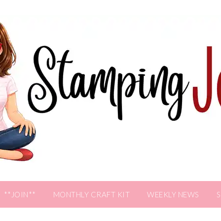
**JOIN**
MONTHLY CRAFT KIT
WEEKLY NEWS