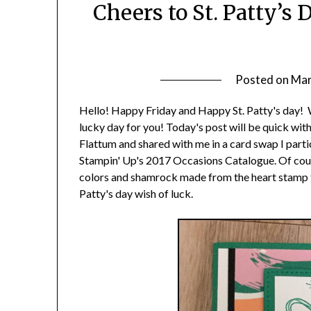
Cheers to St. Patty’s
Posted on
Mar
Hello! Happy Friday and Happy St. Patty's day! Whet
lucky day for you! Today's post will be quick wit
Flattum and shared with me in a card swap I partic
Stampin' Up's 2017 Occasions Catalogue. Of course
colors and shamrock made from the heart stamp fr
Patty's day wish of luck.