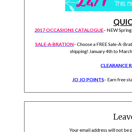
QUIC
2017 OCCASIONS CATALOGUE
– NEW Spring 
SALE-A-BRATION
– Choose a FREE Sale-A-Brat
shipping! January 4th to Marc
CLEARANCE 
JO JO POINTS
– Earn free 
Leav
Your email address will not be 