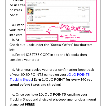
to use the
hostess
code:
a. Enter
your items
into cart
b. At
Check out- Look under the "Special Offers" box (bottom
left)
c. Enter HOSTESS CODE in box and hit apply, then
complete your order
d. After you receive your order confirmation, keep track
of your JO JO POINTS earned on your
JO JO POINTS
Tracking Sheet
!
Earn 1 JO JO POINT for every $40 you
spend before taxes and shipping!
e. Once you have
10 JO JO POINTS
, email me your
Tracking Sheet and choice of photopolymer or clear-mount
stamp set
FREE!!