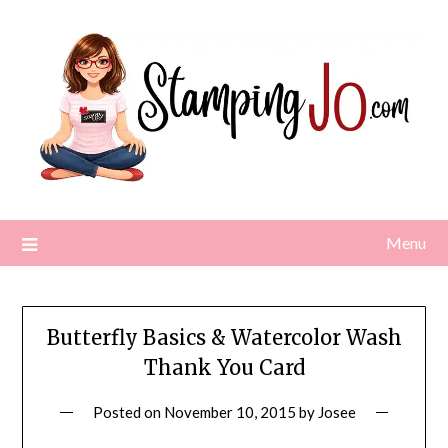
Skip
to
content
Menu
Butterfly Basics & Watercolor Wash
Thank You Card
Posted on
November 10, 2015
by
Josee