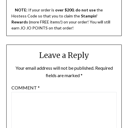
NOTE:
If your order is
over $200
,
do not use
the
Hostess Code so that you to claim the
Stampin'
Rewards
(more FREE items!) on your order! You will still
earn JO JO POINTS on that order!
Leave a Reply
Your email address will not be published.
Required
fields are marked
*
COMMENT
*