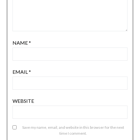
NAME
*
EMAIL
*
WEBSITE
Save my name, email, and website in this browser for the next
time I comment.