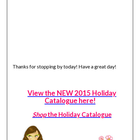
Thanks for stopping by today! Have a great day!
View the NEW 2015 Holiday
Catalogue here!
Shop
the Holiday Catalogue