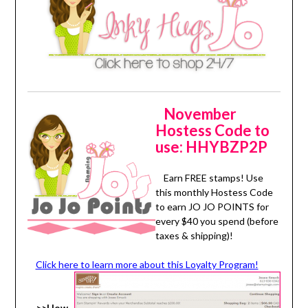
November
Hostess Code to
use: HHYBZP2P
Earn FREE stamps! Use
this monthly Hostess Code
to earn JO JO POINTS for
every $40 you spend (before
taxes & shipping)!
Click here to learn more about this Loyalty Program!
>>How