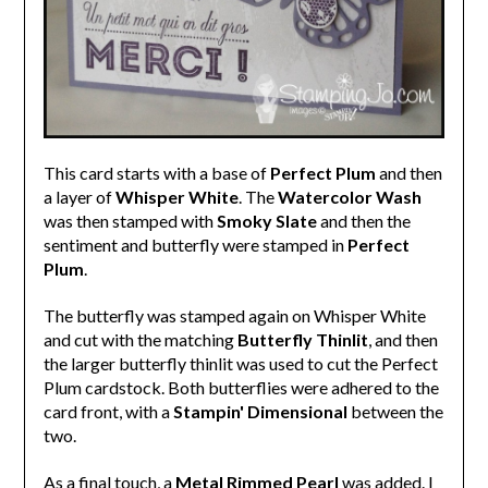
This card starts with a base of
Perfect Plum
and then
a layer of
Whisper White
. The
Watercolor Wash
was then stamped with
Smoky Slate
and then the
sentiment and butterfly were stamped in
Perfect
Plum
.
The butterfly was stamped again on Whisper White
and cut with the matching
Butterfly Thinlit
, and then
the larger butterfly thinlit was used to cut the Perfect
Plum cardstock. Both butterflies were adhered to the
card front, with a
Stampin' Dimensional
between the
two.
As a final touch, a
Metal Rimmed Pearl
was added. I