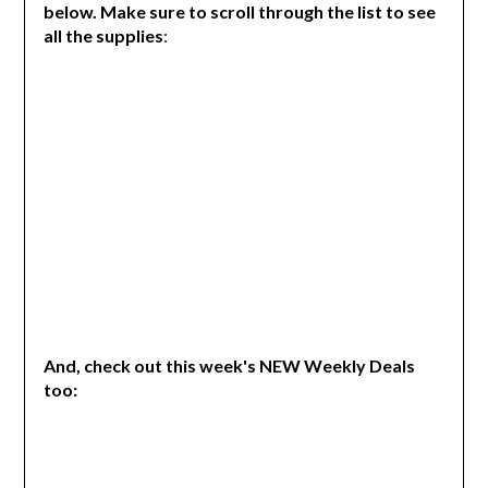
below. Make sure to scroll through the list to see
all the supplies
:
And, check out this week's NEW Weekly Deals
too: