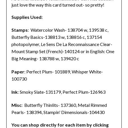
just love the way this card turned out- so pretty!
Supplies Used:
Stamps
: Watercolor Wash- 138704 w, 139538 c,
Butterfly Basics-138813 w, 138816 c, 137154
photopolymer,
Le Sens De La Reconnaissance Clear-
Mount Stamp Set (French)-140124 or in English:
One
Big Meaning- 138788 w, 139420 c
Paper
: Perfect Plum- 101889, Whisper White-
100730
Ink
: Smoky Slate-131179, Perfect Plum-126963
Misc
: Butterfly Thinlits- 137360, Metal Rimmed
Pearls- 138394, Stampin' Dimensionals-104430
You can shop directly for each item by clicking