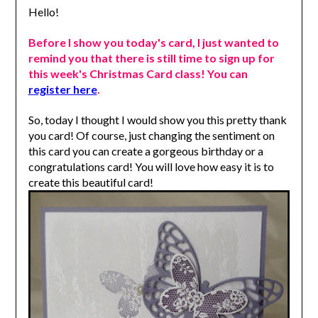
Hello!
Before I show you today's card, I just wanted to
remind you that there is still time to sign up for
this week's Christmas Card class! You can
register here
.
So, today I thought I would show you this pretty thank
you card! Of course, just changing the sentiment on
this card you can create a gorgeous birthday or a
congratulations card!
You will love how easy it is to
create this beautiful card!