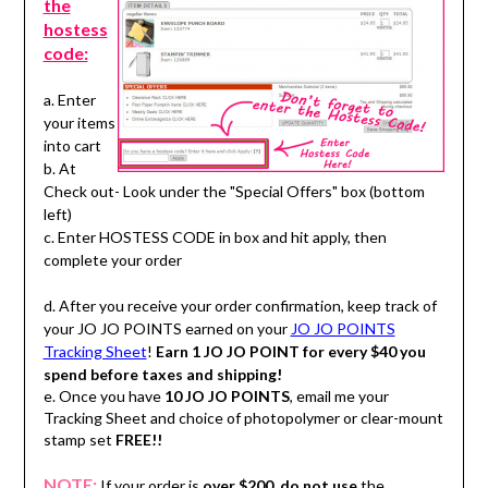
the
hostess
code:
a. Enter
your items
into cart
b. At
Check out- Look under the "Special Offers" box (bottom
left)
c. Enter HOSTESS CODE in box and hit apply, then
complete your order
d. After you receive your order confirmation, keep track of
your JO JO POINTS earned on your
JO JO POINTS
Tracking Sheet
!
Earn 1 JO JO POINT for every $40 you
spend before taxes and shipping!
e. Once you have
10 JO JO POINTS
, email me your
Tracking Sheet and choice of photopolymer or clear-mount
stamp set
FREE!!
NOTE:
If your order is
over $200
,
do not use
the