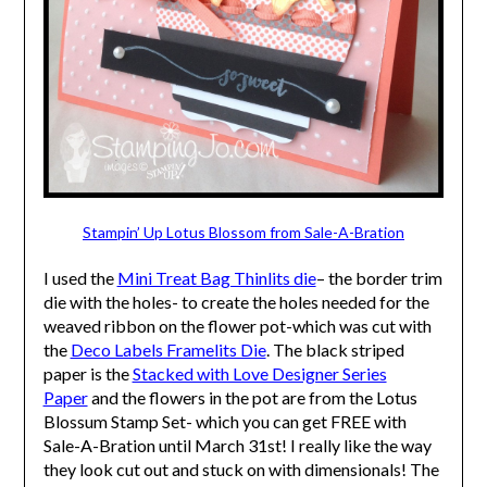
Stampin’ Up Lotus Blossom from Sale-A-Bration
I used the
Mini Treat Bag Thinlits die
– the border trim
die with the holes- to create the holes needed for the
weaved ribbon on the flower pot-which was cut with
the
Deco Labels Framelits Die
. The black striped
paper is the
Stacked with Love Designer Series
Paper
and the flowers in the pot are from the Lotus
Blossum Stamp Set- which you can get FREE with
Sale-A-Bration until March 31st! I really like the way
they look cut out and stuck on with dimensionals! The