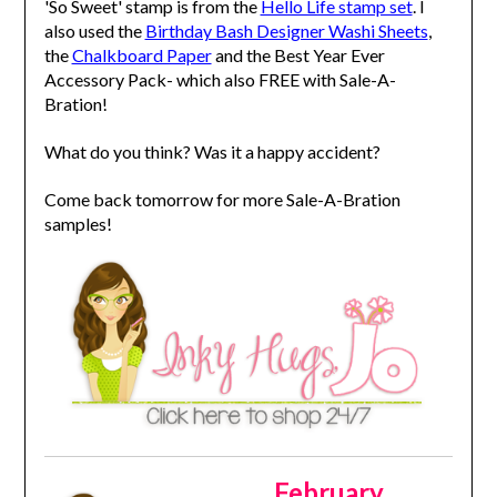
'So Sweet' stamp is from the
Hello Life stamp set
. I
also used the
Birthday Bash Designer Washi Sheets
,
the
Chalkboard Paper
and the Best Year Ever
Accessory Pack- which also FREE with Sale-A-
Bration!
What do you think? Was it a happy accident?
Come back tomorrow for more Sale-A-Bration
samples!
February