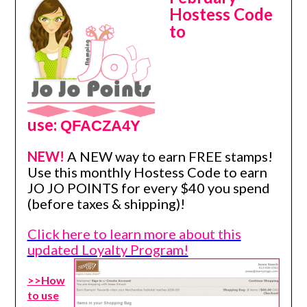
Hostess Code
to
use:
QFACZA4Y
NEW!
A NEW way to earn FREE stamps!
Use this monthly Hostess Code to earn
JO JO POINTS for every $40 you spend
(before taxes & shipping)!
Click here to learn more about this
updated Loyalty Program!
>>How
to use