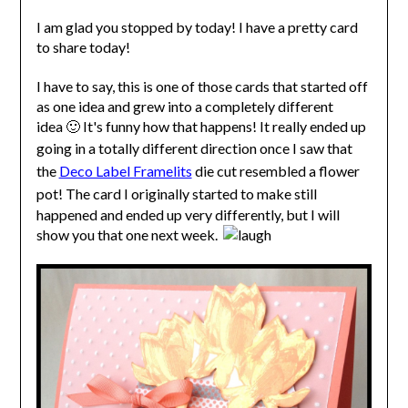
I am glad you stopped by today! I have a pretty card
to share today!
I have to say, this is one of those cards that started off
as one idea and grew into a completely different
idea 🙂 It's funny how that happens! It really ended up
going in a totally different direction o
nce I saw that
the
Deco Label Framelits
die cut resembled a flower
pot! T
he card I originally started to make still
happened and ended up very differently, but I will
show you that one next week.