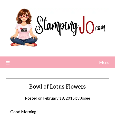
Skip
to
content
Menu
Bowl of Lotus Flowers
Posted on
February 18, 2015
by
Josee
Good Morning!