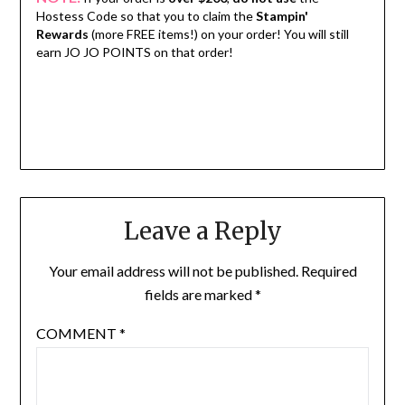
Hostess Code so that you to claim the
Stampin'
Rewards
(more FREE items!) on your order! You will still
earn JO JO POINTS on that order!
Leave a Reply
Your email address will not be published.
Required
fields are marked
*
COMMENT
*