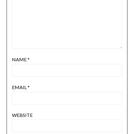
NAME
*
EMAIL
*
WEBSITE