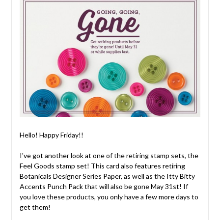
Hello! Happy Friday!!
I've got another look at one of the retiring stamp sets, the
Feel Goods stamp set! This card also features retiring
Botanicals Designer Series Paper, as well as the Itty Bitty
Accents Punch Pack that will also be gone May 31st! If
you love these products, you only have a few more days to
get them!