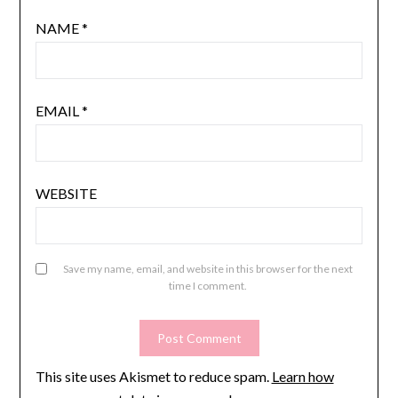
NAME
*
EMAIL
*
WEBSITE
Save my name, email, and website in this browser for the next
time I comment.
This site uses Akismet to reduce spam.
Learn how