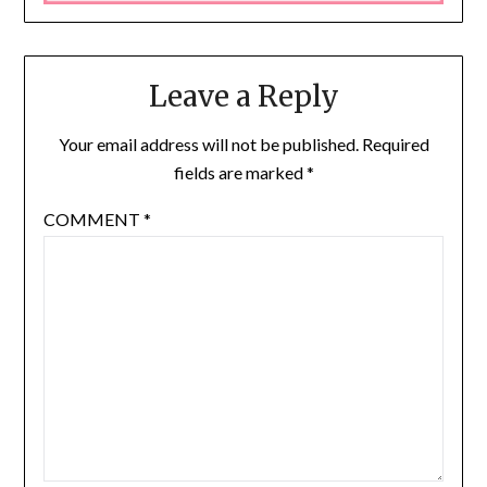
Leave a Reply
Your email address will not be published.
Required
fields are marked
*
COMMENT
*