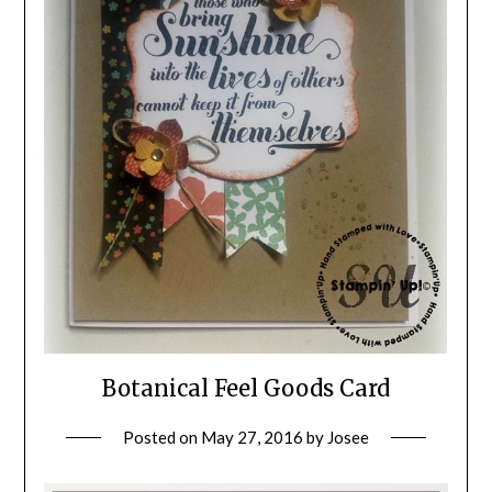
Botanical Feel Goods Card
Posted on
May 27, 2016
by
Josee