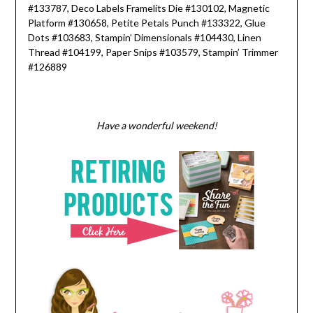
#133787, Deco Labels Framelits Die #130102, Magnetic
Platform #130658, Petite Petals Punch #133322, Glue
Dots #103683, Stampin’ Dimensionals #104430, Linen
Thread #104199, Paper Snips #103579, Stampin’ Trimmer
#126889
Have a wonderful weekend!