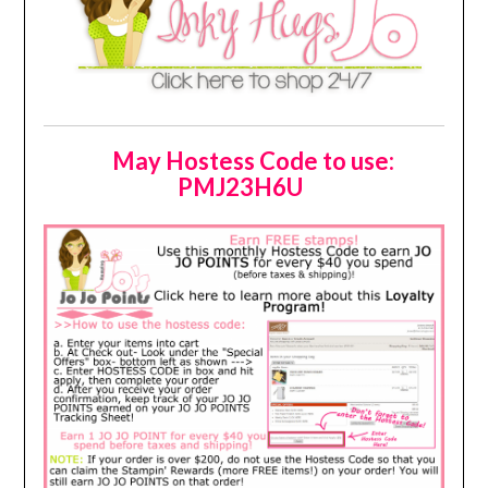
May Hostess Code to use:
PMJ23H6U