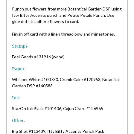
Punch out flowers from more Botantical Garden DSP using
Itty Bitty Accents punch and Petite Petals Punch. Use
glue dots to adhere flowers to card.
Finish off card with a linen thread bow and rhinestones.
Stamps:
Feel Goods #131916 (wood)
Paper:
Whisper White #100730, Crumb Cake #120953, Botanical
Garden DSP #140583
Ink:
StazOn Ink Black #101406, Cajun Craze #126965
Other:
Big Shot #113439, Itty Bitty Accents Punch Pack