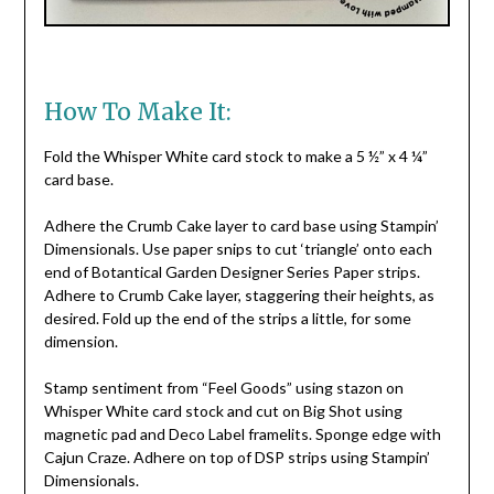
How To Make It:
Fold the Whisper White card stock to make a 5 ½” x 4 ¼”
card base.
Adhere the Crumb Cake layer to card base using Stampin’
Dimensionals. Use paper snips to cut ‘triangle’ onto each
end of Botantical Garden Designer Series Paper strips.
Adhere to Crumb Cake layer, staggering their heights, as
desired. Fold up the end of the strips a little, for some
dimension.
Stamp sentiment from “Feel Goods” using stazon on
Whisper White card stock and cut on Big Shot using
magnetic pad and Deco Label framelits. Sponge edge with
Cajun Craze. Adhere on top of DSP strips using Stampin’
Dimensionals.