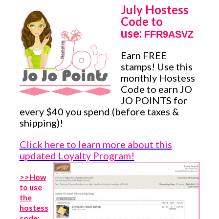
July Hostess
Code to
use:
FFR9ASVZ
Earn FREE
stamps! Use this
monthly Hostess
Code to earn JO
JO POINTS for
every $40 you spend (before taxes &
shipping)!
Click here to learn more about this
updated Loyalty Program!
>>How
to use
the
hostess
code: