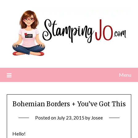
Skip
to
content
Menu
Bohemian Borders + You’ve Got This
Posted on
July 23, 2015
by
Josee
Hello!