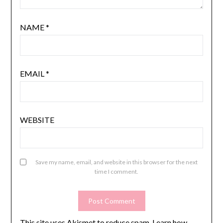
NAME
*
EMAIL
*
WEBSITE
Save my name, email, and website in this browser for the next
time I comment.
This site uses Akismet to reduce spam.
Learn how