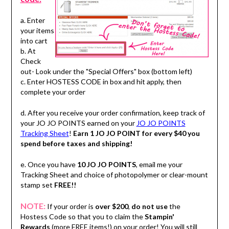
a. Enter
your items
into cart
b. At
Check
out- Look under the "Special Offers" box (bottom left)
c. Enter HOSTESS CODE in box and hit apply, then
complete your order
d. After you receive your order confirmation, keep track of
your JO JO POINTS earned on your
JO JO POINTS
Tracking Sheet
!
Earn 1 JO JO POINT for every $40 you
spend before taxes and shipping!
e. Once you have
10 JO JO POINTS
, email me your
Tracking Sheet and choice of photopolymer or clear-mount
stamp set
FREE!!
NOTE:
If your order is
over $200
,
do not use
the
Hostess Code so that you to claim the
Stampin'
Rewards
(more FREE items!) on your order! You will still