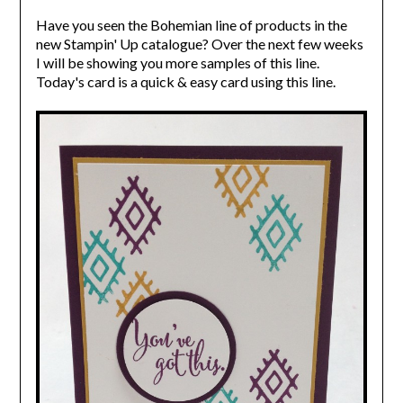
Have you seen the Bohemian line of products in the
new Stampin' Up catalogue? Over the next few weeks
I will be showing you more samples of this line.
Today's card is a quick & easy card using this line.