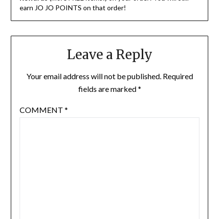
earn JO JO POINTS on that order!
Leave a Reply
Your email address will not be published.
Required
fields are marked
*
COMMENT
*