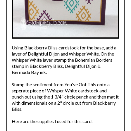
Using Blackberry Bliss cardstock for the base, add a
layer of Delightful Dijon and Whisper White. On the
Whisper White layer, stamp the Bohemian Borders
stamp in Blackberry Bliss, Delightful Dijon &
Bermuda Bay ink.
Stamp the sentiment from You've Got This onto a
seperate piece of Whisper White cardstock and
punch out using the 1 3/4" circle punch and then mat it
with dimensionals on a 2" circle cut from Blackberry
Bliss.
Here are the supplies I used for this card: