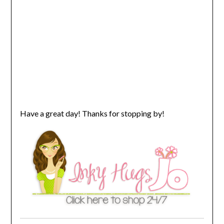
Have a great day! Thanks for stopping by!