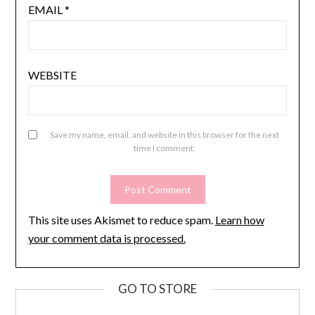
EMAIL
*
WEBSITE
Save my name, email, and website in this browser for the next
time I comment.
This site uses Akismet to reduce spam.
Learn how
your comment data is processed.
GO TO STORE