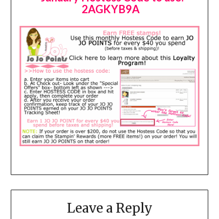
2AGKYB9A
Leave a Reply