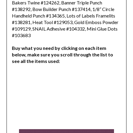
Bakers Twine #124262,
Banner Triple Punch
#138292, Bow Builder Punch #137414, 1/8” Circle
Handheld Punch #134365,
Lots of Labels Framelits
#138281, Heat Tool #129053, Gold Emboss Powder
#109129,
SNAIL Adhesive #104332, Mini Glue Dots
#103683
Buy what you need by clicking on each item
below, make sure you scroll through the list to
see all the items used: