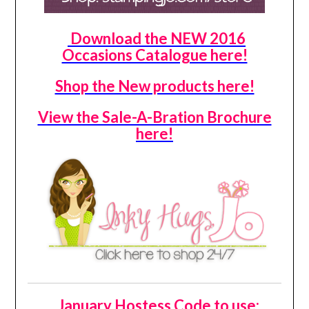
Download the NEW 2016
Occasions Catalogue here!
Shop the New products here!
View the Sale-A-Bration Brochure
here!
January Hostess Code to use: