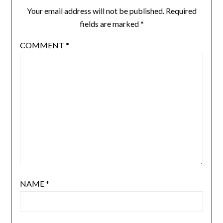
Your email address will not be published.
Required
fields are marked
*
COMMENT
*
NAME
*