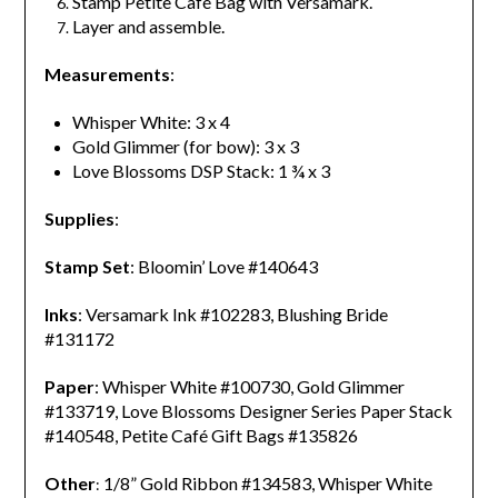
Stamp Petite Café Bag with Versamark.
Layer and assemble.
Measurements
:
Whisper White: 3 x 4
Gold Glimmer (for bow): 3 x 3
Love Blossoms DSP Stack: 1 ¾ x 3
Supplies
:
Stamp Set
: Bloomin’ Love #140643
Inks
: Versamark Ink #102283, Blushing Bride
#131172
Paper
: Whisper White #100730, Gold Glimmer
#133719, Love Blossoms Designer Series Paper Stack
#140548,
Petite Café Gift Bags #135826
Other
1/8” Gold Ribbon #134583, Whisper White
: