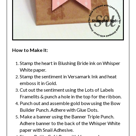
How to Make It:
Stamp the heart in Blushing Bride ink on Whisper
White paper.
Stamp the sentiment in Versamark Ink and heat
emboss it in Gold.
Cut out the sentiment using the Lots of Labels
Framelits & punch a hole in the top for the ribbon.
Punch out and assemble gold bow using the Bow
Builder Punch. Adhere with Glue Dots.
Make a banner using the Banner Triple Punch.
Adhere banner to the back of the Whisper White
paper with Snail Adhesive.