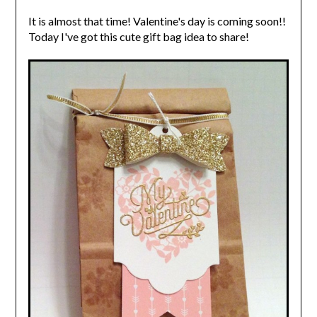
It is almost that time! Valentine's day is coming soon!!
Today I've got this cute gift bag idea to share!