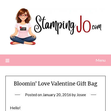
Skip
to
content
Menu
Bloomin’ Love Valentine Gift Bag
Posted on
January 20, 2016
by
Josee
Hello!