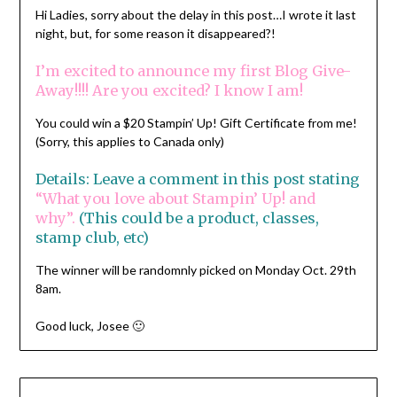
Hi Ladies, sorry about the delay in this post…I wrote it last
night, but, for some reason it disappeared?!
I’m excited to announce my first Blog Give-
Away!!!! Are you excited? I know I am!
You could win a $20 Stampin’ Up! Gift Certificate from me!
(Sorry, this applies to Canada only)
Details: Leave a comment in this post stating
“What you love about Stampin’ Up! and
why”.
(This could be a product, classes,
stamp club, etc)
The winner will be randomnly picked on Monday Oct. 29th
8am.
Good luck, Josee 🙂