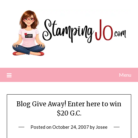
Skip
to
content
Menu
Blog Give Away! Enter here to win
$20 G.C.
Posted on
October 24, 2007
by
Josee