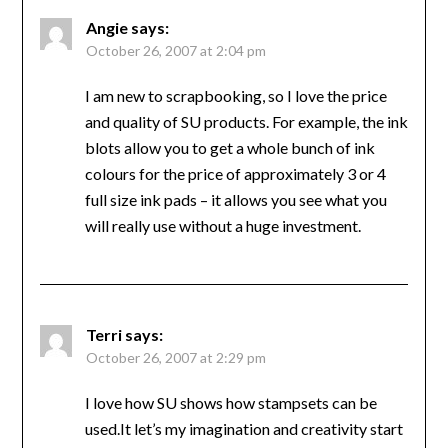
Angie
says:
October 26, 2007 at 2:04 pm
I am new to scrapbooking, so I love the price
and quality of SU products. For example, the ink
blots allow you to get a whole bunch of ink
colours for the price of approximately 3 or 4
full size ink pads – it allows you see what you
will really use without a huge investment.
Terri
says:
October 26, 2007 at 2:29 pm
I love how SU shows how stampsets can be
used.It let’s my imagination and creativity start