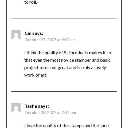
to roll.
Cin
says:
October 27, 2007 at 6:09 am
I think the quality of SU products makes it so
that even the most novice stamper and basic
project turns out great and is truly a lovely
work of art.
Tasha
says:
October 28, 2007 at 7:14 pm
I love the quality of the stamps and the sheer