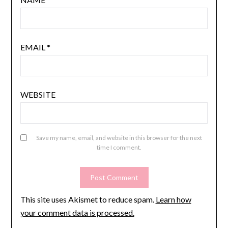
EMAIL
*
WEBSITE
Save my name, email, and website in this browser for the next
time I comment.
This site uses Akismet to reduce spam.
Learn how
your comment data is processed.