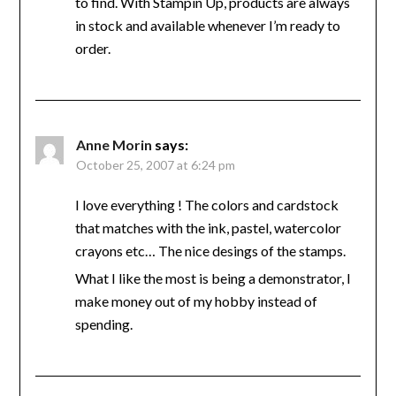
to find. With Stampin Up, products are always
in stock and available whenever I’m ready to
order.
Anne Morin
says:
October 25, 2007 at 6:24 pm
I love everything ! The colors and cardstock
that matches with the ink, pastel, watercolor
crayons etc… The nice desings of the stamps.
What I like the most is being a demonstrator, I
make money out of my hobby instead of
spending.