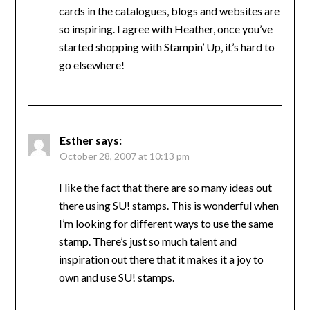
cards in the catalogues, blogs and websites are
so inspiring. I agree with Heather, once you’ve
started shopping with Stampin’ Up, it’s hard to
go elsewhere!
Esther
says:
October 28, 2007 at 10:13 pm
I like the fact that there are so many ideas out
there using SU! stamps. This is wonderful when
I’m looking for different ways to use the same
stamp. There’s just so much talent and
inspiration out there that it makes it a joy to
own and use SU! stamps.