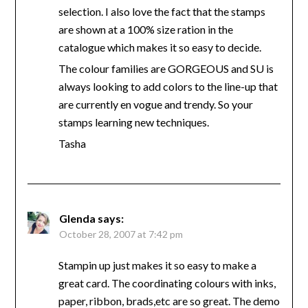
selection. I also love the fact that the stamps
are shown at a 100% size ration in the
catalogue which makes it so easy to decide.
The colour families are GORGEOUS and SU is
always looking to add colors to the line-up that
are currently en vogue and trendy. So your
stamps learning new techniques.
Tasha
Glenda
says:
October 28, 2007 at 7:42 pm
Stampin up just makes it so easy to make a
great card. The coordinating colours with inks,
paper, ribbon, brads,etc are so great. The demo