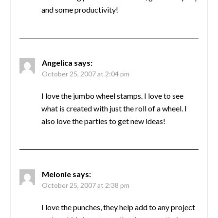
and some productivity!
Angelica
says:
October 25, 2007 at 2:04 pm
I love the jumbo wheel stamps. I love to see
what is created with just the roll of a wheel. I
also love the parties to get new ideas!
Melonie
says:
October 25, 2007 at 2:38 pm
I love the punches, they help add to any project