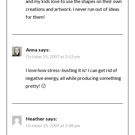
and my kids love to use the shapes on their own
creations and artwork. I never run out of ideas
for them!
Anna
says:
October 25, 2007 at 2:53 pm
I love how stress-busting it is! I can get rid of
negative energy, all while producing something
pretty! 🙂
Heather
says:
October 25, 2007 at 5:09 pm