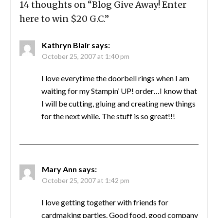
14 thoughts on “
Blog Give Away! Enter
here to win $20 G.C.
”
Kathryn Blair
says:
October 25, 2007 at 1:40 pm
I love everytime the doorbell rings when I am
waiting for my Stampin’ UP! order…I know that
I will be cutting, gluing and creating new things
for the next while. The stuff is so great!!!
Mary Ann
says:
October 25, 2007 at 1:42 pm
I love getting together with friends for
cardmaking parties. Good food, good company