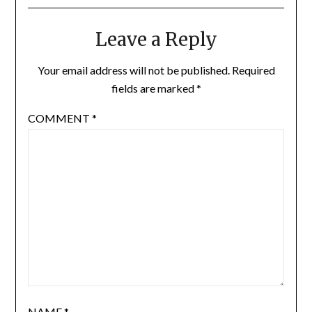
Leave a Reply
Your email address will not be published.
Required
fields are marked
*
COMMENT
*
NAME
*