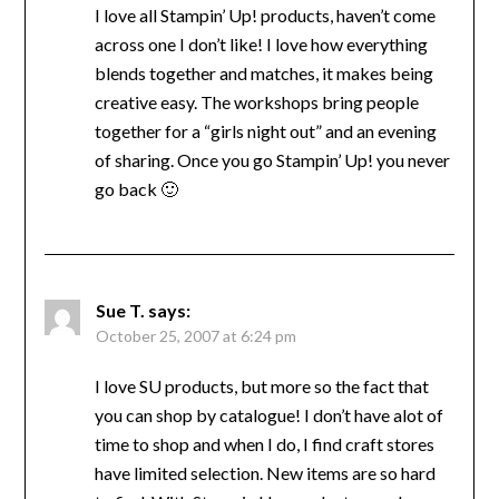
I love all Stampin’ Up! products, haven’t come
across one I don’t like! I love how everything
blends together and matches, it makes being
creative easy. The workshops bring people
together for a “girls night out” and an evening
of sharing. Once you go Stampin’ Up! you never
go back 🙂
Sue T.
says:
October 25, 2007 at 6:24 pm
I love SU products, but more so the fact that
you can shop by catalogue! I don’t have alot of
time to shop and when I do, I find craft stores
have limited selection. New items are so hard