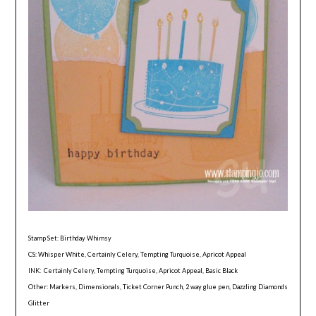
Stamp Set: Birthday Whimsy
CS: Whisper White, Certainly Celery, Tempting Turquoise, Apricot Appeal
INK: Certainly Celery, Tempting Turquoise, Apricot Appeal, Basic Black
Other: Markers, Dimensionals, Ticket Corner Punch, 2 way glue pen, Dazzling Diamonds
Glitter