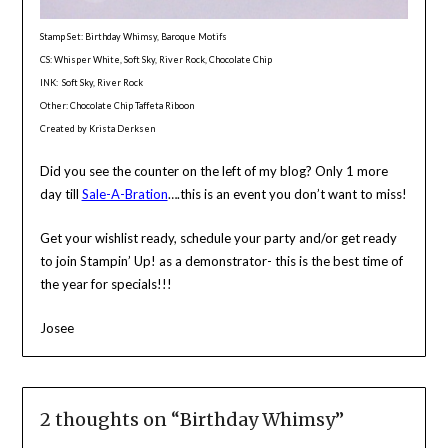
Stamp Set: Birthday Whimsy, Baroque Motifs
CS: Whisper White, Soft Sky, River Rock, Chocolate Chip
INK: Soft Sky, River Rock
Other: Chocolate Chip Taffeta Riboon
Created by Krista Derksen
Did you see the counter on the left of my blog? Only 1 more
day till
Sale-A-Bration
….this is an event you don’t want to miss!
Get your wishlist ready, schedule your party and/or get ready
to join Stampin’ Up! as a demonstrator- this is the best time of
the year for specials!!!
Josee
2 thoughts on “
Birthday Whimsy
”