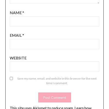
NAME
*
EMAIL
*
WEBSITE
Save my name, email, and website in this browser for the next
time I comment.
This site uses Akismet to reduce spam.
Learn how