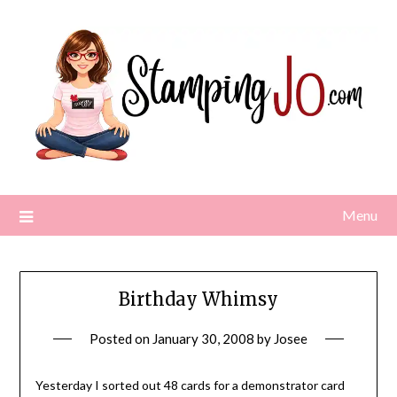
Skip
to
content
Menu
Birthday Whimsy
Posted on
January 30, 2008
by
Josee
Yesterday I sorted out 48 cards for a demonstrator card