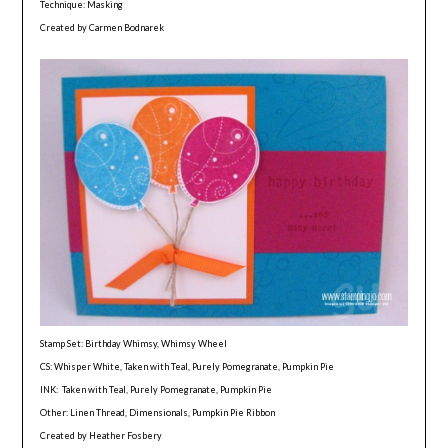
Technique: Masking
Created by Carmen Bodnarek
Stamp Set: Birthday Whimsy, Whimsy Wheel
CS: Whisper White, Taken with Teal, Purely Pomegranate, Pumpkin Pie
INK: Taken with Teal, Purely Pomegranate, Pumpkin Pie
Other: Linen Thread, Dimensionals, Pumpkin Pie Ribbon
Created by Heather Fosbery