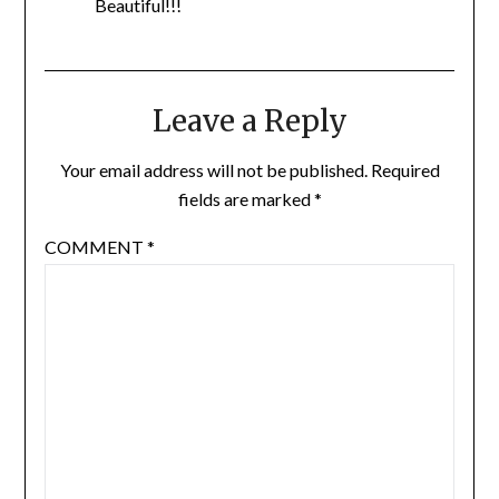
Beautiful!!!
Leave a Reply
Your email address will not be published.
Required
fields are marked
*
COMMENT
*