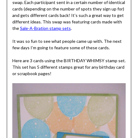
swap. Each participant sent in a certain number of identical
cards (depending on the number of spots they sign up for)
and gets different cards back! It’s such a great way to get
different ideas. This swap was featuring cards made with
the
Sale-A-Bration stamp sets
.
It was so fun to see what people came up with. The next
few days I’m going to feature some of these cards.
Here are 3 cards using the BIRTHDAY WHIMSY stamp set.
This set has 5 different stamps great for any birthday card
or scrapbook pages!