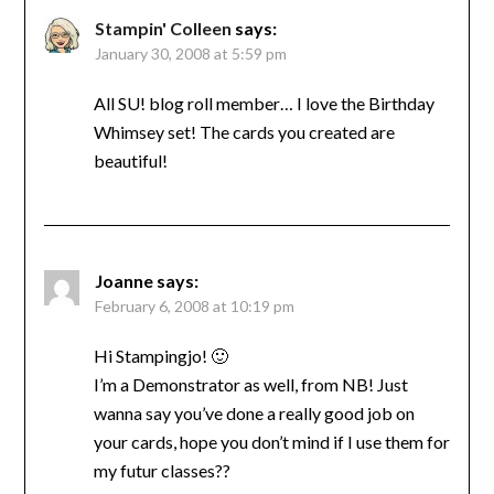
Stampin' Colleen
says:
January 30, 2008 at 5:59 pm
All SU! blog roll member… I love the Birthday
Whimsey set! The cards you created are
beautiful!
Joanne
says:
February 6, 2008 at 10:19 pm
Hi Stampingjo! 🙂
I’m a Demonstrator as well, from NB! Just
wanna say you’ve done a really good job on
your cards, hope you don’t mind if I use them for
my futur classes??