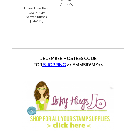
[
138995
]
Lemon Lime Twist
1/2″ Finely
Woven Ribbon
[
144135
]
DECEMBER HOSTESS CODE
FOR
SHOPPING
>>
YMMSRVMY
<<