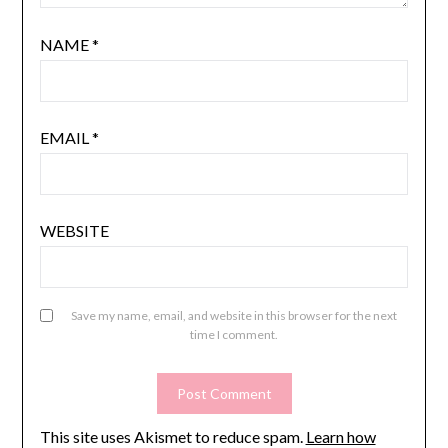
NAME
*
EMAIL
*
WEBSITE
Save my name, email, and website in this browser for the next
time I comment.
This site uses Akismet to reduce spam.
Learn how