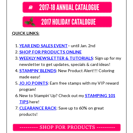
QUICK LINKS:
YEAR END SALES EVENT
– until Jan. 2nd
SHOP FOR PRODUCTS ONLINE
WEEKLY NEWSLETTER & TUTORIALS
: Sign up for my
newsletter to get updates, specials & card ideas!
STAMPIN’ BLENDS
: New Product Alert!!! Coloring
made easy!
JO JO POINTS
: Earn free stamps with my VIP reward
program!
New to Stampin’ Up? Check out my
STAMPING 101
TIPS
here!
CLEARANCE RACK
: Save up to 60% on great
products!