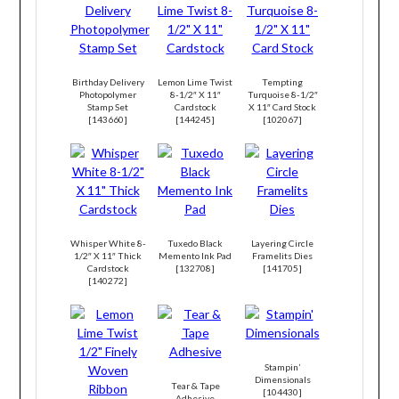
Birthday Delivery
Lemon Lime Twist
Tempting
Photopolymer
8-1/2″ X 11″
Turquoise 8-1/2″
Stamp Set
Cardstock
X 11″ Card Stock
[
143660
]
[
144245
]
[
102067
]
Whisper White 8-
Tuxedo Black
Layering Circle
1/2″ X 11″ Thick
Memento Ink Pad
Framelits Dies
Cardstock
[
132708
]
[
141705
]
[
140272
]
Stampin’
Dimensionals
Tear & Tape
[
104430
]
Adhesive