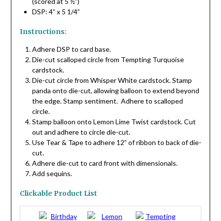
(scored at 5 ½”)
DSP: 4” x 5 1/4”
Instructions:
Adhere DSP to card base.
Die-cut scalloped circle from Tempting Turquoise
cardstock.
Die-cut circle from Whisper White cardstock. Stamp
panda onto die-cut, allowing balloon to extend beyond
the edge. Stamp sentiment. Adhere to scalloped
circle.
Stamp balloon onto Lemon Lime Twist cardstock. Cut
out and adhere to circle die-cut.
Use Tear & Tape to adhere 12” of ribbon to back of die-
cut.
Adhere die-cut to card front with dimensionals.
Add sequins.
Clickable Product List