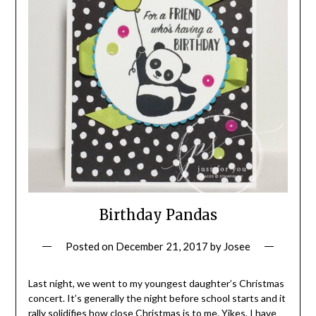
Birthday Pandas
Posted on
December 21, 2017
by
Josee
Last night, we went to my youngest daughter’s Christmas
concert. It’s generally the night before school starts and it
rally solidifies how close Christmas is to me. Yikes, I have