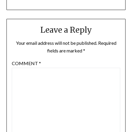
Leave a Reply
Your email address will not be published.
Required
fields are marked
*
COMMENT
*