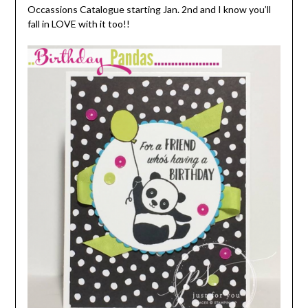
Occassions Catalogue starting Jan. 2nd and I know you’ll
fall in LOVE with it too!!