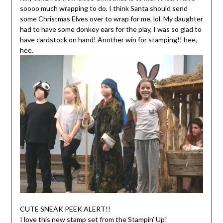
soooo much wrapping to do. I think Santa should send
some Christmas Elves over to wrap for me, lol. My daughter
had to have some donkey ears for the play, I was so glad to
have cardstock on hand! Another win for stamping!! hee,
hee.
CUTE SNEAK PEEK ALERT!!
I love this new stamp set from the Stampin’ Up!