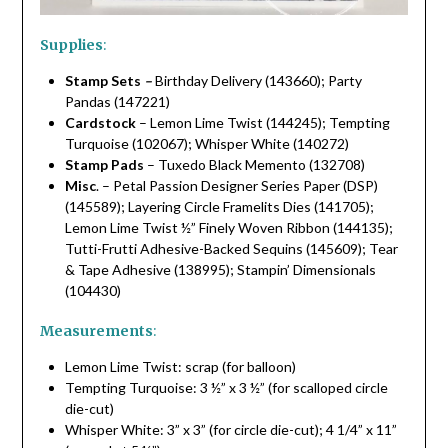
Supplies
:
Stamp Sets
–
Birthday Delivery (143660); Party
Pandas (147221)
Cardstock
– Lemon Lime Twist (144245); Tempting
Turquoise (102067); Whisper White (140272)
Stamp Pads
– Tuxedo Black Memento (132708)
Misc
. – Petal Passion Designer Series Paper (DSP)
(145589); Layering Circle Framelits Dies (141705);
Lemon Lime Twist ½” Finely Woven Ribbon (144135);
Tutti-Frutti Adhesive-Backed Sequins (145609); Tear
& Tape Adhesive (138995); Stampin’ Dimensionals
(104430)
Measurements
:
Lemon Lime Twist: scrap (for balloon)
Tempting Turquoise: 3 ½” x 3 ½” (for scalloped circle
die-cut)
Whisper White: 3” x 3” (for circle die-cut); 4 1/4” x 11”