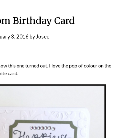
om Birthday Card
uary 3, 2016
by
Josee
how this one turned out. I love the pop of colour on the
ite card.