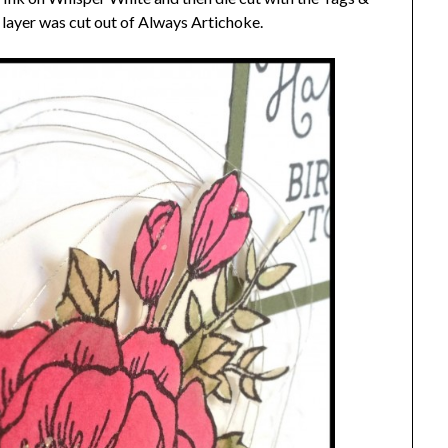
 layer was cut out of Always Artichoke.