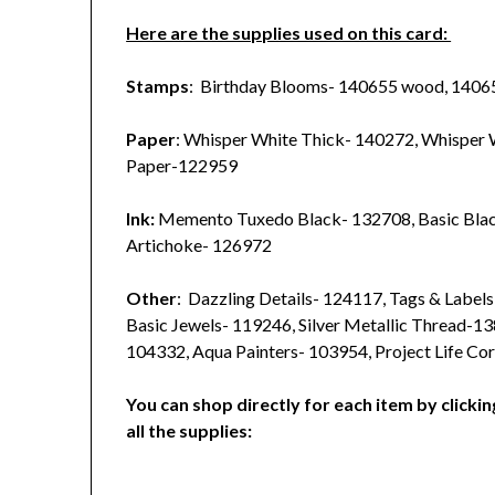
Here are the supplies used on this card:
Stamps
: Birthday Blooms- 140655 wood, 1406
Paper
: Whisper White Thick- 140272, Whisper
Paper-122959
Ink:
Memento Tuxedo Black- 132708, Basic Bla
Artichoke- 126972
Other
: Dazzling Details- 124117, Tags & Label
Basic Jewels- 119246, Silver Metallic Thread-1
104332, Aqua Painters- 103954, Project Life Co
You can shop directly for each item by clickin
all the supplies: