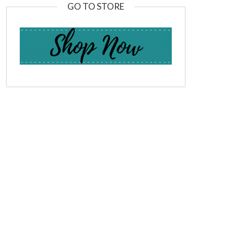
GO TO STORE