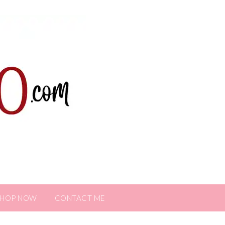
SHOP NOW
CONTACT ME