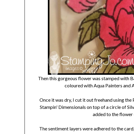
Then this gorgeous flower was stamped with Bas
coloured with Aqua Painters and
Once it was dry, I cut it out freehand using the
Stampin' Dimensionals on top of a circle of Si
added to the flower 
The sentiment layers were adhered to the card, 