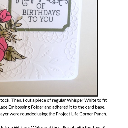
ock. Then, I cut a piece of regular Whisper White to fit
Lace Embossing Folder and adhered it to the card base.
ayer were rounded using the Project Life Corner Punch.
nk on Whisper White and then die cut with the Tags &