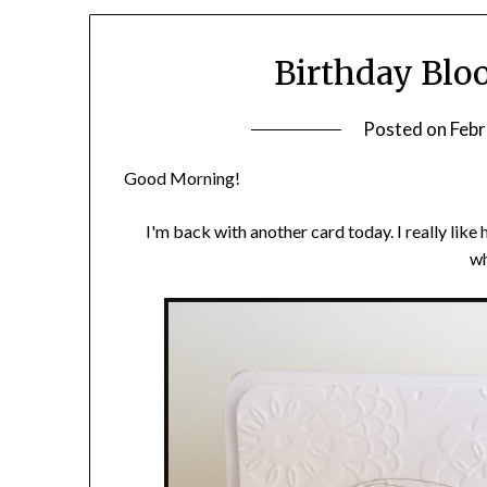
Birthday Blo
Posted on
Febr
Good Morning!
I'm back with another card today. I really like 
wh