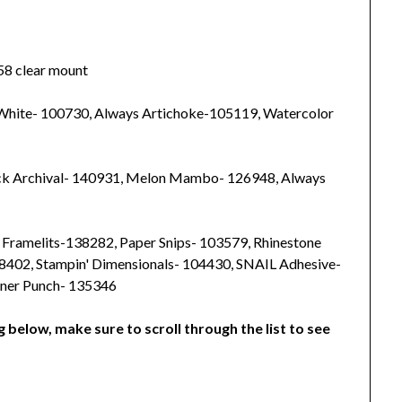
58 clear mount
 White- 100730, Always Artichoke-105119, Watercolor
ck Archival- 140931, Melon Mambo- 126948, Always
s Framelits-138282, Paper Snips- 103579, Rhinestone
38402, Stampin' Dimensionals- 104430, SNAIL Adhesive-
rner Punch- 135346
g below, make sure to scroll through the list to see