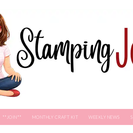
**JOIN**
MONTHLY CRAFT KIT
WEEKLY NEWS