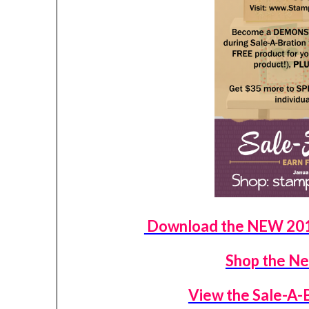
Download the NEW 2016
Shop the Ne
View the Sale-A-