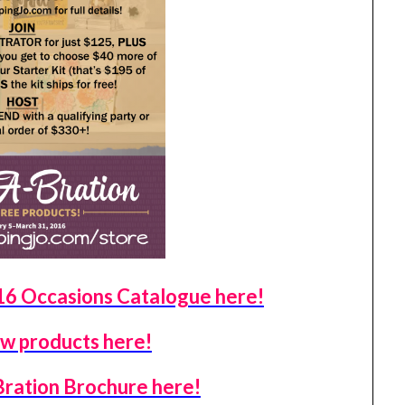
 Occasions Catalogue here!
w products here!
Bration Brochure here!