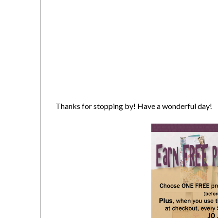
Thanks for stopping by! Have a wonderful day!