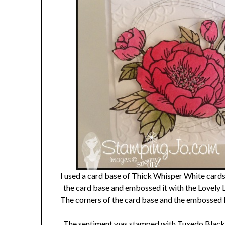
I used a card base of Thick Whisper White cardst
the card base and embossed it with the Lovely 
The corners of the card base and the embossed l
The sentiment was stamped with Tuxedo Black I