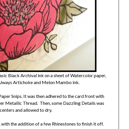
ic Black Archival ink on a sheet of Watercolor paper,
 Always Artichoke and Melon Mambo ink.
 Paper Snips. It was then adhered to the card front with
lver Metallic Thread. Then, some Dazzling Details was
centers and allowed to dry.
with the addition of a few Rhinestones to finish it off.