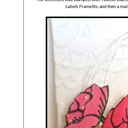
Labels Framelits, and then a mat