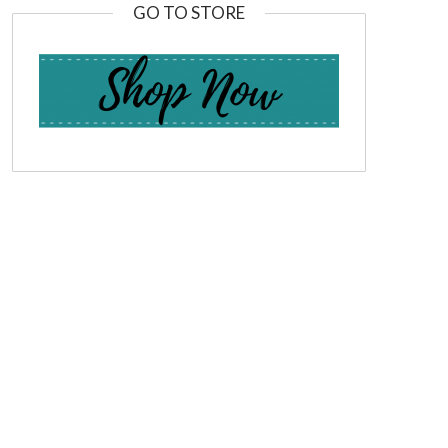
GO TO STORE