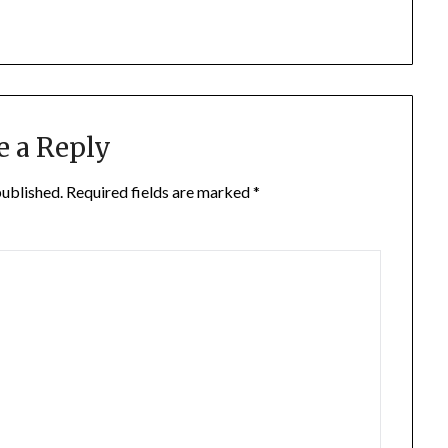
e a Reply
published.
Required fields are marked
*