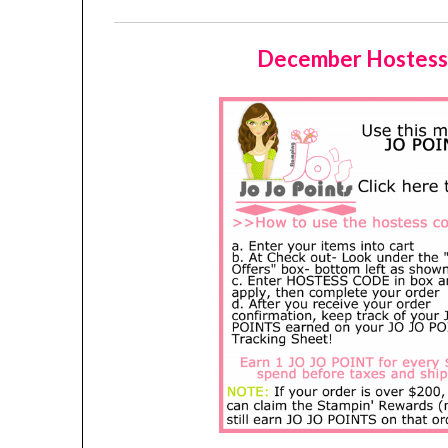
December Hostess