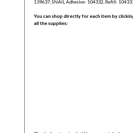
139637, SNAIL Adhesive- 104332, Refill- 10433
You can shop directly for each item by clickin
all the supplies: