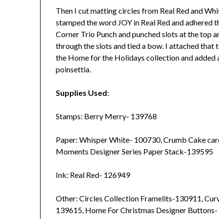
Then I cut matting circles from Real Red and Whi
stamped the word JOY in Real Red and adhered the
Corner Trio Punch and punched slots at the top an
through the slots and tied a bow. I attached that
the Home for the Holidays collection and added 
poinsettia.
Supplies Used
:
Stamps: Berry Merry- 139768
Paper: Whisper White- 100730, Crumb Cake car
Moments Designer Series Paper Stack-139595
Ink: Real Red- 126949
Other: Circles Collection Framelits-130911, Cu
139615, Home For Christmas Designer Buttons- 