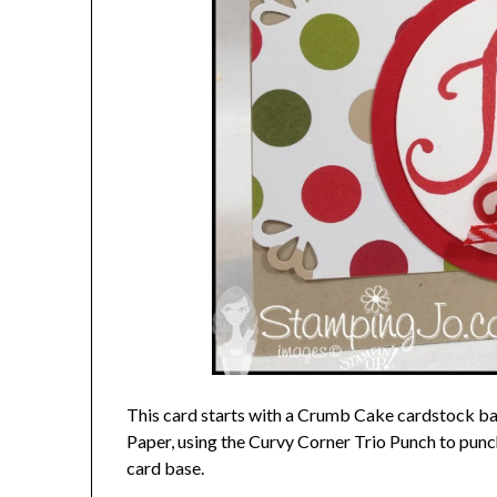
This card starts with a Crumb Cake cardstock b
Paper, using the Curvy Corner Trio Punch to punc
card base.