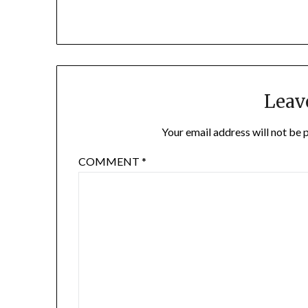
Leav
Your email address will not be 
COMMENT
*