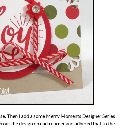
ase. Then I add a some Merry Moments Designer Series
h out the design on each corner and adhered that to the