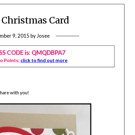
 Christmas Card
mber 9, 2015
by
Josee
SS CODE is: QMQDBPA7
Jo Points;
click to find out more
share with you!