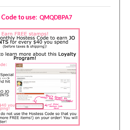
 Code to use:
QMQDBPA7