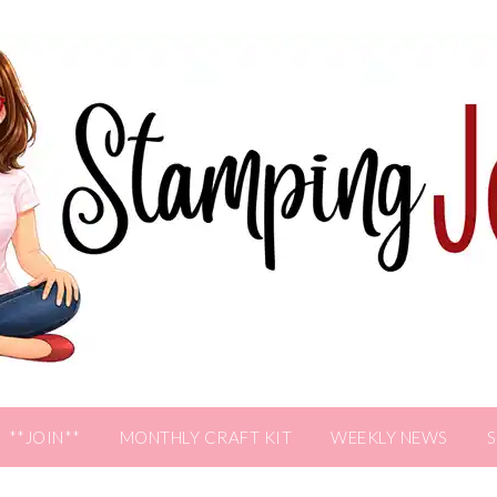
**JOIN**
MONTHLY CRAFT KIT
WEEKLY NEWS