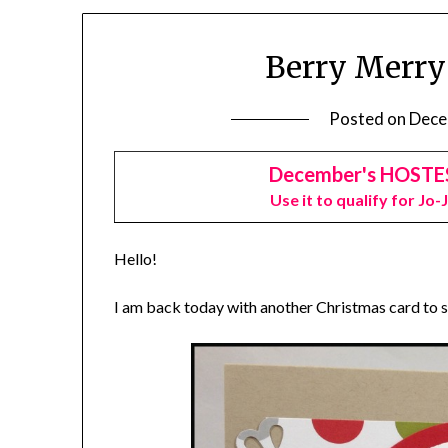
Berry Merry
Posted on
Dece
December's HOSTE
Use it to qualify for Jo-
Hello!
I am back today with another Christmas card to 