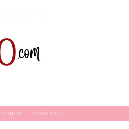
SHOP NOW
CONTACT ME