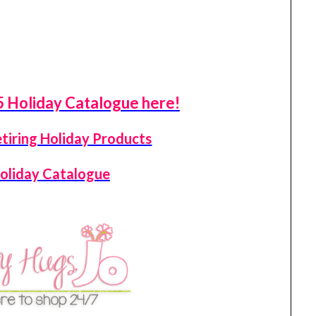
 Holiday Catalogue here!
etiring Holiday Products
oliday Catalogue