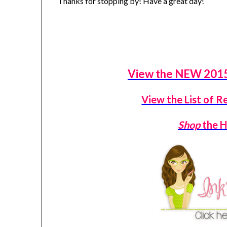
Thanks for stopping by! Have a great day!
View the NEW 2015
View the List of R
Shop
the H