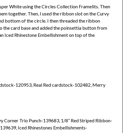
sper White using the Circles Collection Framelits. Then
m together. Then, I used the ribbon slot on the Curvy
d bottom of the circle. I then threaded the ribbon
 to the card base and added the poinsettia button from
an Iced Rhinestone Embellishment on top of the
dstock-120953, Real Red cardstock-102482, Merry
rvy Corner Trio Punch-139683, 1/8” Red Striped Ribbon-
139639, Iced Rhinestones Embellishments-