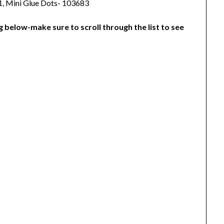
1, Mini Glue Dots- 103683
g below-make sure to scroll through the list to see