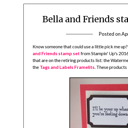
Bella and Friends st
Posted on
Apr
Know someone that could use a little pick me up?
and Friends stamp set
from Stampin' Up's 2016
that are on the retiring products list: the Water
the
Tags and Labels Framelits
. These products 