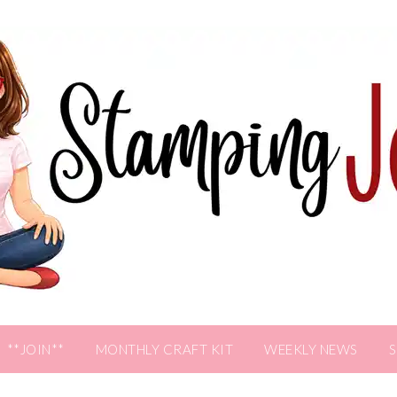
**JOIN**
MONTHLY CRAFT KIT
WEEKLY NEWS