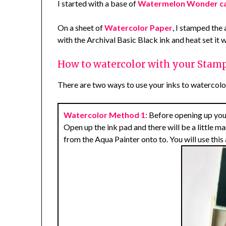
I started with a base of
Watermelon Wonder c
On a sheet of
Watercolor Paper
, I stamped the
with the Archival Basic Black ink and heat set it 
How to watercolor with your Stamp
There are two ways to use your inks to watercolor
Watercolor Method 1:
Before opening up your i
Open up the ink pad and there will be a little m
from the Aqua Painter onto to. You will use this 