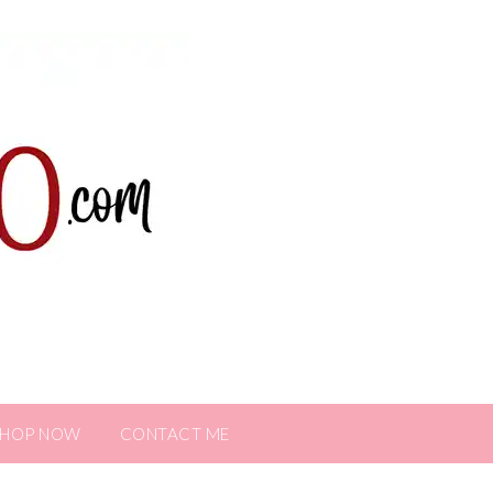
SHOP NOW
CONTACT ME