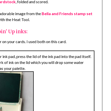
ardstock
, folded and scored.
 adorable image from the
Bella and Friends stamp set
with the Heat Tool.
in' Up inks:
 on your cards. I used both on this card.
nk pad, press the lid of the ink pad into the pad itself.
ark of ink on the lid which you will drop some water
as your palette.