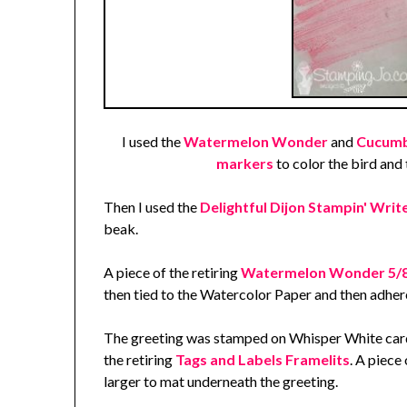
I used the
Watermelon Wonder
and
Cucumbe
markers
to color the bird and 
Then I used the
Delightful Dijon Stampin' Wri
beak.
A piece of the retiring
Watermelon Wonder 5/8"
then tied to the Watercolor Paper and then adhere
The greeting was stamped on Whisper White card
the retiring
Tags and Labels Framelits
. A piece
larger to mat underneath the greeting.