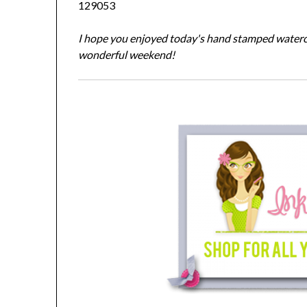
129053
I hope you enjoyed today's hand stamped waterco
wonderful weekend!