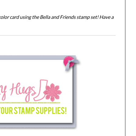
lor card using the Bella and Friends stamp set! Have a