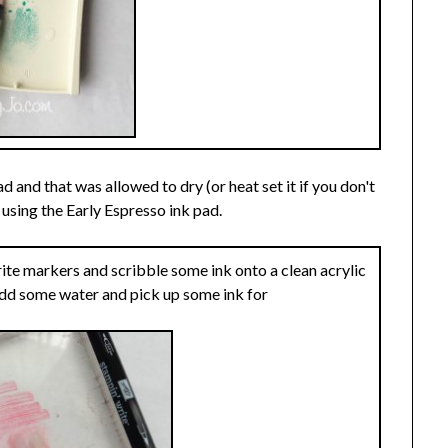
and that was allowed to dry (or heat set it if you don't
using the Early Espresso ink pad.
te markers and scribble some ink onto a clean acrylic
add some water and pick up some ink for