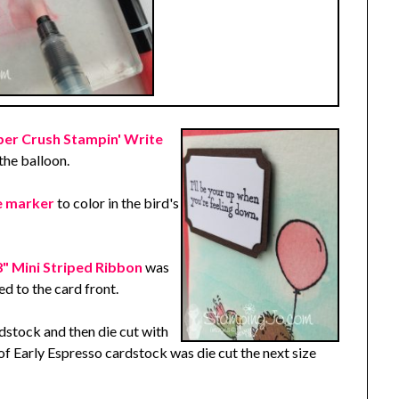
r Crush Stampin' Write
the balloon.
te marker
to color in the bird's
 Mini Striped Ribbon
was
d to the card front.
stock and then die cut with
 of Early Espresso cardstock was die cut the next size