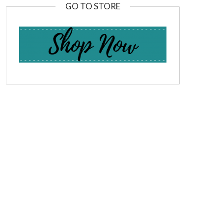
GO TO STORE