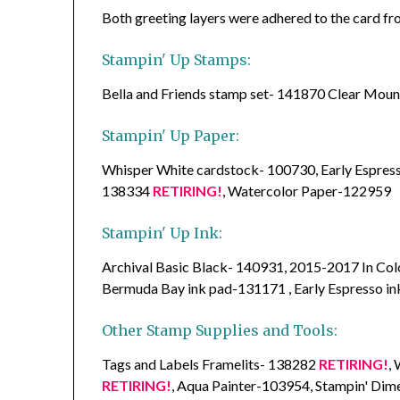
Both greeting layers were adhered to the card fr
Stampin' Up Stamps:
Bella and Friends stamp set- 141870 Clear Mo
Stampin' Up Paper:
Whisper White cardstock- 100730, Early Espre
138334
RETIRING!
, Watercolor Paper-122959
Stampin' Up Ink:
Archival Basic Black- 140931, 2015-2017 In Co
Bermuda Bay ink pad-131171 , Early Espresso i
Other Stamp Supplies and Tools:
Tags and Labels Framelits- 138282
RETIRING!
,
RETIRING!
, Aqua Painter-103954, Stampin' Di