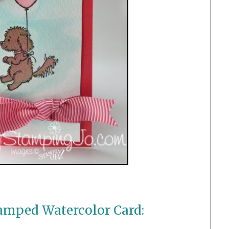
amped Watercolor Card: