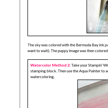
The sky was colored with the Bermuda Bay ink pad 
want to wait). The puppy image was then colored 
Watercolor Method 2:
Take your Stampin' Wri
stamping block. Then use the Aqua Painter to 
watercoloring.