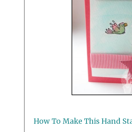
How To Make This Hand St