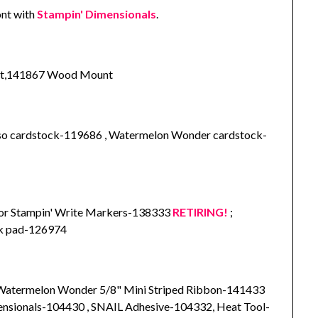
ont with
Stampin' Dimensionals
.
unt,141867 Wood Mount
sso cardstock-119686 , Watermelon Wonder cardstock-
lor Stampin' Write Markers-138333
RETIRING!
;
nk pad-126974
 Watermelon Wonder 5/8" Mini Striped Ribbon-141433
mensionals-104430 , SNAIL Adhesive-104332, Heat Tool-