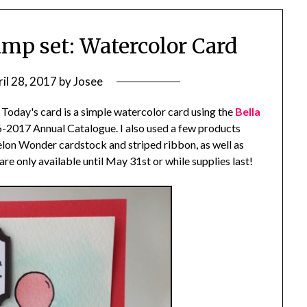
amp set: Watercolor Card
il 28, 2017
by
Josee
 Today's card is a simple watercolor card using the
Bella
-2017 Annual Catalogue. I also used a few products
melon Wonder cardstock and striped ribbon, as well as
are only available until May 31st or while supplies last!