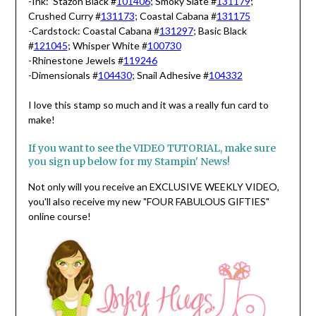
-Ink: Stazon Black #
101406
; Smoky Slate #
131179
;
Crushed Curry #
131173
; Coastal Cabana #
131175
-Cardstock: Coastal Cabana #
131297
; Basic Black
#
121045
; Whisper White #
100730
-Rhinestone Jewels #
119246
-Dimensionals #
104430
; Snail Adhesive #
104332
I love this stamp so much and it was a really fun card to
make!
If you want to see the VIDEO TUTORIAL, make sure
you sign up below for my Stampin' News!
Not only will you receive an EXCLUSIVE WEEKLY VIDEO,
you'll also receive my new "FOUR FABULOUS GIFTIES"
online course!