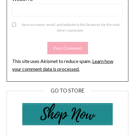
Save my name, email, and website in this browser for the next
time I comment.
This site uses Akismet to reduce spam.
Learn how
your comment data is processed.
GO TO STORE