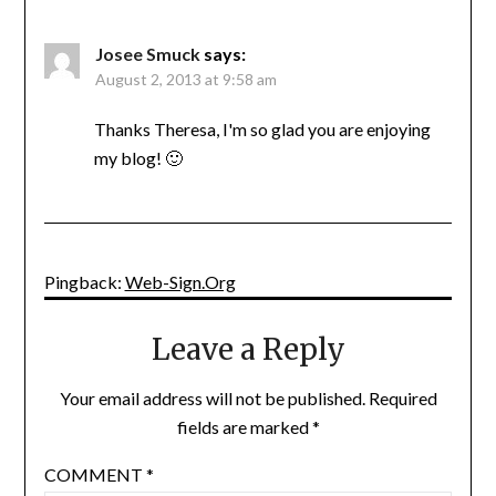
Josee Smuck
says:
August 2, 2013 at 9:58 am
Thanks Theresa, I'm so glad you are enjoying
my blog! 🙂
Pingback:
Web-Sign.Org
Leave a Reply
Your email address will not be published.
Required
fields are marked
*
COMMENT
*