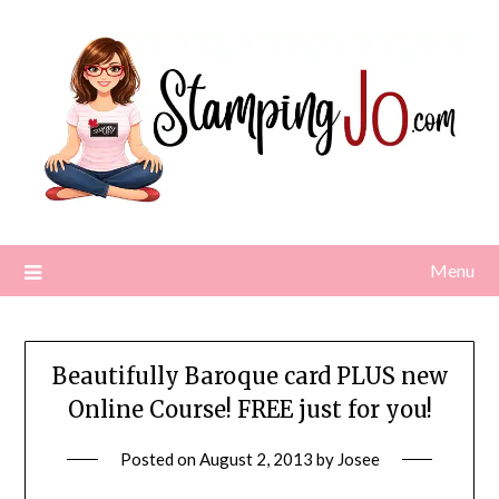
Skip
to
content
Menu
Beautifully Baroque card PLUS new
Online Course! FREE just for you!
Posted on
August 2, 2013
by
Josee