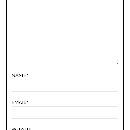
NAME
*
EMAIL
*
WEBSITE