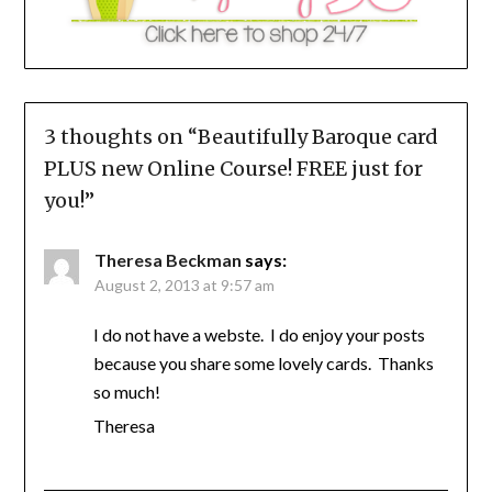
3 thoughts on “
Beautifully Baroque card
PLUS new Online Course! FREE just for
you!
”
Theresa Beckman
says:
August 2, 2013 at 9:57 am
I do not have a webste. I do enjoy your posts
because you share some lovely cards. Thanks
so much!
Theresa