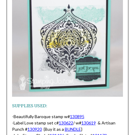
SUPPLIES USED:
-Beautifully Baroque stamp w#
130895
-Label Love stamp set c#
130622
/ w#
130619
& Artisan
Punch #
130920
{Buy it as a
BUNDLE
}