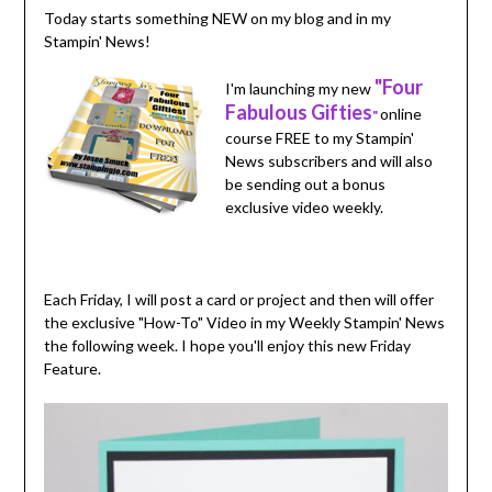
Today starts something NEW on my blog and in my
Stampin' News!
"Four
I'm launching my new
Fabulous Gifties
online
"
course FREE to my Stampin'
News subscribers and will also
be sending out a bonus
exclusive video weekly.
Each Friday, I will post a card or project and then will offer
the exclusive "How-To" Video in my Weekly Stampin' News
the following week. I hope you'll enjoy this new Friday
Feature.