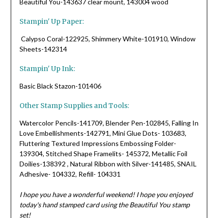
Beautiful You-143637 clear mount, 143004 wood
Stampin' Up Paper:
Calypso Coral-122925, Shimmery White-101910, Window
Sheets-142314
Stampin' Up Ink:
Basic Black Stazon-101406
Other Stamp Supplies and Tools:
Watercolor Pencils-141709, Blender Pen-102845, Falling In
Love Embellishments-142791, Mini Glue Dots- 103683,
Fluttering Textured Impressions Embossing Folder-
139304, Stitched Shape Framelits- 145372, Metallic Foil
Doilies-138392 , Natural Ribbon with Silver-141485, SNAIL
Adhesive- 104332, Refill- 104331
I hope you have a wonderful weekend! I hope you enjoyed
today's hand stamped card using the Beautiful You stamp
set!