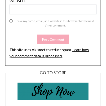
WEBSITE
Save my name, email, and website in this browser for the next
time I comment.
This site uses Akismet to reduce spam.
Learn how
your comment data is processed.
GO TO STORE