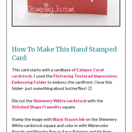
How To Make This Hand Stamped
Card:
This card starts with a cardbase of
Calypso Coral
cardstock
. I used the
Fluttering Textured Impressions
Embossing Folder
to emboss the cardfront. I love this
folder- just something about butterflies! 🙂
Die cut the
Shimmery White cardstock
with the
Stitched Shape Framelits
square.
Stamp the image with
Black Stazon Ink
on the Shimmery
White cardstock square and color in with Watercolor
Pencils and Blender Pen or Aqua Painters and ink from