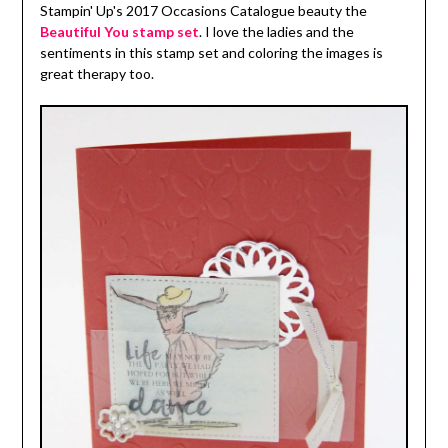
Stampin' Up's 2017 Occasions Catalogue beauty the
Beautiful You stamp set
. I love the ladies and the
sentiments in this stamp set and coloring the images is
great therapy too.