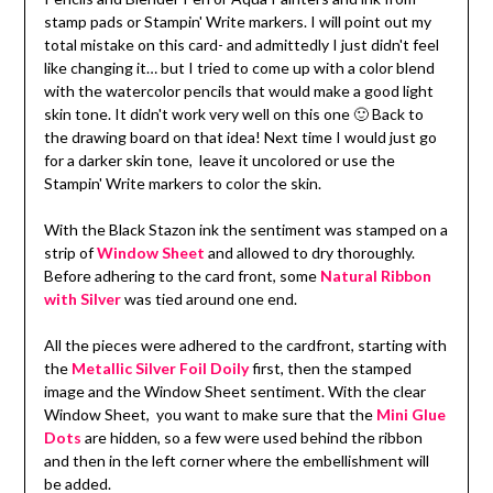
stamp pads or Stampin' Write markers. I will point out my
total mistake on this card- and admittedly I just didn't feel
like changing it… but I tried to come up with a color blend
with the watercolor pencils that would make a good light
skin tone. It didn't work very well on this one 🙂 Back to
the drawing board on that idea! Next time I would just go
for a darker skin tone, leave it uncolored or use the
Stampin' Write markers to color the skin.
With the Black Stazon ink the sentiment was stamped on a
strip of
Window Sheet
and allowed to dry thoroughly.
Before adhering to the card front, some
Natural Ribbon
with Silver
was tied around one end.
All the pieces were adhered to the cardfront, starting with
the
Metallic Silver Foil Doily
first, then the stamped
image and the Window Sheet sentiment. With the clear
Window Sheet, you want to make sure that the
Mini Glue
Dots
are hidden, so a few were used behind the ribbon
and then in the left corner where the embellishment will
be added.