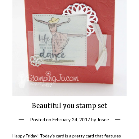
Beautiful you stamp set
Posted on
February 24, 2017
by
Josee
Happy Friday! Today's card is a pretty card that features