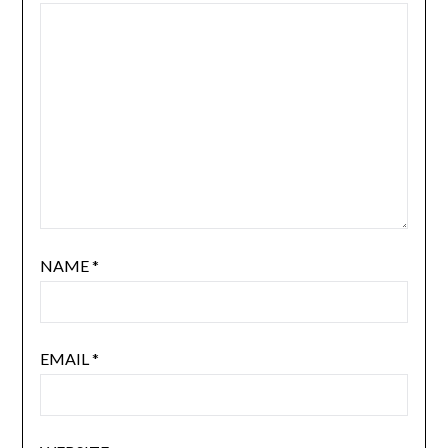
NAME
*
EMAIL
*