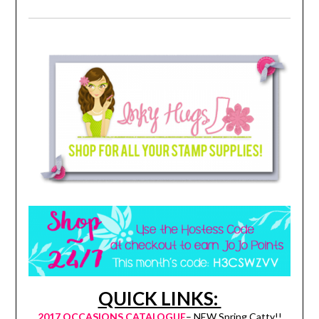
QUICK LINKS:
2017 OCCASIONS CATALOGUE
– NEW Spring Catty!!