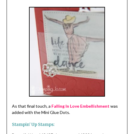
As that final touch, a
Falling In Love Embellishment
was
added with the Mini Glue Dots.
Stampin' Up Stamps: