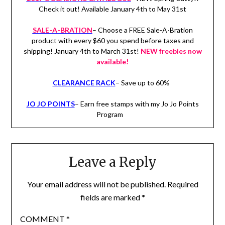
Check it out! Available January 4th to May 31st
SALE-A-BRATION
– Choose a FREE Sale-A-Bration
product with every $60 you spend before taxes and
shipping! January 4th to March 31st!
NEW freebies now
available!
CLEARANCE RACK
– Save up to 60%
JO JO POINTS
– Earn free stamps with my Jo Jo Points
Program
Leave a Reply
Your email address will not be published.
Required
fields are marked
*
COMMENT
*