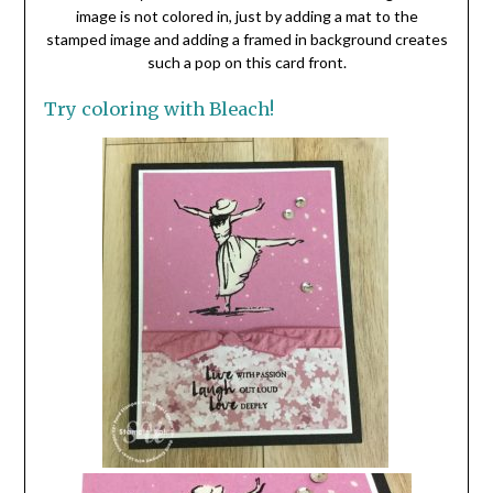
image is not colored in, just by adding a mat to the
stamped image and adding a framed in background creates
such a pop on this card front.
Try coloring with Bleach!