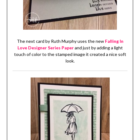
The next card by Ruth Murphy uses the new
Falling In
Love Designer Series Paper
and just by adding a light
touch of color to the stamped image it created a nice soft
look.