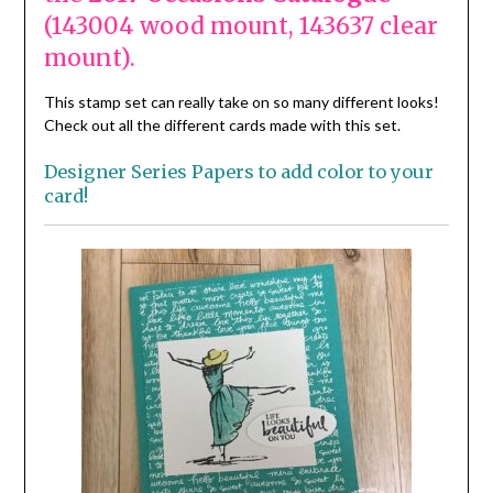
(143004 wood mount, 143637 clear
mount).
This stamp set can really take on so many different looks!
Check out all the different cards made with this set.
Designer Series Papers to add color to your
card!