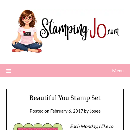
Skip
to
content
Menu
Beautiful You Stamp Set
Posted on
February 6, 2017
by
Josee
Each Monday, I like to