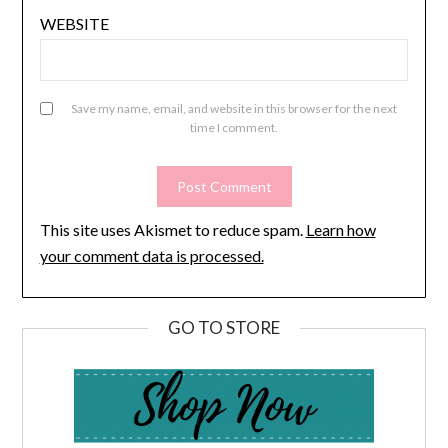
WEBSITE
Save my name, email, and website in this browser for the next
time I comment.
This site uses Akismet to reduce spam.
Learn how
your comment data is processed.
GO TO STORE