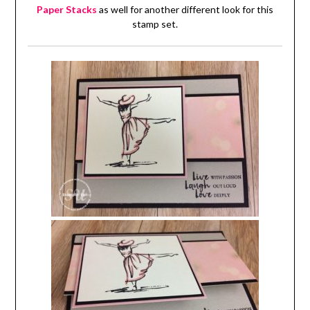
Paper Stacks
as well for another different look for this
stamp set.