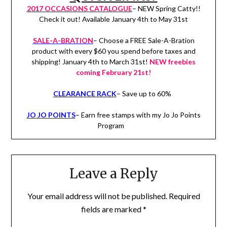
2017 OCCASIONS CATALOGUE
– NEW Spring Catty!!
Check it out! Available January 4th to May 31st
SALE-A-BRATION
– Choose a FREE Sale-A-Bration
product with every $60 you spend before taxes and
shipping! January 4th to March 31st!
NEW freebies
coming February 21st!
CLEARANCE RACK
– Save up to 60%
JO JO POINTS
– Earn free stamps with my Jo Jo Points
Program
Leave a Reply
Your email address will not be published.
Required
fields are marked
*