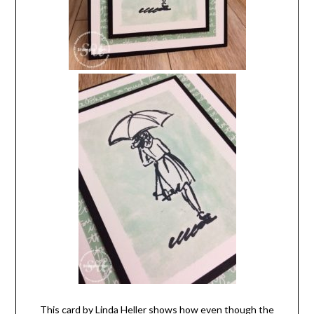
This card by Linda Heller shows how even though the