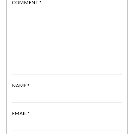
COMMENT
*
NAME
*
EMAIL
*