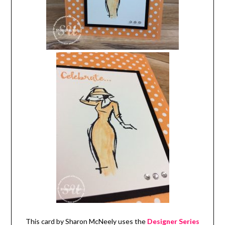
This card by Sharon McNeely uses the
Designer Series