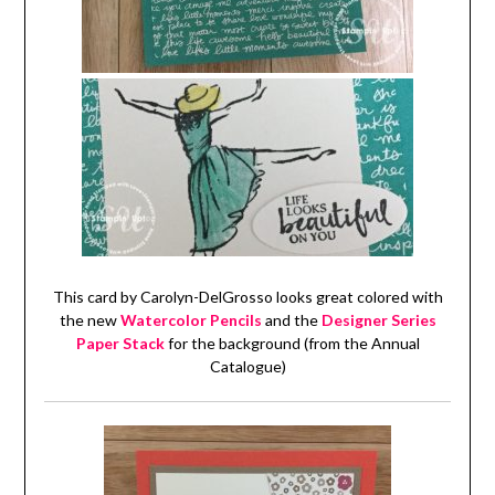
This card by Carolyn-DelGrosso looks great colored with
the new
Watercolor Pencils
and the
Designer Series
Paper Stack
for the background (from the Annual
Catalogue)