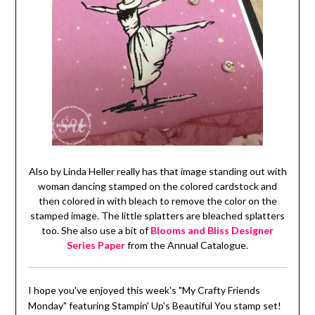
Also by Linda Heller really has that image standing out with
woman dancing stamped on the colored cardstock and
then colored in with bleach to remove the color on the
stamped image. The little splatters are bleached splatters
too. She also use a bit of
Blooms and Bliss Designer
Series Paper
from the Annual Catalogue.
I hope you've enjoyed this week's "My Crafty Friends
Monday" featuring Stampin' Up's Beautiful You stamp set!