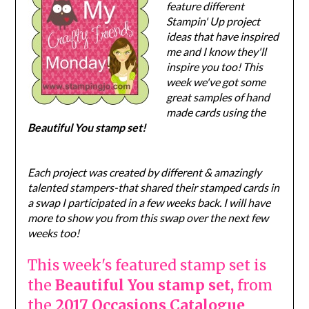
feature different
Stampin' Up project
ideas that have inspired
me and I know they'll
inspire you too! This
week we've got some
great samples of hand
made cards using the
Beautiful You stamp set!
Each project was created by different & amazingly
talented stampers-that shared their stamped cards in
a swap I participated in a few weeks back. I will have
more to show you from this swap over the next few
weeks too!
This week's featured stamp set is
the
Beautiful You stamp set,
from
the
2017 Occasions Catalogue