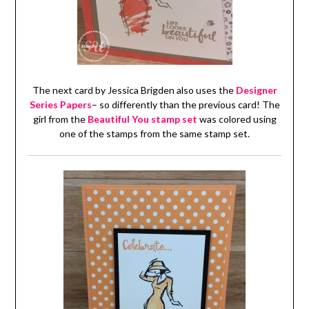
The next card by Jessica Brigden also uses the
Designer
Series Papers
– so differently than the previous card! The
girl from the
Beautiful You stamp set
was colored using
one of the stamps from the same stamp set.