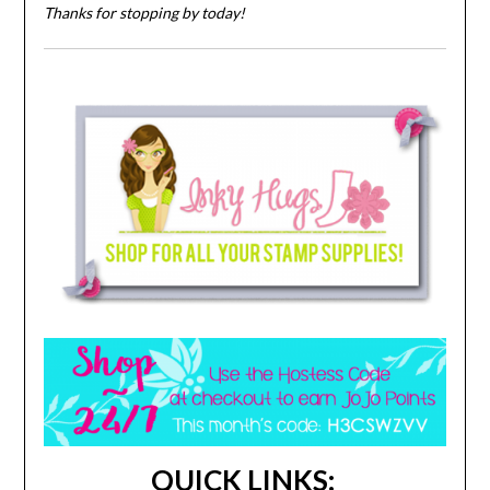
Thanks for stopping by today!
QUICK LINKS: