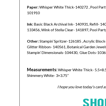
Paper:
Whisper White Thick-140272 , Pool Part
101910
Ink:
Basic Black Archival Ink- 140931, Refill- 1
133456, Wink of Stella Clear- 141897, Pool Par
Other:
Stampin’ Spritzer-126185 , Acrylic Block-
Glitter Ribbon- 140561, Botanical Garden Jewel
Stampin’ Dimensionals-104430, Glue Dots-1036
Measurements:
Whisper White Thick- 5.5×8.5”
Shimmery White- 3×3.75”
I hope you love today's card a