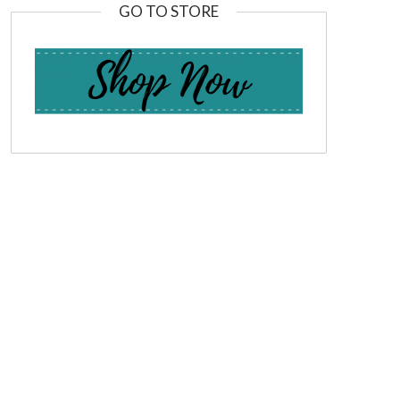
GO TO STORE