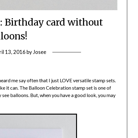
: Birthday card without
lloons!
il 13, 2016
by
Josee
eard me say often that I just LOVE versatile stamp sets.
like it can. The Balloon Celebration stamp set is one of
 see balloons. But, when you have a good look, you may