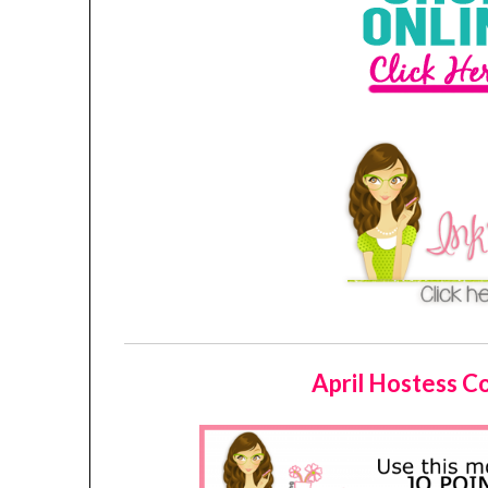
April Hostess 