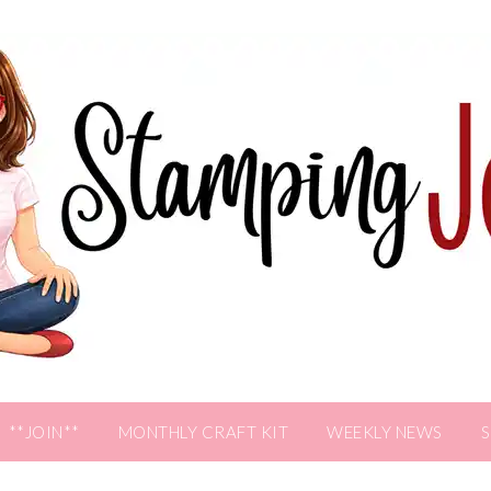
**JOIN**
MONTHLY CRAFT KIT
WEEKLY NEWS