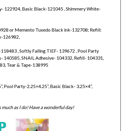
y- 122924, Basic Black-121045 , Shimmery White-
40928 or Memento Tuxedo Black ink-132708; Refill:
ty-126982,
118483 , Softly Falling TIEF- 139672 , Pool Party
s- 140585, SNAIL Adhesive- 104332, Refill- 104331,
83, Tear & Tape-138995
, Pool Party-2.25×4.25”, Basic Black- 3.25×4”,
s much as I do! Have a wonderful day!