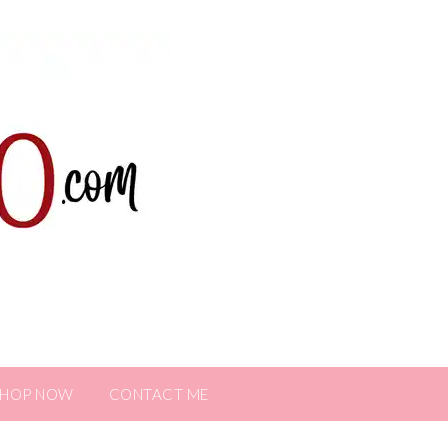
SHOP NOW
CONTACT ME