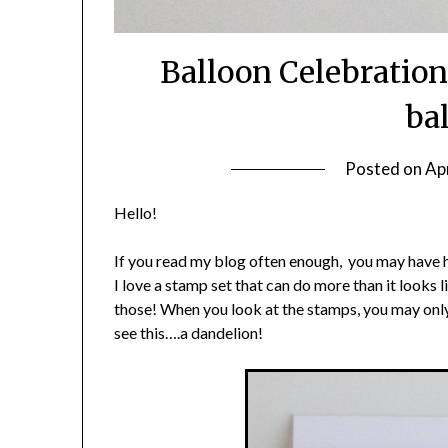
Balloon Celebration
ba
Posted on
Apr
Hello!
If you read my blog often enough, you may have h
I love a stamp set that can do more than it looks 
those! When you look at the stamps, you may only
see this….a dandelion!