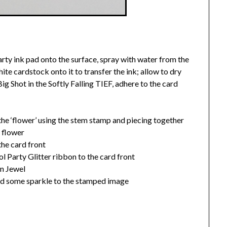
rty ink pad onto the surface, spray with water from the
te cardstock onto it to transfer the ink; allow to dry
g Shot in the Softly Falling TIEF, adhere to the card
he ‘flower’ using the stem stamp and piecing together
e flower
he card front
l Party Glitter ribbon to the card front
en Jewel
 add some sparkle to the stamped image