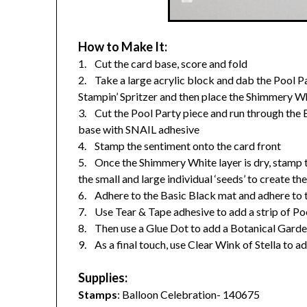
How to Make It:
1. Cut the card base, score and fold
2. Take a large acrylic block and dab the Pool Pa
Stampin’ Spritzer and then place the Shimmery Whi
3. Cut the Pool Party piece and run through the Bi
base with SNAIL adhesive
4. Stamp the sentiment onto the card front
5. Once the Shimmery White layer is dry, stamp t
the small and large individual ‘seeds’ to create th
6. Adhere to the Basic Black mat and adhere to t
7. Use Tear & Tape adhesive to add a strip of Poo
8. Then use a Glue Dot to add a Botanical Gard
9. As a final touch, use Clear Wink of Stella to
Supplies:
Stamps
: Balloon Celebration- 140675