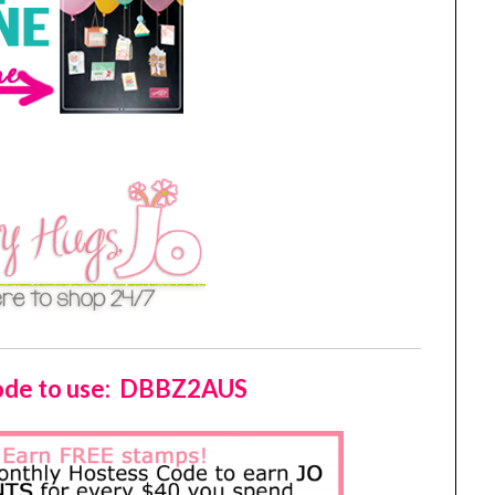
Code to use: DBBZ2AUS