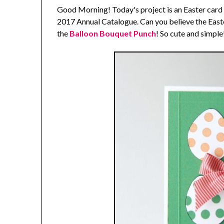
Good Morning! Today's project is an Easter card
2017 Annual Catalogue. Can you believe the East
the
Balloon Bouquet Punch
! So cute and simple