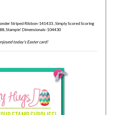
nder Striped Ribbon-141433 , Simply Scored Scoring
488, Stampin' Dimensionals-104430
njoyed today's Easter card!