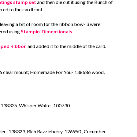
tings stamp set
and then die cut it using the Bunch of
red to the cardfront.
leaving a bit of room for the ribbon bow- 3 were
red using
Stampin' Dimensionals
.
iped Ribbon
and added it to the middle of the card.
6 clear mount; Homemade For You- 138686 wood,
-138335, Whisper White- 100730
er- 138323, Rich Razzleberry-126950 , Cucumber