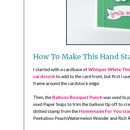
How To Make This Hand St
I started with a cardbase of
Whisper White Thi
cardstock
to add to the card front, but first I us
frame around the cardstock edge.
Then, the
Balloon Bouquet Punch
was used to p
used Paper Snips to trim the balloon tip off to c
dotted stamp from the
Homemade For You sta
Peekaboo Peach,Watermelon Wonder and Rich Ra