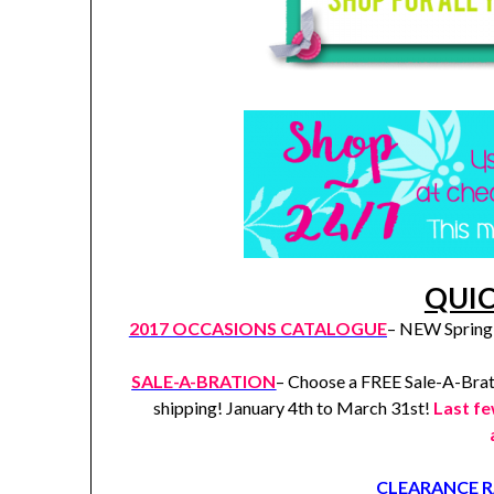
QUIC
2017 OCCASIONS CATALOGUE
– NEW Spring 
SALE-A-BRATION
– Choose a FREE Sale-A-Brat
shipping! January 4th to March 31st!
Last f
CLEARANCE 