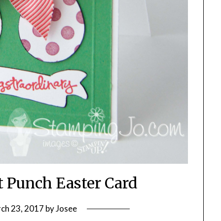
t Punch Easter Card
ch 23, 2017
by
Josee