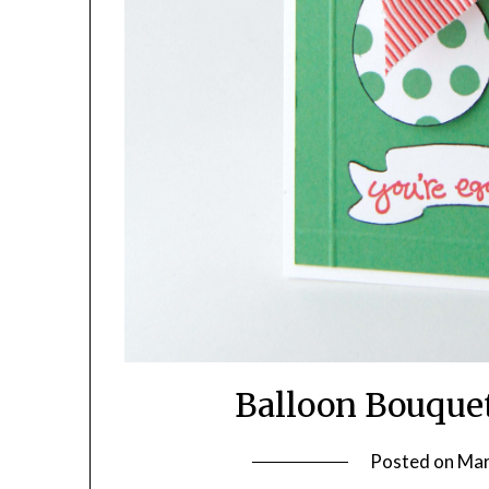
Balloon Bouque
Posted on
Mar