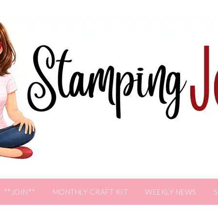
**JOIN**
MONTHLY CRAFT KIT
WEEKLY NEWS