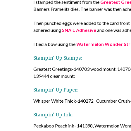
I stamped the sentiment from the
Greatest Gree
Banners Framelits dies. The banner was then adhe
Then punched eggs were added to the card front 
adhered using
SNAIL Adhesive
and one was adhe
I tied a bow using the
Watermelon Wonder Str
Stampin' Up Stamps:
Greatest Greetings-140703 wood mount, 14070
139444 clear mount;
Stampin' Up Paper:
Whisper White Thick-140272 , Cucumber Crush
Stampin' Up Ink:
Peekaboo Peach ink- 141398, Watermelon Wond