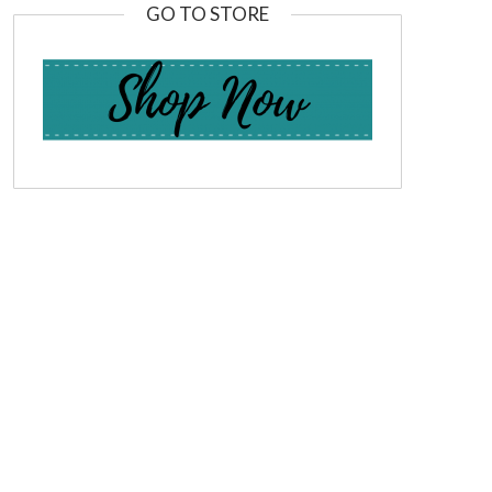
GO TO STORE