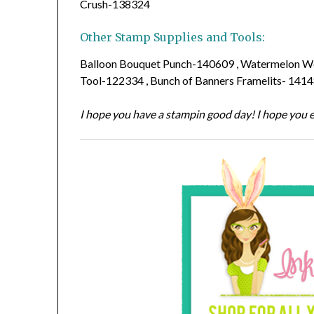
Crush-138324
Other Stamp Supplies and Tools:
Balloon Bouquet Punch-140609 , Watermelon Wo
Tool-122334 , Bunch of Banners Framelits- 141
I hope you have a stampin good day! I hope you e