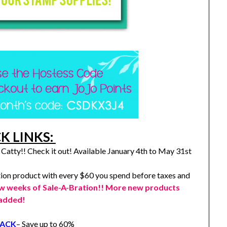
K LINKS:
Catty!! Check it out! Available January 4th to May 31st
ion product with every $60 you spend before taxes and
ew weeks of Sale-A-Bration!! More new products
added!
RACK
– Save up to 60%