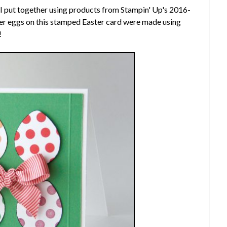
 I put together using products from Stampin' Up's 2016-
er eggs on this stamped Easter card were made using
!