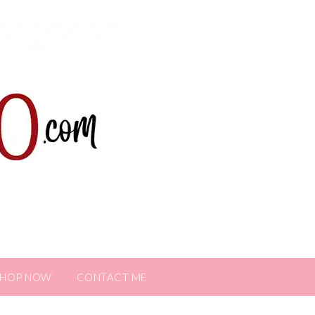
SHOP NOW
CONTACT ME