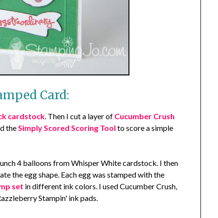
amped Card:
ck cardstock
. Then I cut a layer of
Cucumber Crush
ed the
Simply Scored Scoring Tool
to score a simple
unch 4 balloons from Whisper White cardstock. I then
reate the egg shape. Each egg was stamped with the
mp set
in different ink colors. I used Cucumber Crush,
zzleberry Stampin' ink pads.