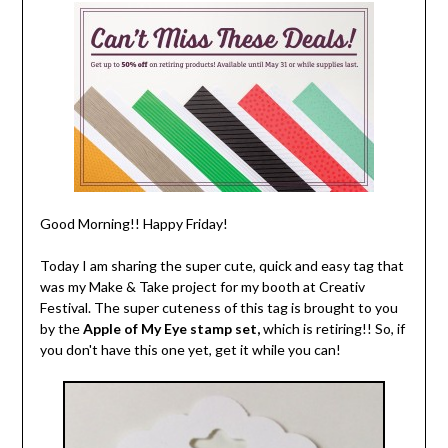
Good Morning!! Happy Friday!
Today I am sharing the super cute, quick and easy tag that
was my Make & Take project for my booth at Creativ
Festival. The super cuteness of this tag is brought to you
by the
Apple of My Eye stamp set,
which is retiring!! So, if
you don't have this one yet, get it while you can!