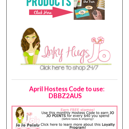
April Hostess Code to use:
DBBZ2AUS