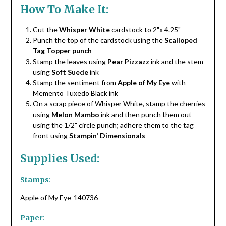
How To Make It:
Cut the
Whisper White
cardstock to 2"x 4.25"
Punch the top of the cardstock using the
Scalloped
Tag Topper punch
Stamp the leaves using
Pear Pizzazz
ink and the stem
using
Soft Suede
ink
Stamp the sentiment from
Apple of My Eye
with
Memento Tuxedo Black ink
On a scrap piece of Whisper White, stamp the cherries
using
Melon Mambo
ink and then punch them out
using the 1/2" circle punch; adhere them to the tag
front using
Stampin' Dimensionals
Supplies Used:
Stamps
:
Apple of My Eye-140736
Paper
: