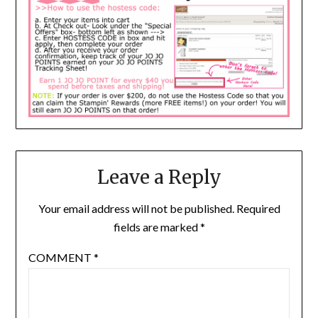
Leave a Reply
Your email address will not be published.
Required
fields are marked
*
COMMENT
*