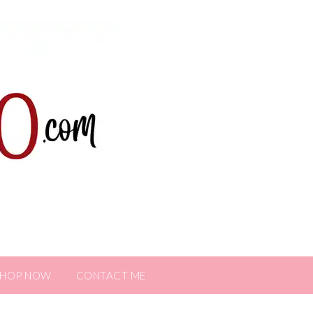
SHOP NOW
CONTACT ME