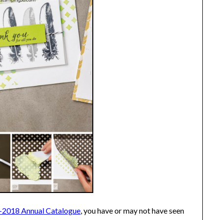
-2018 Annual Catalogue
, you have or may not have seen