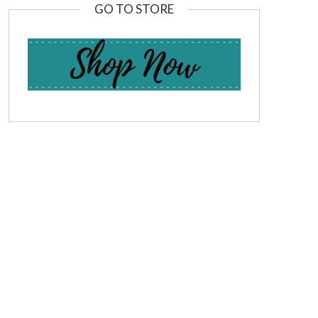
GO TO STORE