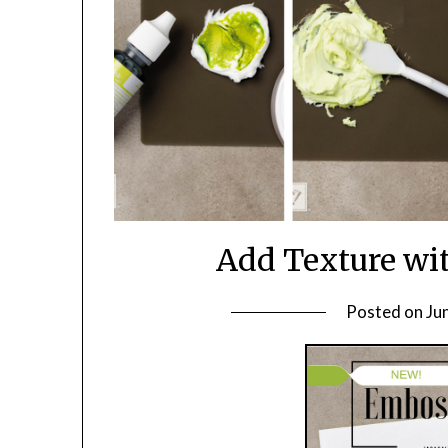
Add Texture wi
Posted on
Ju