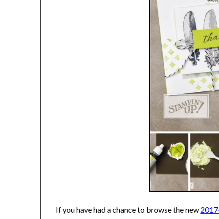
If you have had a chance to browse the new
2017