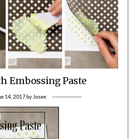
th Embossing Paste
ne 14, 2017
by
Josee