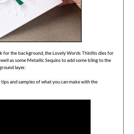
 for the background, the Lovely Words Thinlits dies for
as well as some Metallic Sequins to add some bling to the
round layer.
 tips and samples of what you can make with the