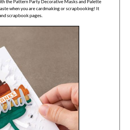
th the Pattern Party Decorative Masks and Palette
 paste when you are cardmaking or scrapbooking! It
s and scrapbook pages.