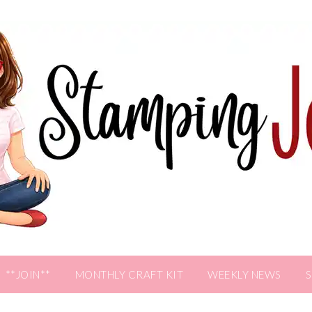
**JOIN**
MONTHLY CRAFT KIT
WEEKLY NEWS