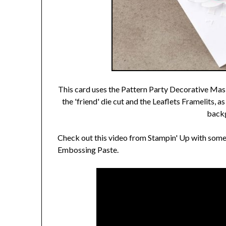
This card uses the Pattern Party Decorative Mask
the 'friend' die cut and the Leaflets Framelits, 
backg
Check out this video from Stampin' Up with some
Embossing Paste.