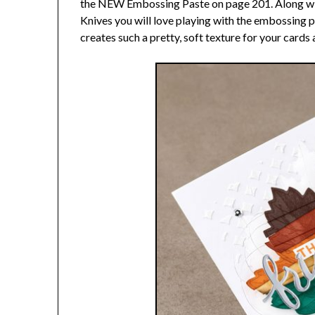
the NEW Embossing Paste on page 201. Along wi
Knives you will love playing with the embossing
creates such a pretty, soft texture for your card