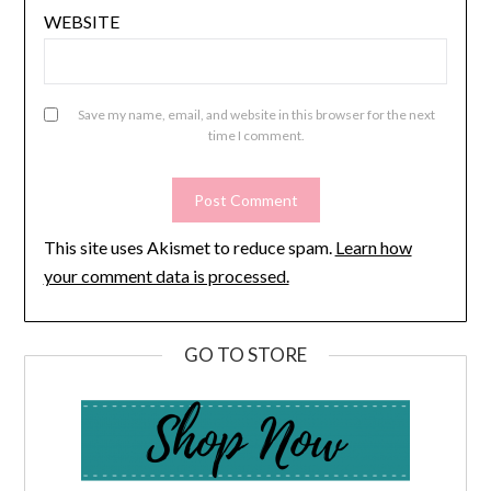
WEBSITE
Save my name, email, and website in this browser for the next
time I comment.
This site uses Akismet to reduce spam.
Learn how
your comment data is processed.
GO TO STORE