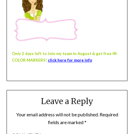
Only 2 days left
to Join my team in August
& get free IN
COLOR MARKERS!
click here for more info
Leave a Reply
Your email address will not be published.
Required
fields are marked
*