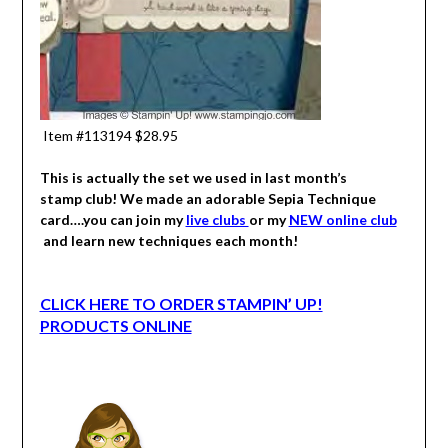
Item #113194 $28.95
This is actually the set we used in last month’s
stamp club! We made an adorable Sepia Technique
card….you can join my
live clubs
or my
NEW online club
and learn new techniques each month!
CLICK HERE TO ORDER STAMPIN’ UP!
PRODUCTS ONLINE