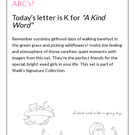
ABC’s!
Today’s letter is K
for
"A Kind
Word"
Remember sunshiny girlhood days of walking barefoot in
the green grass and picking wildflowers? Invite the feeling
and atmosphere of those carefree, quiet moments with
images from this set. They’re the perfect friends for the
special, bright-eyed girls in your life. This set is part of
Shelli’s Signature Collection.