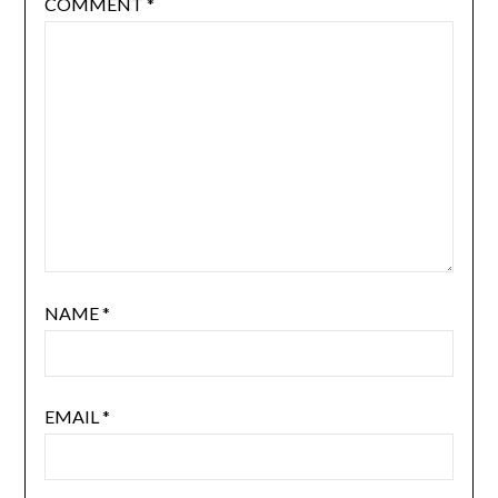
COMMENT
*
NAME
*
EMAIL
*