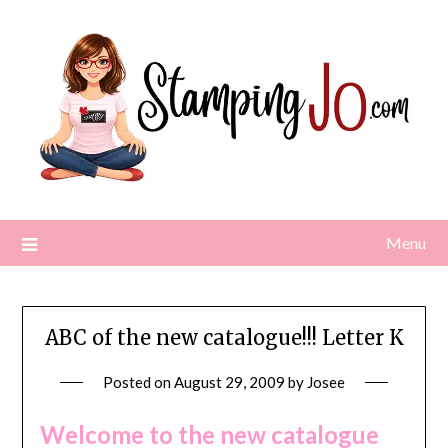
Skip
to
content
Menu
ABC of the new catalogue!!! Letter K
Posted on
August 29, 2009
by
Josee
Welcome to the new catalogue