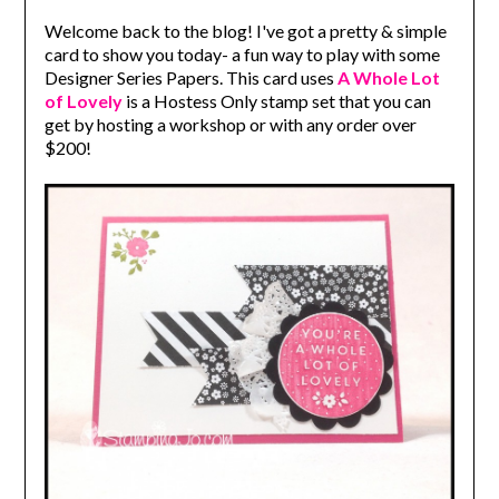
Welcome back to the blog! I've got a pretty & simple
card to show you today- a fun way to play with some
Designer Series Papers. This card uses
A Whole Lot
of Lovely
is a Hostess Only stamp set that you can
get by hosting a workshop or with any order over
$200!