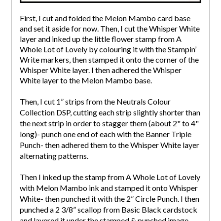
First, I cut and folded the Melon Mambo card base
and set it aside for now. Then, I cut the Whisper White
layer and inked up the little flower stamp from A
Whole Lot of Lovely by colouring it with the Stampin’
Write markers, then stamped it onto the corner of the
Whisper White layer. I then adhered the Whisper
White layer to the Melon Mambo base.
Then, I cut 1” strips from the Neutrals Colour
Collection DSP, cutting each strip slightly shorter than
the next strip in order to stagger them (about 2" to 4"
long)- punch one end of each with the Banner Triple
Punch- then adhered them to the Whisper White layer
alternating patterns.
Then I inked up the stamp from A Whole Lot of Lovely
with Melon Mambo ink and stamped it onto Whisper
White- then punched it with the 2” Circle Punch. I then
punched a 2 3/8” scallop from Basic Black cardstock
and layered it under the stamped & punched image.