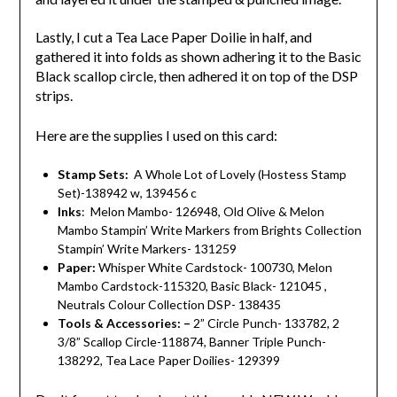
Lastly, I cut a Tea Lace Paper Doilie in half, and
gathered it into folds as shown adhering it to the Basic
Black scallop circle, then adhered it on top of the DSP
strips.
Here are the supplies I used on this card:
Stamp Sets:
A Whole Lot of Lovely (Hostess Stamp
Set)-138942 w, 139456 c
Inks
: Melon Mambo- 126948, Old Olive & Melon
Mambo Stampin’ Write Markers from Brights Collection
Stampin’ Write Markers- 131259
Paper:
Whisper White Cardstock- 100730, Melon
Mambo Cardstock-115320, Basic Black- 121045 ,
Neutrals Colour Collection DSP- 138435
Tools & Accessories: –
2” Circle Punch- 133782, 2
3/8” Scallop Circle-118874, Banner Triple Punch-
138292, Tea Lace Paper Doilies- 129399