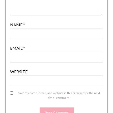
NAME
*
EMAIL
*
WEBSITE
Save my name, email, and website in this browser for the next
time I comment.