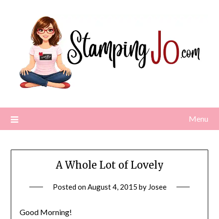
Skip
to
content
Menu
A Whole Lot of Lovely
Posted on
August 4, 2015
by
Josee
Good Morning!