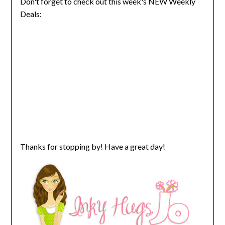
Don't forget to check out this week's NEW Weekly
Deals:
Thanks for stopping by! Have a great day!