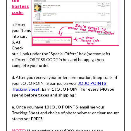
hostess
code:
a. Enter
your items
into cart
b. At
Check
out- Look under the "Special Offers" box (bottom left)
c. Enter HOSTESS CODE in box and hit apply, then
complete your order
d. After you receive your order confirmation, keep track of
your JO JO POINTS earned on your
JO JO POINTS
Tracking Sheet
!
Earn 1 JO JO POINT for every $40 you
spend before taxes and shipping!
e. Once you have
10 JO JO POINTS
, email me your
Tracking Sheet and choice of photopolymer or clear-mount
stamp set
FREE!!
NOTE:
If your order is
over $200
,
do not use
the