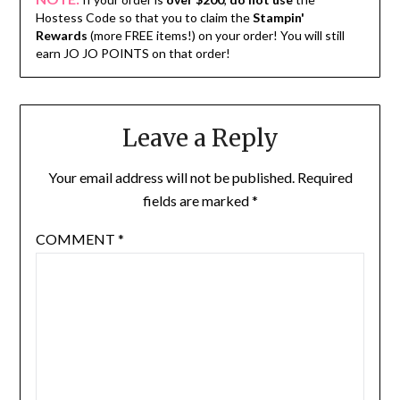
Hostess Code so that you to claim the
Stampin'
Rewards
(more FREE items!) on your order! You will still
earn JO JO POINTS on that order!
Leave a Reply
Your email address will not be published.
Required
fields are marked
*
COMMENT
*