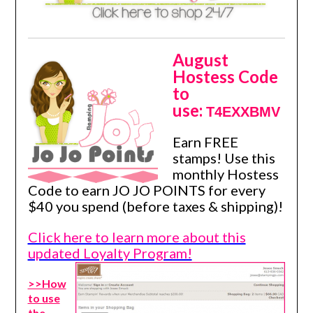
August
Hostess Code
to
use:
T4EXXBMV
Earn FREE
stamps! Use this
monthly Hostess
Code to earn JO JO POINTS for every
$40 you spend (before taxes & shipping)!
Click here to learn more about this
updated Loyalty Program!
>>How
to use
the