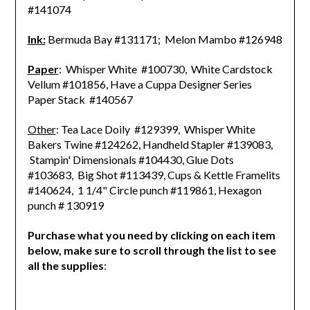
#141074
Ink:
Bermuda Bay #131171; Melon Mambo #126948
Paper
: Whisper White #100730, White Cardstock
Vellum #101856, Have a Cuppa Designer Series
Paper Stack #140567
Other
: Tea Lace Doily #129399, Whisper White
Bakers Twine #124262, Handheld Stapler #139083,
Stampin' Dimensionals #104430, Glue Dots
#103683,
Big Shot #113439, Cups & Kettle Framelits
#140624, 1 1/4" Circle punch #119861, Hexagon
punch # 130919
Purchase what you need by clicking on each item
below, make sure to scroll through the list to see
all the supplies
: