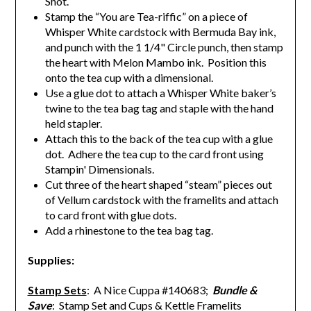
Shot.
Stamp the “You are Tea-riffic” on a piece of
Whisper White cardstock with Bermuda Bay ink,
and punch with the 1 1/4" Circle punch, then s
tamp
the heart with Melon Mambo ink. Position this
onto the tea cup with a dimensional.
Use a glue dot to attach a Whisper White baker’s
twine to the tea bag tag and staple with the hand
held stapler.
Attach this to the back of the tea cup with a glue
dot. Adhere the tea cup to the card front using
Stampin' Dimensionals.
Cut three of the heart shaped “steam” pieces out
of Vellum cardstock with the framelits and attach
to card front with glue dots.
Add a rhinestone to the tea bag tag.
Supplies:
Stamp Sets
: A Nice Cuppa #140683;
Bundle &
Save
: Stamp Set and Cups & Kettle Framelits