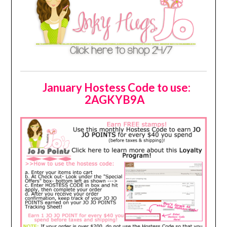
January Hostess Code to use:
2AGKYB9A