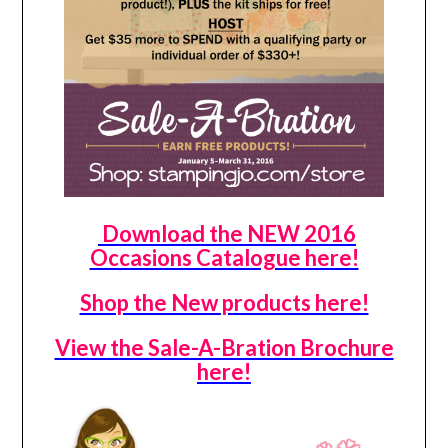
Download the NEW 2016
Occasions Catalogue here!
Shop the New products here!
View the Sale-A-Bration Brochure
here!