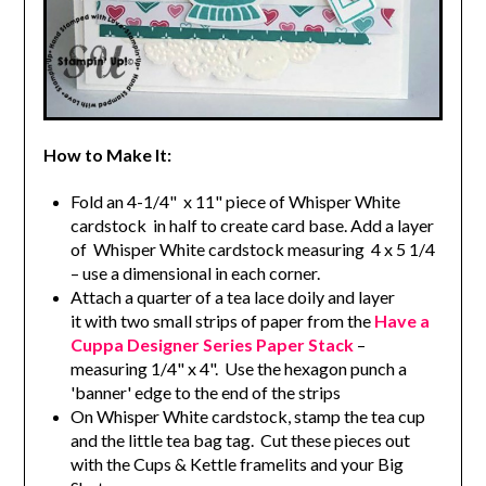
How to Make It:
Fold an 4-1/4" x 11" piece of Whisper White
cardstock in half to create card base. Add a layer
of Whisper White cardstock measuring 4 x 5 1/4
– use a dimensional in each corner.
Attach a quarter of a tea lace doily and layer
it with two small strips of paper from the
Have a
Cuppa Designer Series Paper Stack
–
measuring 1/4" x 4". Use the hexagon punch a
'banner' edge to the end of the strips
On Whisper White cardstock, stamp the tea cup
and the little tea bag tag. Cut these pieces out
with the Cups & Kettle framelits and your Big