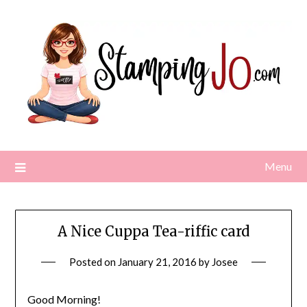
Skip
to
content
Menu
A Nice Cuppa Tea-riffic card
Posted on
January 21, 2016
by
Josee
Good Morning!