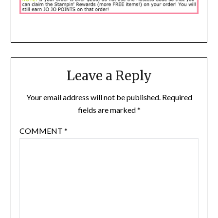
Leave a Reply
Your email address will not be published.
Required
fields are marked
*
COMMENT
*