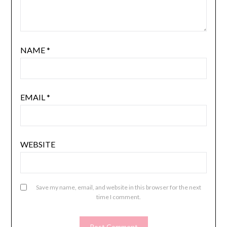
NAME
*
EMAIL
*
WEBSITE
Save my name, email, and website in this browser for the next
time I comment.