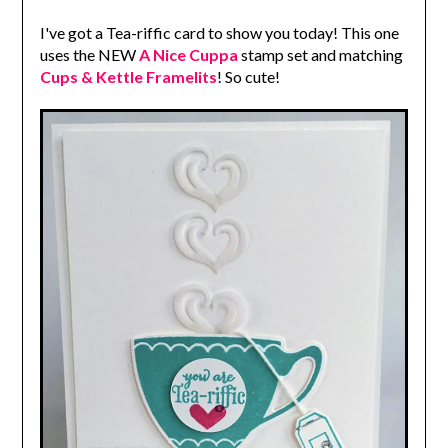
I've got a Tea-riffic card to show you today! This one
uses the NEW
A Nice Cuppa
stamp set and matching
Cups & Kettle Framelits
! So cute!