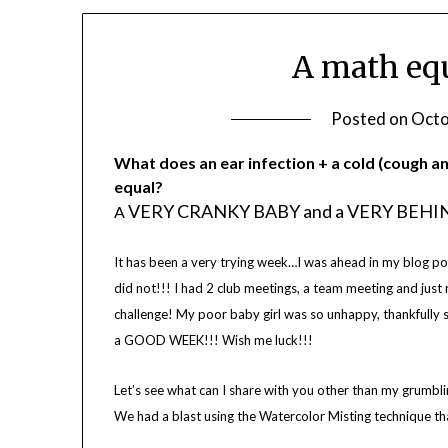
A math equ
Posted on
Octo
What does an
ear infection + a cold (cough a
equal?
VERY CRANKY BABY and a VERY BEH
A
It has been a very trying week…I was ahead in my blog post
did not!!! I had 2 club meetings, a team meeting and just 
challenge! My poor baby girl was so unhappy, thankfully sh
a GOOD WEEK!!! Wish me luck!!!
Let’s see what can I share with you other than my grumbl
We had a blast using the Watercolor Misting technique th