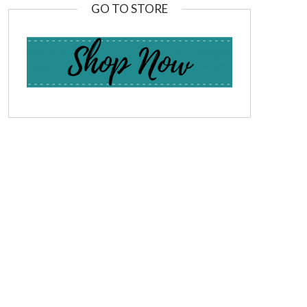
GO TO STORE