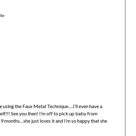
ite
 using the Faux Metal Technique….I’ll even have a
self!!! See you then! I’m off to pick up baby from
9 months…she just loves it and I’m so happy that she