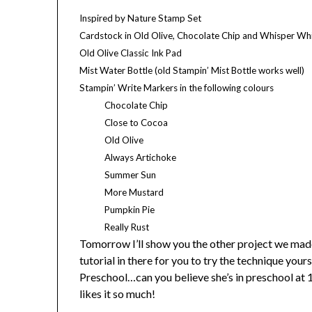
Inspired by Nature Stamp Set
Cardstock in Old Olive, Chocolate Chip and Whisper Wh
Old Olive Classic Ink Pad
Mist Water Bottle (old Stampin’ Mist Bottle works well)
Stampin’ Write Markers in the following colours
Chocolate Chip
Close to
Cocoa
Old Olive
Always Artichoke
Summer Sun
More Mustard
Pumpkin Pie
Really Rust
Tomorrow I’ll show you the other project we made
tutorial in there for you to try the technique your
Preschool…can you believe she’s in preschool at 1
likes it so much!