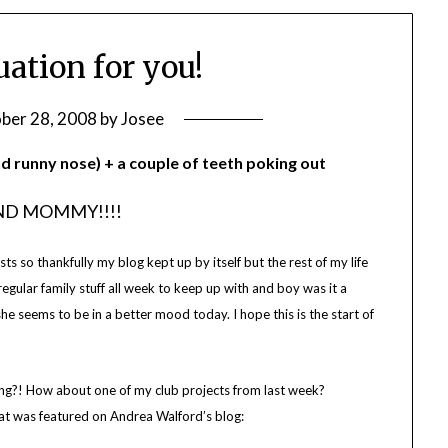
ation for you!
ber 28, 2008
by
Josee
nd runny nose) + a couple of teeth poking out
IND MOMMY!!!!
s so thankfully my blog kept up by itself but the rest of my life
regular family stuff all week to keep up with and boy was it a
e seems to be in a better mood today. I hope this is the start of
ing?! How about one of my club projects from last week?
at was featured on Andrea Walford’s blog: