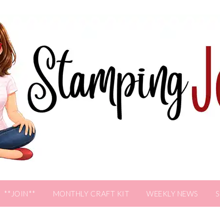
**JOIN**
MONTHLY CRAFT KIT
WEEKLY NEWS