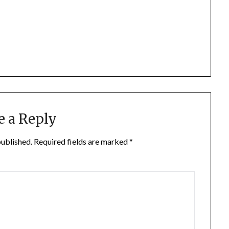
e a Reply
published.
Required fields are marked
*