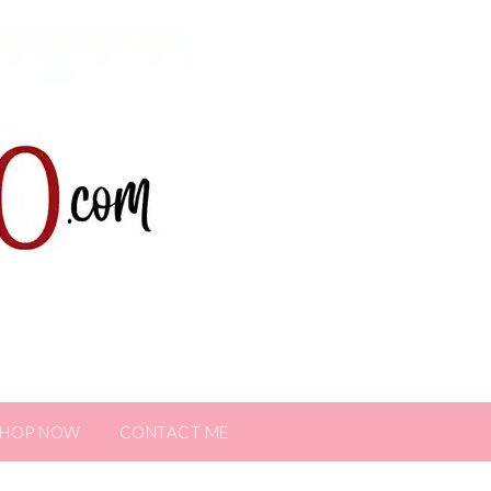
SHOP NOW
CONTACT ME