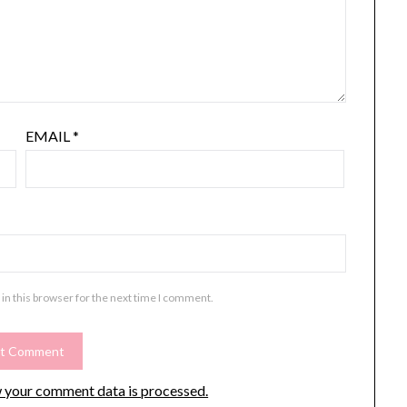
EMAIL
*
in this browser for the next time I comment.
 your comment data is processed.