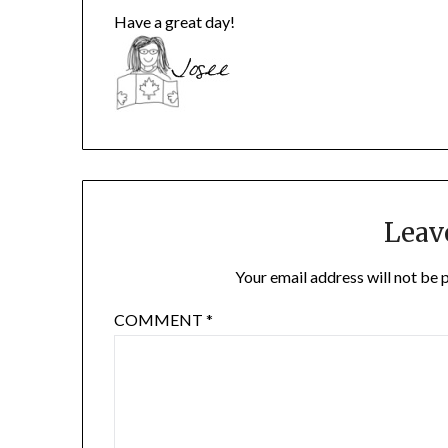
Have a great day!
Leav
Your email address will not be 
COMMENT
*