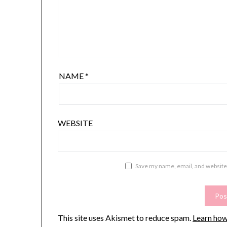
NAME
*
WEBSITE
Save my name, email, and website 
This site uses Akismet to reduce spam.
Learn how