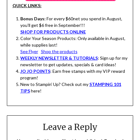
QUICK LINKS:
Bonus Days:
For every $60net you spend in August,
you’ll get $6 free in September!!!
SHOP FOR PRODUCTS ONLINE
Color Your Season Products: Only available in August,
while supplies last!
See Flyer
Shop the products
WEEKLY NEWSLETTER & TUTORIALS
: Sign up for my
newsletter to get updates, specials & card ideas!
JO JO POINTS
: Earn free stamps with my VIP reward
program!
New to Stampin’ Up? Check out my
STAMPING 101
TIPS
here!
Leave a Reply