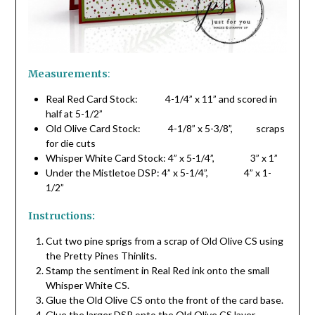
Measurements
:
Real Red Card Stock: 4-1/4” x 11” and scored in
half at 5-1/2”
Old Olive Card Stock: 4-1/8” x 5-3/8”, scraps
for die cuts
Whisper White Card Stock: 4” x 5-1/4”, 3” x 1”
Under the Mistletoe DSP: 4” x 5-1/4”, 4” x 1-
1/2”
Instructions:
Cut two pine sprigs from a scrap of Old Olive CS using
the Pretty Pines Thinlits.
Stamp the sentiment in Real Red ink onto the small
Whisper White CS.
Glue the Old Olive CS onto the front of the card base.
Glue the larger DSP onto the Old Olive CS layer.