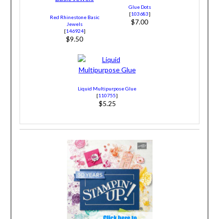
Glue Dots
[
103683
]
Red Rhinestone Basic
$7.00
Jewels
[
146924
]
$9.50
Liquid Multipurpose Glue
[
110755
]
$5.25