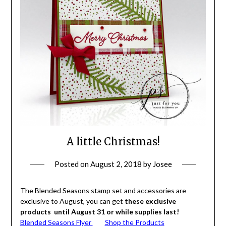
A little Christmas!
Posted on
August 2, 2018
by
Josee
The Blended Seasons stamp set and accessories are
exclusive to August, you can get
these exclusive
products until August 31 or while supplies last!
Blended Seasons Flyer
Shop the Products