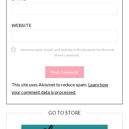
WEBSITE
Save my name, email, and website in this browser for the next
time I comment.
This site uses Akismet to reduce spam.
Learn how
your comment data is processed.
GO TO STORE