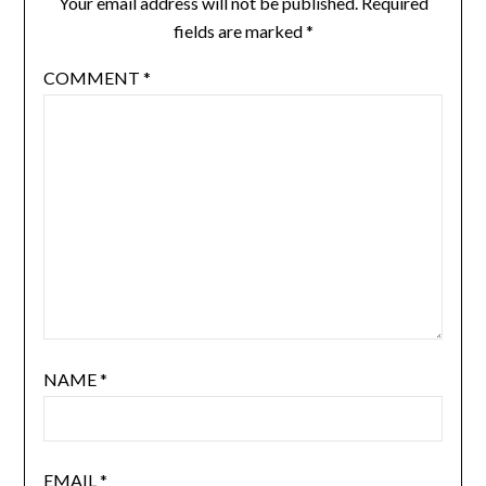
Your email address will not be published.
Required
fields are marked
*
COMMENT
*
NAME
*
EMAIL
*