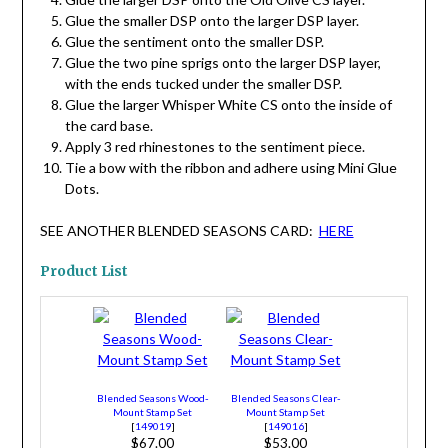
Glue the smaller DSP onto the larger DSP layer.
Glue the sentiment onto the smaller DSP.
Glue the two pine sprigs onto the larger DSP layer,
with the ends tucked under the smaller DSP.
Glue the larger Whisper White CS onto the inside of
the card base.
Apply 3 red rhinestones to the sentiment piece.
Tie a bow with the ribbon and adhere using Mini Glue
Dots.
SEE ANOTHER BLENDED SEASONS CARD:
HERE
Product List
Blended Seasons Wood-
Blended Seasons Clear-
Mount Stamp Set
Mount Stamp Set
[
149019
]
[
149016
]
$67.00
$53.00