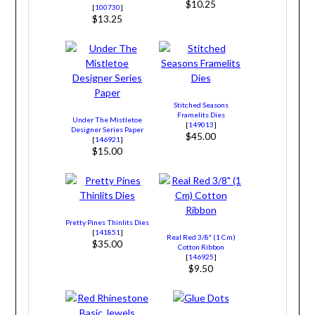
$10.25
[
100730
]
$13.25
Stitched Seasons
Framelits Dies
Under The Mistletoe
[
149013
]
Designer Series Paper
$45.00
[
146921
]
$15.00
Pretty Pines Thinlits Dies
[
141851
]
Real Red 3/8″ (1 Cm)
$35.00
Cotton Ribbon
[
146925
]
$9.50