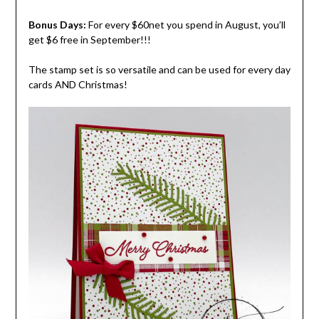
Bonus Days:
For every $60net you spend in August, you’ll
get $6 free in September!!!
The stamp set is so versatile and can be used for every day
cards AND Christmas!