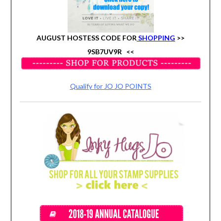
AUGUST HOSTESS CODE FOR
SHOPPING
>>
9SB7UV9R
<<
Qualify for JO JO POINTS