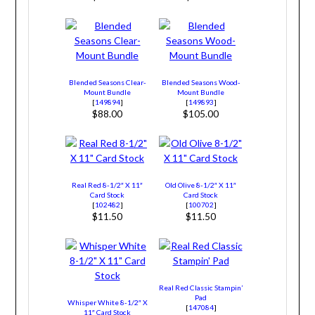
Blended Seasons Clear-
Blended Seasons Wood-
Mount Bundle
Mount Bundle
[
149894
]
[
149893
]
$88.00
$105.00
Real Red 8-1/2″ X 11″
Old Olive 8-1/2″ X 11″
Card Stock
Card Stock
[
102482
]
[
100702
]
$11.50
$11.50
Real Red Classic Stampin’
Pad
Whisper White 8-1/2″ X
[
147084
]
11″ Card Stock