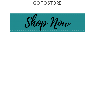
GO TO STORE