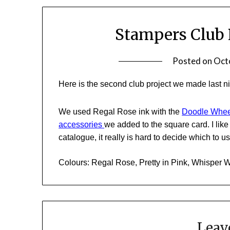
Stampers Club 
Posted on
Oct
Here is the second club project we made last n
We used Regal Rose ink with the
Doodle Whee
accessories
we added to the square card. I lik
catalogue, it really is hard to decide which to u
Colours: Regal Rose, Pretty in Pink, Whisper 
Leav