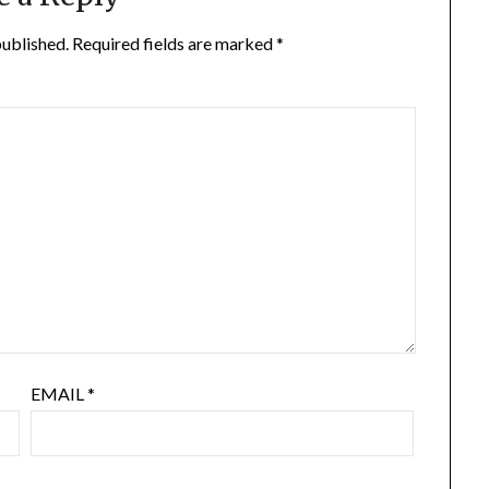
published.
Required fields are marked
*
EMAIL
*