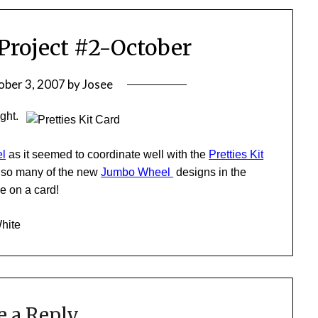
Project #2-October
ober 3, 2007
by
Josee
ight.
l
as it seemed to coordinate well with the
Pretties Kit
e so many of the new
Jumbo Wheel
designs in the
se on a card!
White
e a Reply