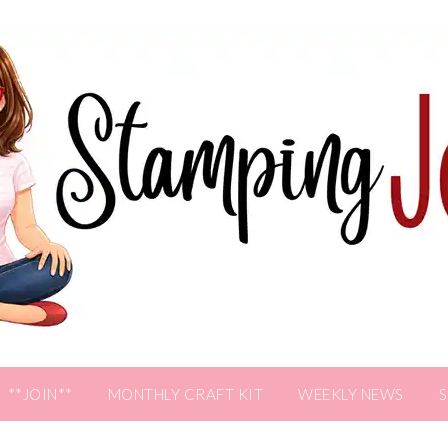
**JOIN**
MONTHLY CRAFT KIT
WEEKLY NEWS