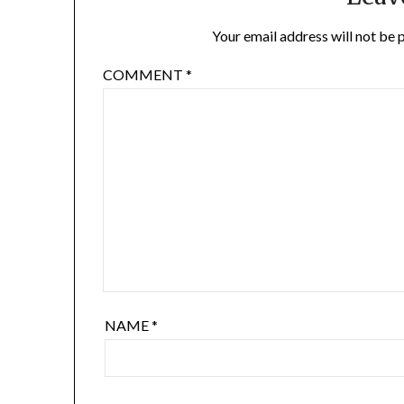
Your email address will not be 
COMMENT
*
NAME
*