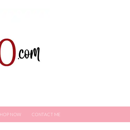
SHOP NOW
CONTACT ME