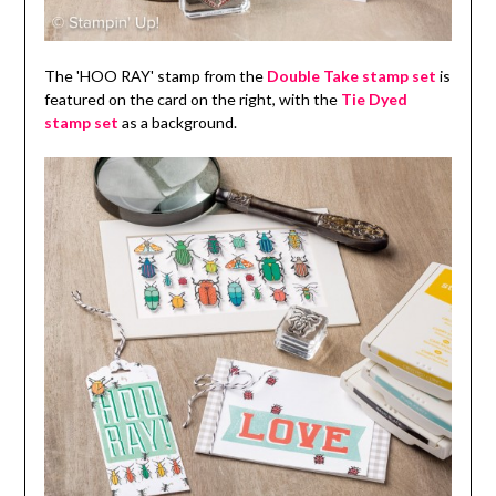
The 'HOO RAY' stamp from the
Double Take stamp set
is
featured on the card on the right, with the
Tie Dyed
stamp set
as a background.