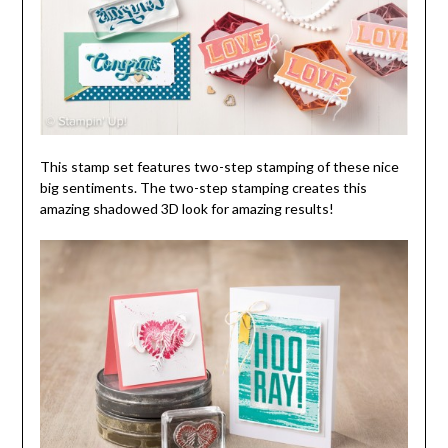
This stamp set features two-step stamping of these nice
big sentiments. The two-step stamping creates this
amazing shadowed 3D look for amazing results!