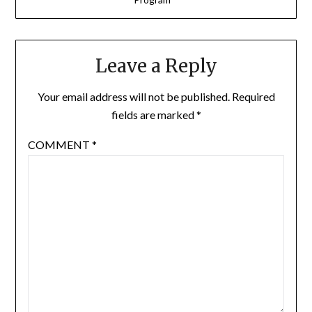
Leave a Reply
Your email address will not be published.
Required
fields are marked
*
COMMENT
*