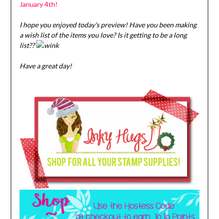
January 4th!
I hope you enjoyed today's preview! Have you been making
a wish list of the items you love? Is it getting to be a long
list??
Have a great day!