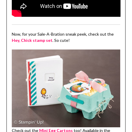
Now, for your Sale-A-Bration sneak peek, check out the
Hey, Chick stamp set
. So cute!
Check out the
Mini Egg Cartons
too! Available in the