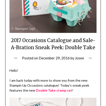
2017 Occasions Catalogue and Sale-
A-Bration Sneak Peek: Double Take
Posted on
December 29, 2016
by
Josee
Hello!
I am back today with more to show you from the new
Stampin Up Occasions catalogue! Today's sneak peek
features the new
Double Take stamp set
!