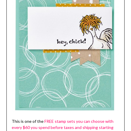
This is one of the
FREE stamp sets you can choose with
every $60 you spend before taxes and shipping starting