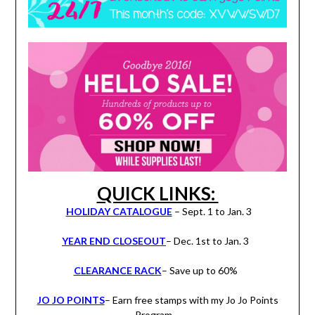
QUICK LINKS:
HOLIDAY CATALOGUE
– Sept. 1 to Jan. 3
YEAR END CLOSEOUT
– Dec. 1st to Jan. 3
CLEARANCE RACK
– Save up to 60%
JO JO POINTS
– Earn free stamps with my Jo Jo Points
Program