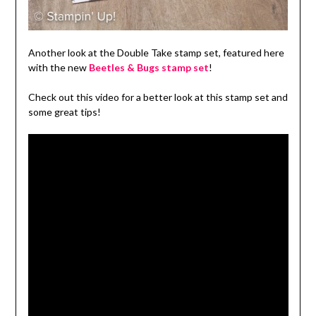
Another look at the Double Take stamp set, featured here
with the new
Beetles & Bugs stamp set
!
Check out this video for a better look at this stamp set and
some great tips!