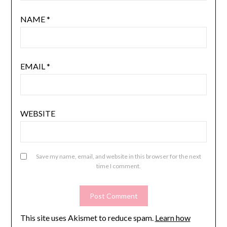
NAME
*
EMAIL
*
WEBSITE
Save my name, email, and website in this browser for the next
time I comment.
This site uses Akismet to reduce spam.
Learn how