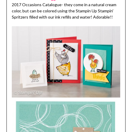
2017 Occasions Catalogue- they come in a natural cream
color, but can be colored using the Stampin Up Stampin'
Spritzers filled with our ink refills and water! Adorable!!