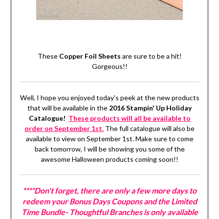
These
Copper Foil Sheets
are sure to be a hit!
Gorgeous!!
Well, I hope you enjoyed today's peek at the new products
that will be available in the
2016 Stampin' Up Holiday
Catalogue!
These products will all be available to
order on September 1st.
The full catalogue will also be
available to view on September 1st. Make sure to come
back tomorrow, I will be showing you some of the
awesome Halloween products coming soon!!
****Don't forget, there are only a few more days to
redeem your Bonus Days Coupons and the Limited
Time Bundle- Thoughtful Branches is only available