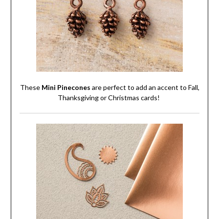
These
Mini Pinecones
are perfect to add an accent to Fall,
Thanksgiving or Christmas cards!