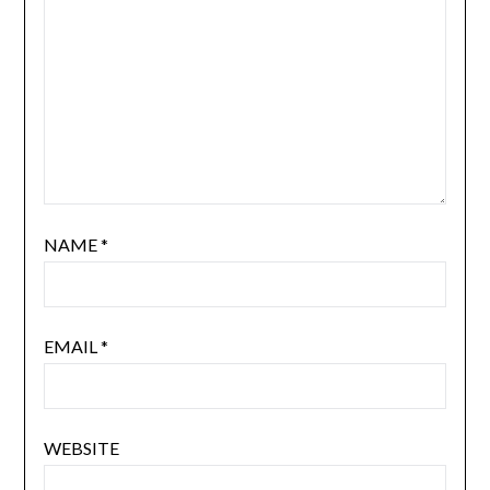
NAME
*
EMAIL
*
WEBSITE