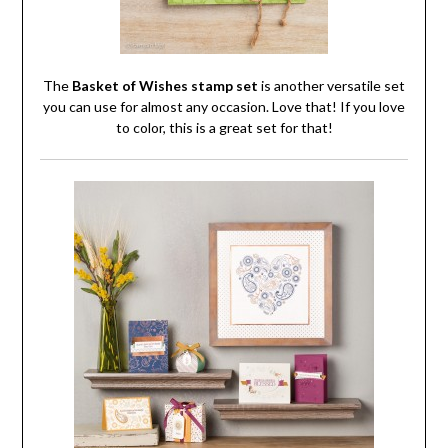
The
Basket of Wishes stamp set
is another versatile set
you can use for almost any occasion. Love that! If you love
to color, this is a great set for that!