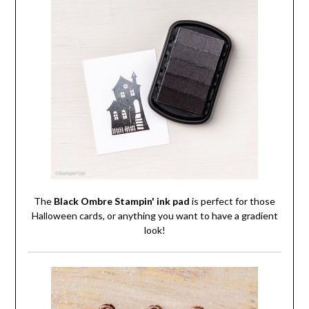
The
Black Ombre Stampin' ink pad
is perfect for those
Halloween cards, or anything you want to have a gradient
look!