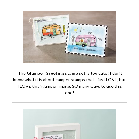
The
Glamper Greeting stamp set
is too cute! I don't
know what it is about camper stamps that I just LOVE, but
I LOVE this 'glamper' image. SO many ways to use this
one!