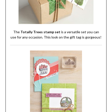
The
Totally Trees stamp set
is a versatile set you can
use for any occasion. This look on the gift tag is gorgeous!