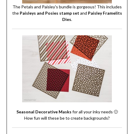
The Petals and Paisley's bundle is gorgeous! This includes
the
Paisleys and Posies stamp set
and
Paisley Framelits
Dies
.
Seasonal Decorative Masks
for all your inky needs 🙂
How fun will these be to create backgrounds?