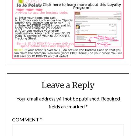
Leave a Reply
Your email address will not be published.
Required
fields are marked
*
COMMENT
*