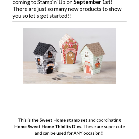
coming to Stampin' Up on
September 1st
!
There are just so many new products to show
you so let's get started!!
This is the
Sweet Home stamp set
and coordinating
Home Sweet Home Thinlits Dies
. These are super cute
and can be used for ANY occasion!!