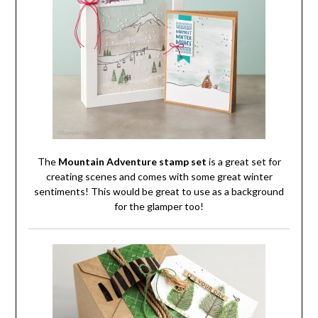
The
Mountain Adventure stamp set
is a great set for
creating scenes and comes with some great winter
sentiments! This would be great to use as a background
for the glamper too!