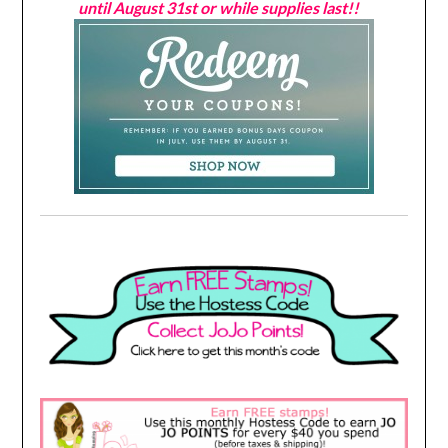
until August 31st or while supplies last!!