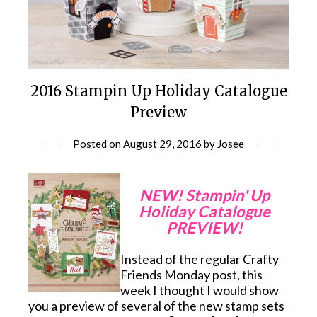
2016 Stampin Up Holiday Catalogue
Preview
Posted on
August 29, 2016
by
Josee
NEW! Stampin' Up
Holiday Catalogue
PREVIEW!
Instead of the regular Crafty
Friends Monday post, this
week I thought I would show
you a preview of several of the new stamp sets