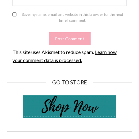
Save my name, email, and website in this browser for the next
time I comment.
This site uses Akismet to reduce spam.
Learn how
your comment data is processed.
GO TO STORE