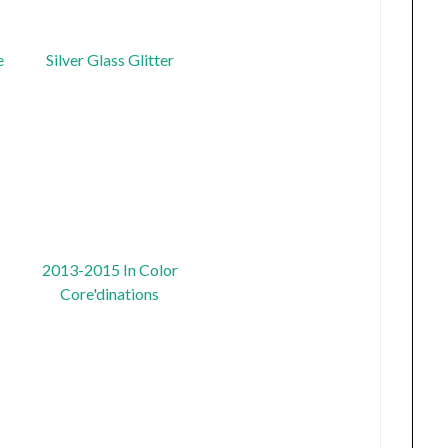
e
Silver Glass Glitter
2013-2015 In Color
Core'dinations