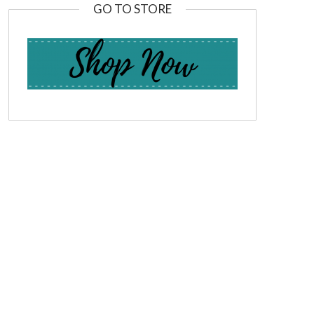
GO TO STORE