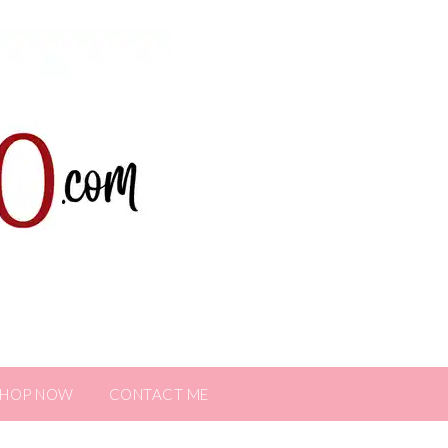
SHOP NOW
CONTACT ME