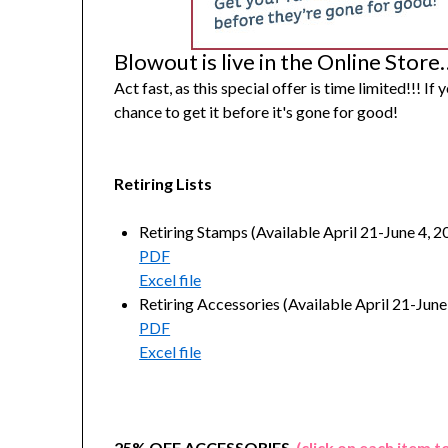
Blowout is live in the Online Store
Act fast, as this special offer is time limited!!! If
chance to get it before it's gone for good!
Retiring Lists
Retiring Stamps (Available April 21-June 4, 20
PDF
Excel file
Retiring Accessories (Available April 21-June 
PDF
Excel file
25% OFF ACCESSORIES
(click on each item t