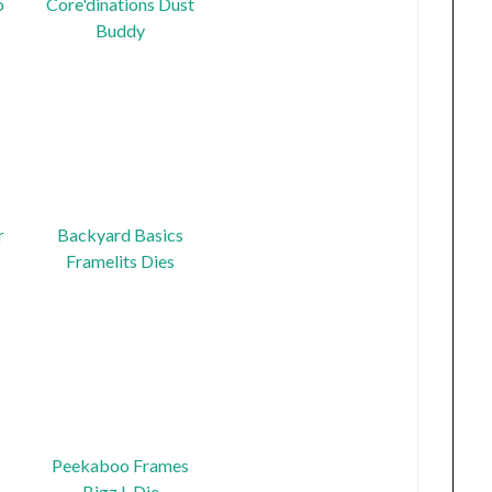
o
Core'dinations Dust
Buddy
r
Backyard Basics
Framelits Dies
Peekaboo Frames
Bigz L Die