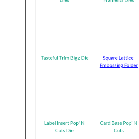
Tasteful Trim Bigz Die
Square Lattice
Embossing Folder
Label Insert Pop' N
Card Base Pop' N
Cuts Die
Cuts