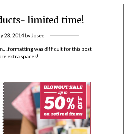
ucts- limited time!
y 23, 2014
by
Josee
m….formatting was difficult for this post
are extra spaces!