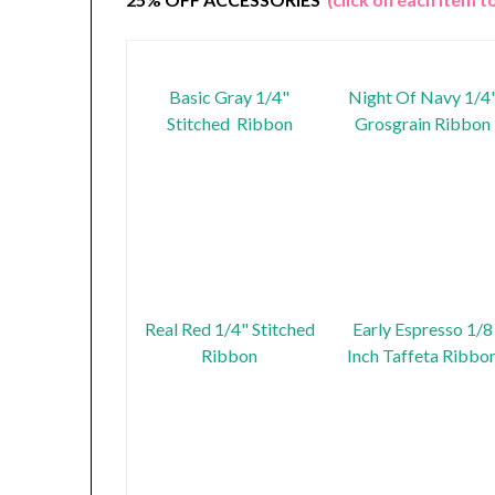
Basic Gray 1/4"
Night Of Navy 1/4
Stitched Ribbon
Grosgrain Ribbon
Real Red 1/4" Stitched
Early Espresso 1/8
Ribbon
Inch Taffeta Ribbo