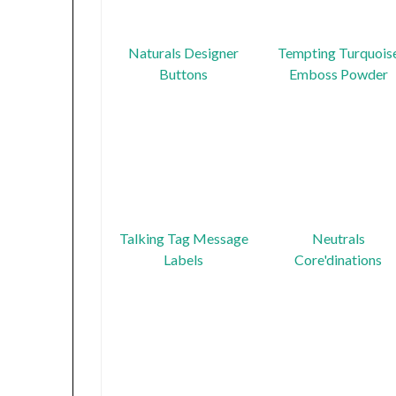
Naturals Designer
Tempting Turquois
Buttons
Emboss Powder
Talking Tag Message
Neutrals
Labels
Core'dinations