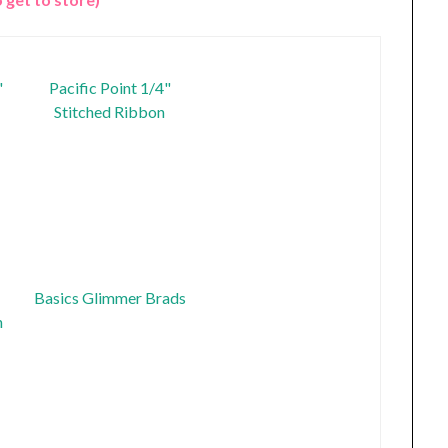
"
Pacific Point 1/4"
Stitched Ribbon
Basics Glimmer Brads
n