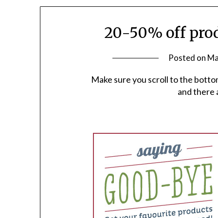
20-50% off prod
Posted on
Ma
Make sure you scroll to the botto
and there 