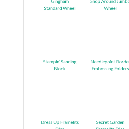
Gingham
Shop Around Jumb
Standard Wheel
Wheel
Stampin' Sanding
Needlepoint Borde
Block
Embossing Folders
Dress Up Framelits
Secret Garden
Dies
Framelits Dies