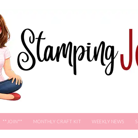
**JOIN**
MONTHLY CRAFT KIT
WEEKLY NEWS