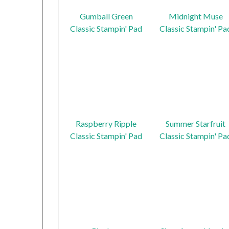
Gumball Green
Midnight Muse
Classic Stampin' Pad
Classic Stampin' Pa
Raspberry Ripple
Summer Starfruit
Classic Stampin' Pad
Classic Stampin' Pa