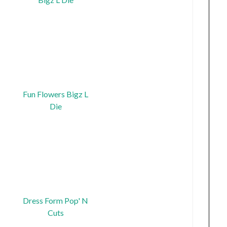
Fun Flowers Bigz L
Die
Dress Form Pop' N
Cuts