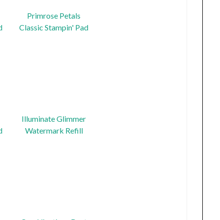
Primrose Petals
d
Classic Stampin' Pad
Illuminate Glimmer
d
Watermark Refill