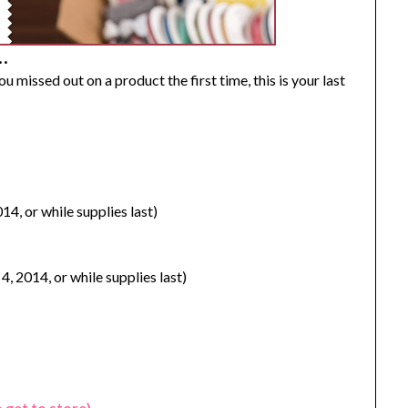
…
 you missed out on a product the first time, this is your last
14, or while supplies last)
4, 2014, or while supplies last)
o get to store)