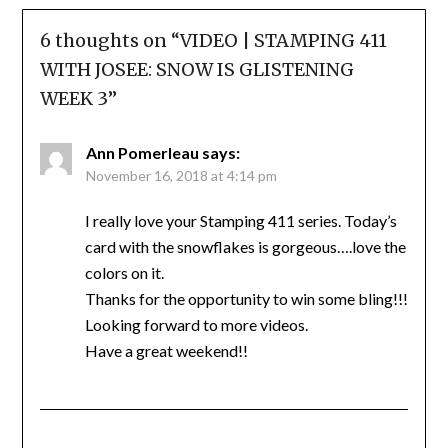
6 thoughts on “
VIDEO | STAMPING 411
WITH JOSEE: SNOW IS GLISTENING
WEEK 3
”
Ann Pomerleau
says:
November 16, 2018 at 4:14 pm
I really love your Stamping 411 series. Today’s
card with the snowflakes is gorgeous….love the
colors on it.
Thanks for the opportunity to win some bling!!!
Looking forward to more videos.
Have a great weekend!!