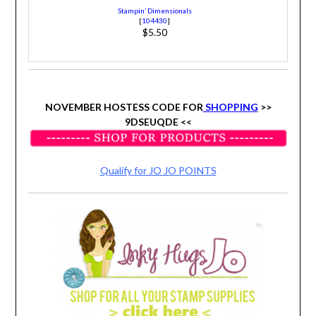
Stampin’ Dimensionals
[
104430
]
$5.50
NOVEMBER HOSTESS CODE FOR
SHOPPING
>>
9DSEUQDE
<<
Qualify for JO JO POINTS