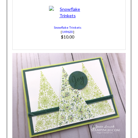
Snowflake Trinkets
[
149620
]
$10.00