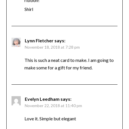
ribbon!
Shirl
Lynn Fletcher
says:
November 18, 2018 at 7:28 pm
This is such a neat card to make. I am going to
make some for a gift for my friend.
Evelyn Leedham
says:
November 22, 2018 at 11:40 pm
Love it. Simple but elegant