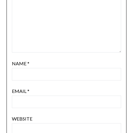
NAME
*
EMAIL
*
WEBSITE