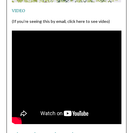
VIDEO
(If you’re seeing this by email, click here to see video)