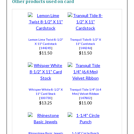
Other products used on card
Lemon Lime Twist 8-1/2″
Tranquil Tide 8-1/2″ X
X 11″ Cardstock
11″ Cardstock
[
144245
]
[
144246
]
$11.50
$11.50
Whisper White 8-1/2″ X
Tranquil Tide 1/4″ (6.4
11″ Card Stock
Mm) Velvet Ribbon
[
100730
]
[
147802
]
$13.25
$11.00
Rhinestone Basic Jewels
1-1/4″ Circle Punch