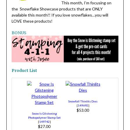
This month, I’m focusing on
the Snowflake Showcase products that are ONLY
available this month!! If you love snowflakes…you will
LOVE these products!
BONUS
Product List
Snowfall Thinlits Dies
[
149692
]
$53.00
Snow Is Glistening
Photopolymer Stamp Set
[
149742
]
$27.00