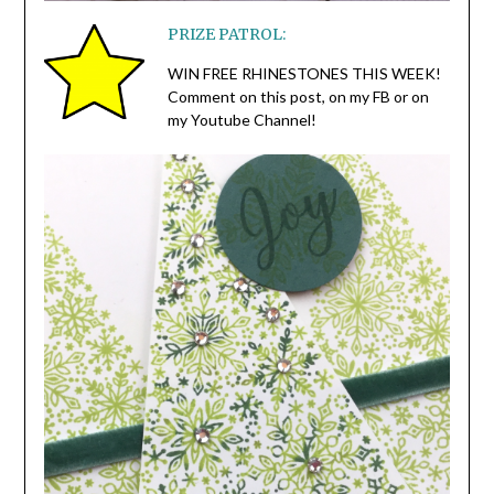
PRIZE PATROL:
WIN FREE RHINESTONES THIS WEEK!
Comment on this post, on my FB or on
my Youtube Channel!