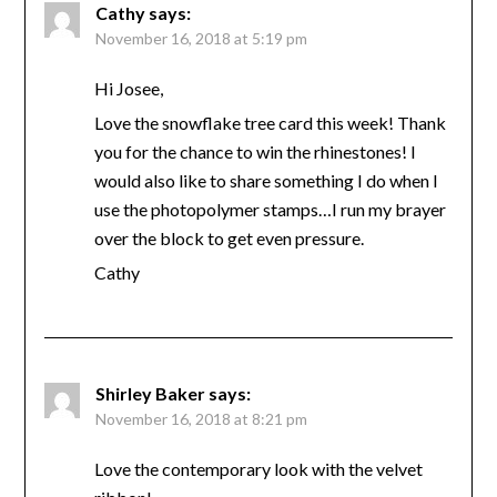
Cathy
says:
November 16, 2018 at 5:19 pm
Hi Josee,
Love the snowflake tree card this week! Thank
you for the chance to win the rhinestones! I
would also like to share something I do when I
use the photopolymer stamps…I run my brayer
over the block to get even pressure.
Cathy
Shirley Baker
says:
November 16, 2018 at 8:21 pm
Love the contemporary look with the velvet