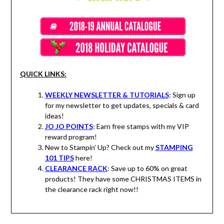
QUICK LINKS:
WEEKLY NEWSLETTER & TUTORIALS
: Sign up
for my newsletter to get updates, specials & card
ideas!
JO JO POINTS
: Earn free stamps with my VIP
reward program!
New to Stampin’ Up? Check out my
STAMPING
101 TIPS
here!
CLEARANCE RACK
: Save up to 60% on great
products! They have some CHRISTMAS ITEMS in
the clearance rack right now!!