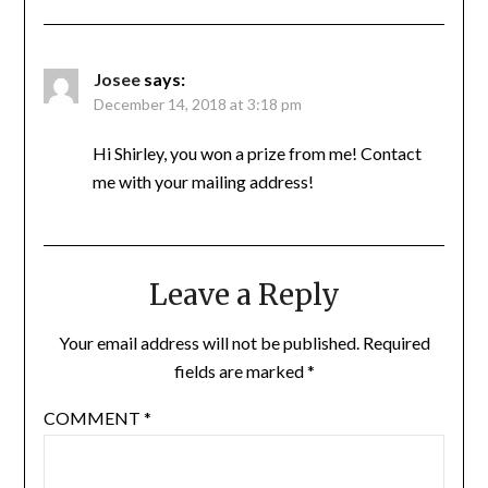
Josee
says:
December 14, 2018 at 3:18 pm
Hi Shirley, you won a prize from me! Contact
me with your mailing address!
Leave a Reply
Your email address will not be published.
Required
fields are marked
*
COMMENT
*