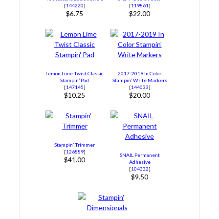
[
144220
]
[
119861
]
$6.75
$22.00
Lemon Lime Twist Classic
2017-2019 In Color
Stampin’ Pad
Stampin’ Write Markers
[
147145
]
[
144033
]
$10.25
$20.00
Stampin’ Trimmer
[
126889
]
SNAIL Permanent
$41.00
Adhesive
[
104332
]
$9.50