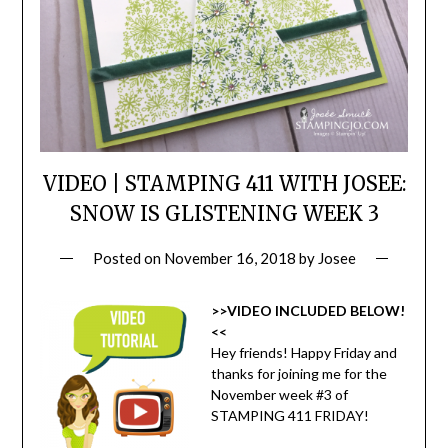
VIDEO | STAMPING 411 WITH JOSEE:
SNOW IS GLISTENING WEEK 3
Posted on
November 16, 2018
by
Josee
>>VIDEO INCLUDED BELOW!
<<
Hey friends! Happy Friday and
thanks for joining me for the
November week #3 of
STAMPING 411 FRIDAY!