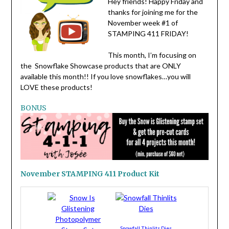
Hey friends! Happy Friday and
thanks for joining me for the
November week #1 of
STAMPING 411 FRIDAY!
This month, I’m focusing on
the Snowflake Showcase products that are ONLY
available this month!! If you love snowflakes…you will
LOVE these products!
BONUS
November STAMPING 411 Product Kit
Snowfall Thinlits Dies