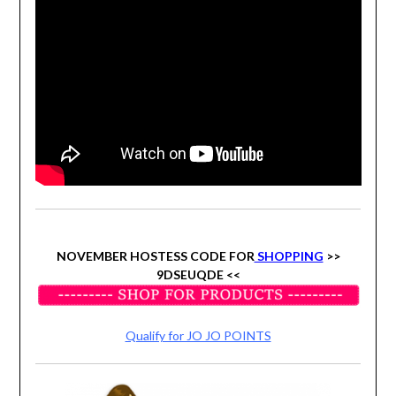
NOVEMBER HOSTESS CODE FOR
SHOPPING
>>
9DSEUQDE
<<
Qualify for JO JO POINTS