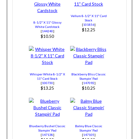
Vellum 8-1/2″ X 11″ Card
Stock
8-1/2″ X 11″ Glossy
[
101856
]
White Cardstock
$12.25
[
144240
]
$10.50
Whisper White 8-1/2″ X
Blackberry Bliss Classic
11″ Card Stock
Stampin’ Pad
[
100730
]
[
147092
]
$13.25
$10.25
Blueberry Bushel Classic
Balmy Blue Classic
Stampin’ Pad
Stampin’ Pad
[
147138
]
[
147105
]