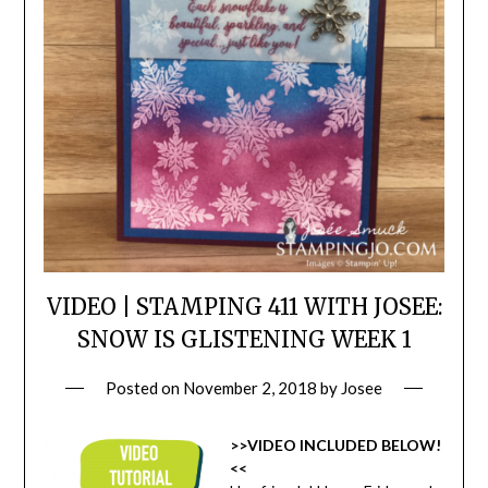
VIDEO | STAMPING 411 WITH JOSEE:
SNOW IS GLISTENING WEEK 1
Posted on
November 2, 2018
by
Josee
>>VIDEO INCLUDED BELOW!
<<