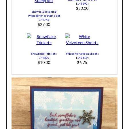
[
149692
]
$53.00
Snow Is Glistening
Photopolymer Stamp Set
[
149742
]
$27.00
Snowflake Trinkets
White Velveteen Sheets
[
149620
]
[
149619
]
$10.00
$6.75