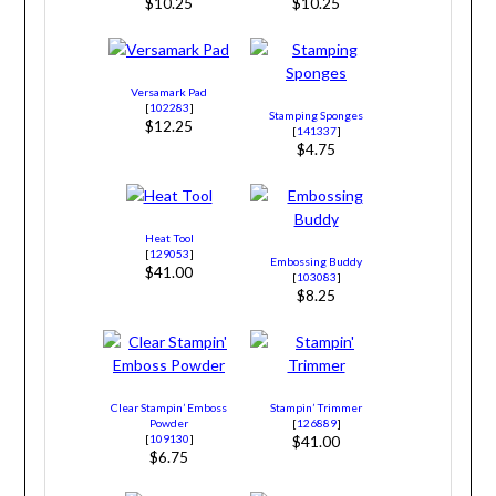
$10.25
$10.25
Versamark Pad
[
102283
]
Stamping Sponges
$12.25
[
141337
]
$4.75
Heat Tool
[
129053
]
Embossing Buddy
$41.00
[
103083
]
$8.25
Clear Stampin’ Emboss
Stampin’ Trimmer
Powder
[
126889
]
[
109130
]
$41.00
$6.75