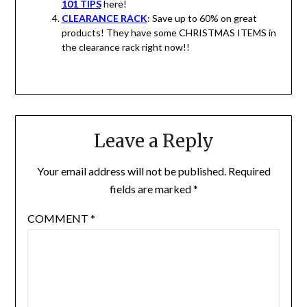
101 TIPS
here!
CLEARANCE RACK
: Save up to 60% on great
products! They have some CHRISTMAS ITEMS in
the clearance rack right now!!
Leave a Reply
Your email address will not be published.
Required
fields are marked
*
COMMENT
*