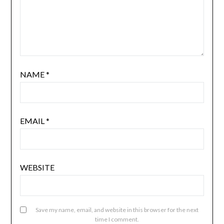
NAME
*
EMAIL
*
WEBSITE
Save my name, email, and website in this browser for the next
time I comment.