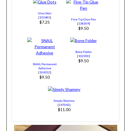
Glue Dots
[
103683
]
Fine-Tip Glue Pen
$7.25
[
138309
]
$9.50
Bone Folder
[
102300
]
$9.50
SNAIL Permanent
Adhesive
[
104332
]
$9.50
Simply Shammy
[
147042
]
$11.00