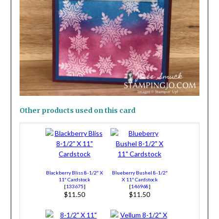
Other products used on this card
Blackberry Bliss 8-1/2″ X
Blueberry Bushel 8-1/2″
11″ Cardstock
X 11″ Cardstock
[
133675
]
[
146968
]
$11.50
$11.50