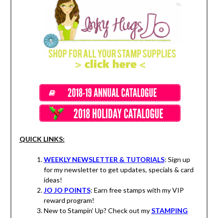
QUICK LINKS:
WEEKLY NEWSLETTER & TUTORIALS
: Sign up
for my newsletter to get updates, specials & card
ideas!
JO JO POINTS
: Earn free stamps with my VIP
reward program!
New to Stampin’ Up? Check out my
STAMPING