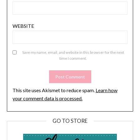
WEBSITE
Save my name, email, and website in this browser for the next
time I comment.
This site uses Akismet to reduce spam.
Learn how
your comment data is processed.
GO TO STORE