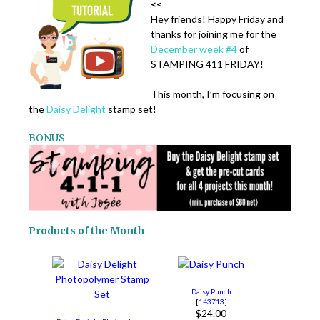
<<
Hey friends! Happy Friday and
thanks for joining me for the
December week #4
of
STAMPING 411 FRIDAY!
This month, I’m focusing on
the
Daisy Delight
stamp set!
BONUS
Products of the Month
Daisy Punch
[
143713
]
$24.00