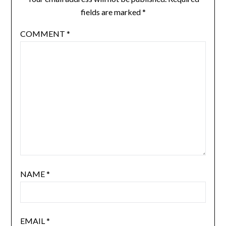
fields are marked
*
COMMENT
*
NAME
*
EMAIL
*