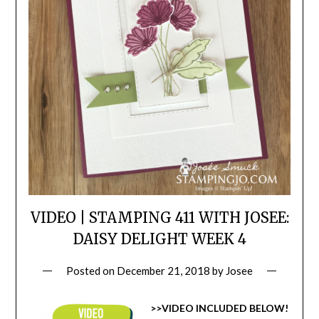
VIDEO | STAMPING 411 WITH JOSEE:
DAISY DELIGHT WEEK 4
Posted on
December 21, 2018
by
Josee
>>VIDEO INCLUDED BELOW!