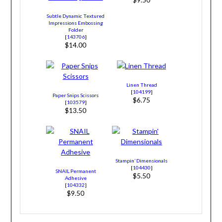
Subtle Dynamic Textured
Impressions Embossing
Folder
[
143706
]
$14.00
Linen Thread
[
104199
]
Paper Snips Scissors
$6.75
[
103579
]
$13.50
Stampin’ Dimensionals
[
104430
]
SNAIL Permanent
$5.50
Adhesive
[
104332
]
$9.50