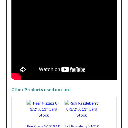
Other Products used on card
Pear Pizzazz 8-1/2″ X 11″
Rich Razzleberry 8-1/2″ X