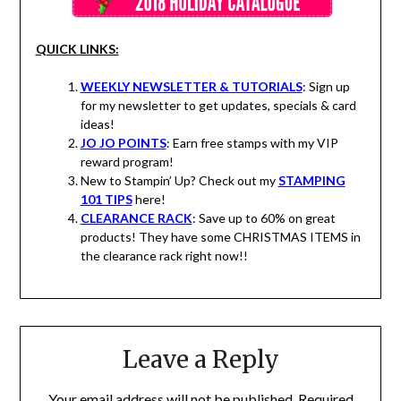
QUICK LINKS:
WEEKLY NEWSLETTER & TUTORIALS
: Sign up
for my newsletter to get updates, specials & card
ideas!
JO JO POINTS
: Earn free stamps with my VIP
reward program!
New to Stampin’ Up? Check out my
STAMPING
101 TIPS
here!
CLEARANCE RACK
: Save up to 60% on great
products! They have some CHRISTMAS ITEMS in
the clearance rack right now!!
Leave a Reply
Your email address will not be published.
Required