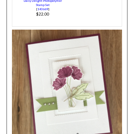
Daisy Delight Photopolymer
Stamp Set
[
143669
]
$22.00