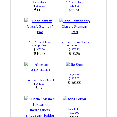
Card Stock
11″ Card Stock
[
131201
]
[
115316
]
$11.50
$11.50
Pear Pizzazz Classic
Rich Razzleberry Classic
Stampin’ Pad
Stampin’ Pad
[
147104
]
[
147091
]
$10.25
$10.25
Big Shot
[
143263
]
Rhinestone Basic Jewels
$150.00
[
144220
]
$6.75
Bone Folder
[
102300
]
$9.50