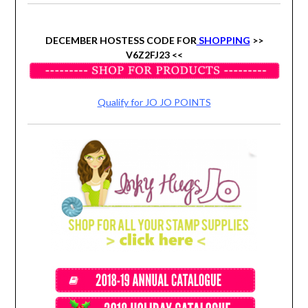
DECEMBER HOSTESS CODE FOR
SHOPPING
>>
V6Z2FJ23 <<
Qualify for JO JO POINTS