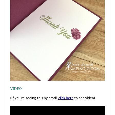
VIDEO
(If you’re seeing this by email,
click here
to see video)