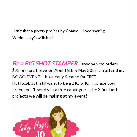
Isn't that a pretty project by Connie…I love sharing
Wednesday's with her!
Be a BIG SHOT STAMPER
….anyone who orders
$75 or more between April 15th & May 30th can attend my
BOGO EVENT
1 hour early & come for FREE.
Not local, but, still want to be a BIG SHOT….place your
order and I'll send you a free catalogue + the 3 finished
projects we will be making at my event!