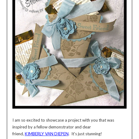
I am so excited to showcase a project with you that was
inspired by a fellow demonstrator and dear
friend,
KIMBERLY
VAN
DIEPEN
. It's just stunning!