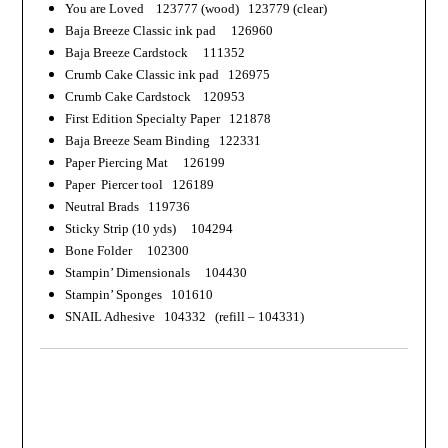
You are Loved 123777 (wood) 123779 (clear)
Baja Breeze Classic ink pad 126960
Baja Breeze Cardstock 111352
Crumb Cake Classic ink pad 126975
Crumb Cake Cardstock 120953
First Edition Specialty Paper 121878
Baja Breeze Seam Binding 122331
Paper Piercing Mat 126199
Paper
Piercer
tool 126189
Neutral Brads 119736
Sticky Strip (10 yds) 104294
Bone Folder 102300
Stampin’ Dimensionals 104430
Stampin’ Sponges 101610
SNAIL Adhesive 104332 (refill – 104331)