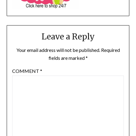
Leave a Reply
Your email address will not be published.
Required
fields are marked
*
COMMENT
*