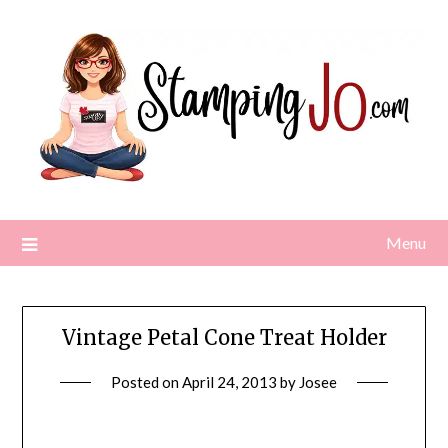
Skip
to
content
Menu
Vintage Petal Cone Treat Holder
Posted on
April 24, 2013
by
Josee