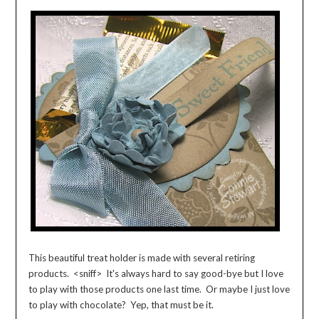
This beautiful treat holder is made with several retiring
products. <sniff> It's always hard to say good-bye but I love
to play with those products one last time. Or maybe I just love
to play with chocolate? Yep, that must be it.