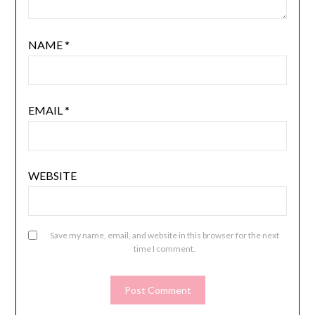
NAME
*
EMAIL
*
WEBSITE
Save my name, email, and website in this browser for the next
time I comment.