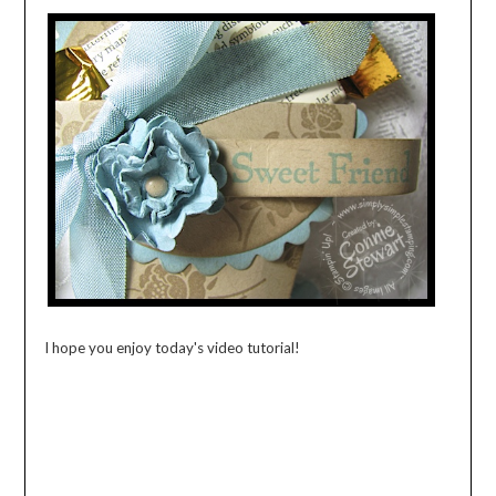
I hope you enjoy today's video tutorial!