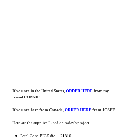
If you are in the United States,
ORDER HERE
from my
friend
CONNIE
If you are here from Canada,
ORDER HERE
from
JOSEE
Here are the supplies I used on today's project:
Petal Cone
BIGZ
die 121810