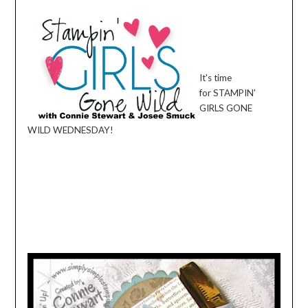
It's time
for
STAMPIN
'
GIRLS GONE
WILD
WEDNESDAY
!