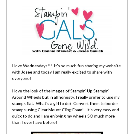
I love Wednesdays!!! It's so much fun sharing my website
with Josee and today I am really excited to share with
everyone!
I love the look of the images of Stampin' Up Stampin'
Around Wheels but in all honesty, I really prefer to use my
stamps flat. What's a girl to do? Convert them to border
stamps using Clear Mount Cling Foam! It's very easy and
quick to do and I am enjoying my wheels SO much more
than I ever have before!