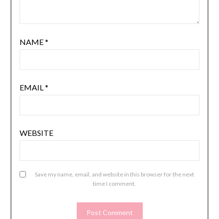
NAME
*
EMAIL
*
WEBSITE
Save my name, email, and website in this browser for the next
time I comment.