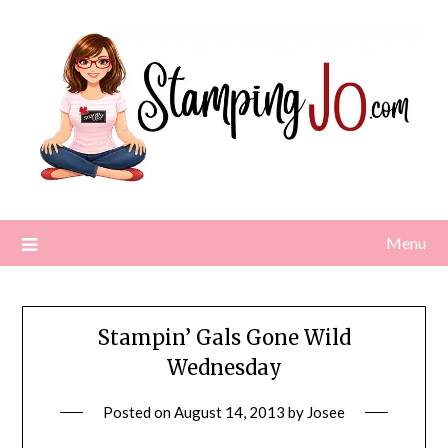
Skip
to
content
Menu
Stampin’ Gals Gone Wild
Wednesday
Posted on
August 14, 2013
by
Josee