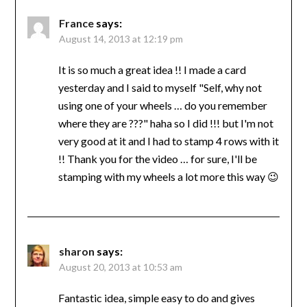
France
says:
August 14, 2013 at 12:19 pm
It is so much a great idea !! I made a card
yesterday and I said to myself "Self, why not
using one of your wheels … do you remember
where they are ???" haha so I did !!! but I'm not
very good at it and I had to stamp 4 rows with it
!! Thank you for the video … for sure, I'll be
stamping with my wheels a lot more this way 😉
sharon
says:
August 20, 2013 at 10:53 am
Fantastic idea, simple easy to do and gives