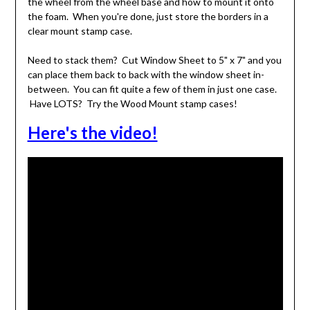
the wheel from the wheel base and how to mount it onto
the foam. When you're done, just store the borders in a
clear mount stamp case.
Need to stack them? Cut Window Sheet to 5" x 7" and you
can place them back to back with the window sheet in-
between. You can fit quite a few of them in just one case.
Have LOTS? Try the Wood Mount stamp cases!
Here's the video!