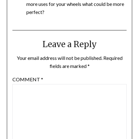
more uses for your wheels what could be more
perfect?
Leave a Reply
Your email address will not be published.
Required
fields are marked
*
COMMENT
*