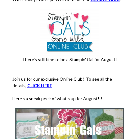
There’s still time to be a Stampin’ Gal for August!
Join us for our exclusive Online Club! To see all the
details,
CLICK HERE
Here’s a sneak peek of what’s up for August!!!