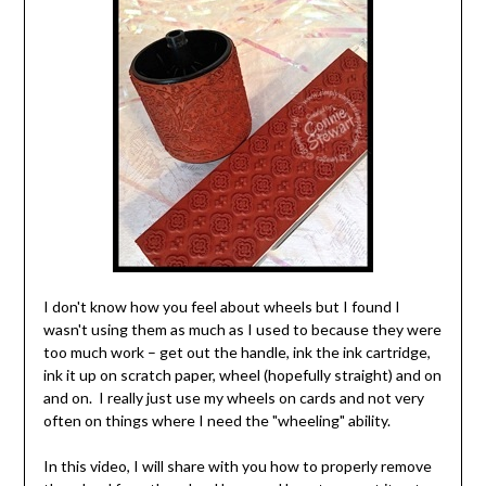
I don't know how you feel about wheels but I found I
wasn't using them as much as I used to because they were
too much work – get out the handle, ink the ink cartridge,
ink it up on scratch paper, wheel (hopefully straight) and on
and on. I really just use my wheels on cards and not very
often on things where I need the "wheeling" ability.
In this video, I will share with you how to properly remove