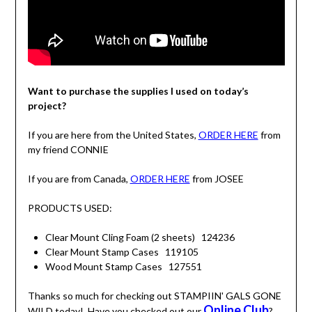
Want to purchase the supplies I used on today’s
project?
If you are here from the United States,
ORDER HERE
from
my friend CONNIE
If you are from Canada,
ORDER HERE
from JOSEE
PRODUCTS USED:
Clear Mount Cling Foam (2 sheets) 124236
Clear Mount Stamp Cases 119105
Wood Mount Stamp Cases 127551
Thanks so much for checking out STAMPIIN' GALS GONE
Online Club
WILD today! Have you checked out our
?