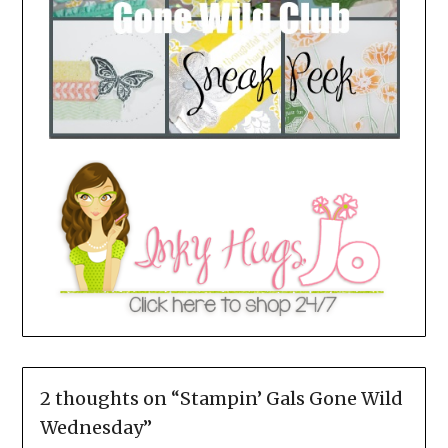
2 thoughts on “
Stampin’ Gals Gone Wild
Wednesday
”