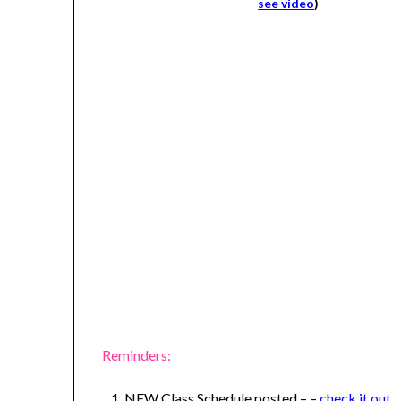
see video
)
Reminders:
NEW Class Schedule posted – –
check it out