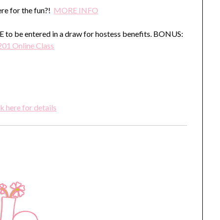
re for the fun?!
MORE INFO
o be entered in a draw for hostess benefits. BONUS:
201 Online Class
k here for details