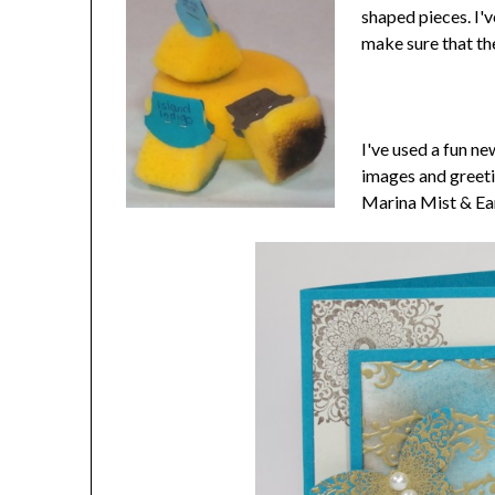
shaped pieces. I'v
make sure that th
I've used a fun n
images and greeti
Marina Mist & Ear