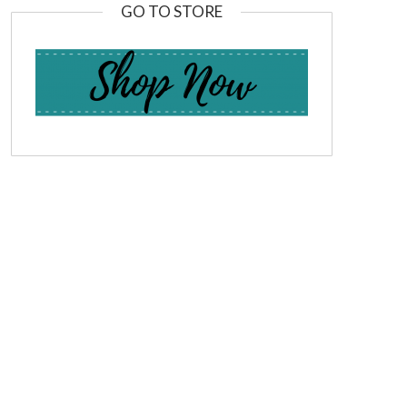
GO TO STORE