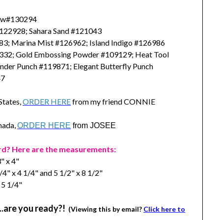
/ w#130294
#122928; Sahara Sand #121043
83; Marina Mist #126962; Island Indigo #126986
32; Gold Embossing Powder #109129; Heat Tool
nder Punch #119871; Elegant Butterfly Punch
47
 States,
ORDER HERE
from my friend CONNIE
anada,
ORDER HERE
from JOSEE
rd? Here are the measurements:
" x 4"
/4" x 4 1/4" and 5 1/2" x 8 1/2"
 5 1/4"
….are you ready?!
(Viewing this by email?
Click here to