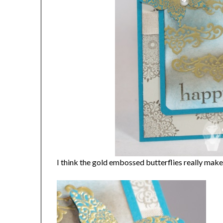
I think the gold embossed butterflies really make