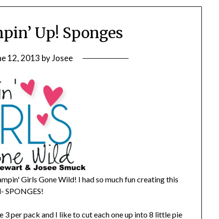
pin’ Up! Sponges
ne 12, 2013
by
Josee
ampin' Girls Gone Wild! I had so much fun creating this
ool- SPONGES!
 per pack and I like to cut each one up into 8 little pie