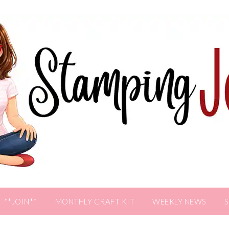
**JOIN**
MONTHLY CRAFT KIT
WEEKLY NEWS