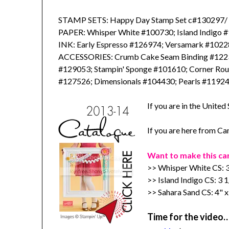
STAMP SETS: Happy Day Stamp Set c#130297
PAPER: Whisper White #100730; Island Indigo 
INK: Early Espresso #126974; Versamark #1022
ACCESSORIES: Crumb Cake Seam Binding #1223
#129053; Stampin' Sponge #101610; Corner Rou
#127526; Dimensionals #104430; Pearls #1192
If you are in the United
If you are here from C
Want to make this ca
>> Whisper White CS: 3
>> Island Indigo CS: 3 1
>> Sahara Sand CS: 4" x
Time for the video