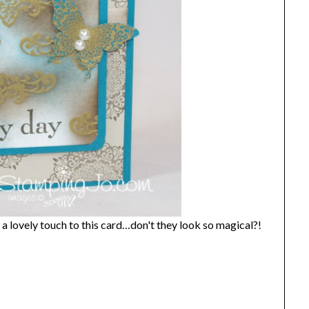
 a lovely touch to this card…don't they look so magical?!