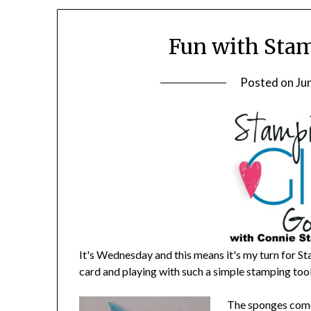
Fun with Stam
Posted on
Ju
It's Wednesday and this means it's my turn for St
card and playing with such a simple stamping t
The sponges come 3