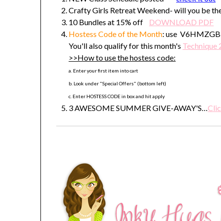
Crafty Girls Retreat Weekend- will you be the
10 Bundles at 15% off
DOWNLOAD PDF
Hostess Code
of the Month
: use V6HMZGBE t
You'll also qualify for this month's
Technique 
>>How to use the hostess code:
a. Enter your first item into cart
b. Look under "Special Offers" (bottom left)
c. Enter HOSTESS CODE in box and hit apply
3 AWESOME SUMMER GIVE-AWAY'S…
Clic