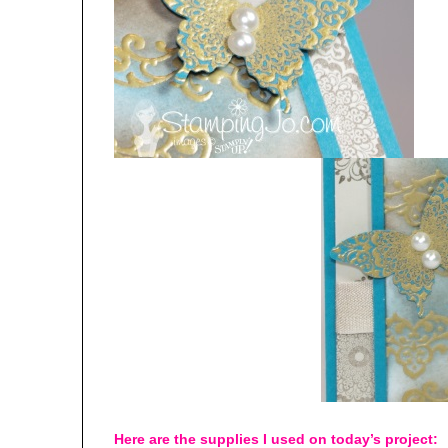
Here are the supplies I used on today’s project: