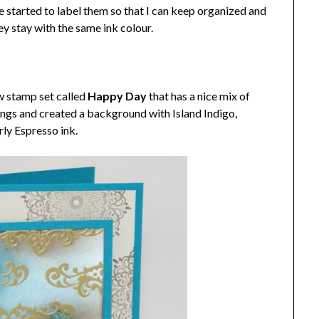
e started to label them so that I can keep organized and
ey stay with the same ink colour.
ew stamp set called
Happy Day
that has a nice mix of
ngs and created a background with Island Indigo,
ly Espresso ink.