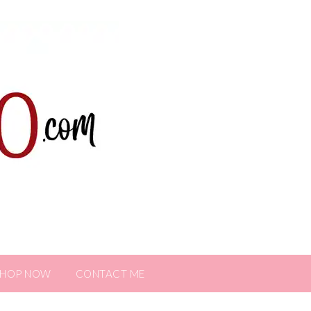
SHOP NOW
CONTACT ME