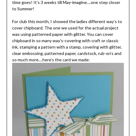
time goes! It’s 3 weeks till May-imagine….one step closer
to Summer!
For club this month, I showed the ladies different way’s to
cover chipboard. The one we used for the actual project
was using patterned paper with glitter. You can cover
chipboard in so many way’s-covering with craft or classic
ink, stamping a pattern with a stamp, covering with glitter,
clear embossing, patterned paper, cardstock, rub-on’s and
so much more….here’s the card we made: