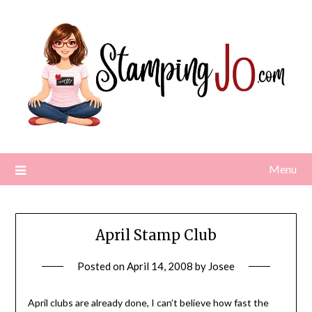
Skip
to
content
Menu
April Stamp Club
Posted on
April 14, 2008
by
Josee
April clubs are already done, I can’t believe how fast the