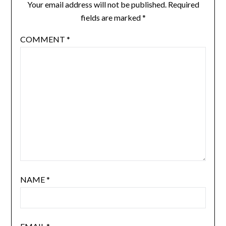
Your email address will not be published.
Required
fields are marked
*
COMMENT
*
NAME
*