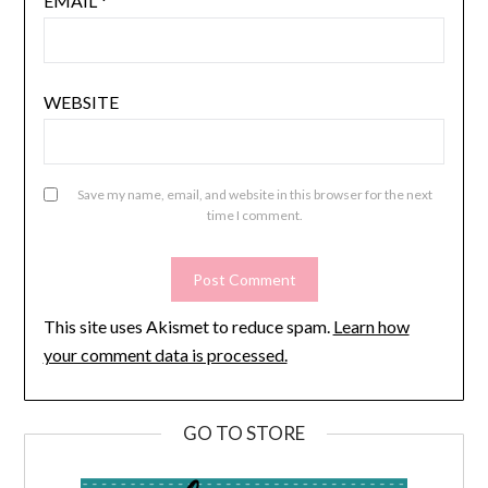
EMAIL
*
WEBSITE
Save my name, email, and website in this browser for the next
time I comment.
This site uses Akismet to reduce spam.
Learn how
your comment data is processed.
GO TO STORE