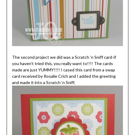
The second project we did was a Scratch ‘n Sniff card-if
you haven’t tried this, you really want to!!!! The cards
made are just YUMMY!!!! I cased this card from a swap
card received by Rosalie Crich and I added the greeting
and made it into a Scratch ‘n Sniff.