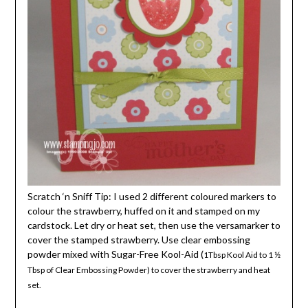
Scratch ‘n Sniff Tip: I used 2 different coloured markers to
colour the strawberry, huffed on it and stamped on my
cardstock. Let dry or heat set, then use the versamarker to
cover the stamped strawberry. Use clear embossing
powder mixed with Sugar-Free Kool-Aid (
1Tbsp Kool Aid to 1 ½
Tbsp of Clear Embossing Powder) to cover the strawberry and heat
set.