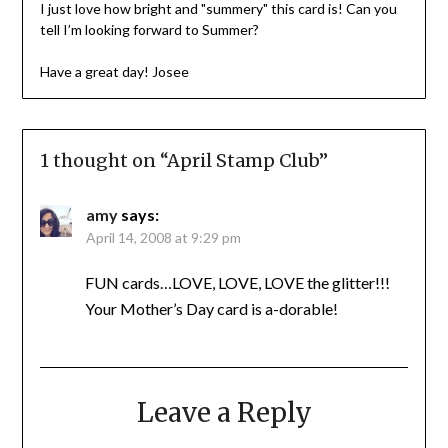
I just love how bright and "summery" this card is! Can you
tell I’m looking forward to Summer?
Have a great day! Josee
1 thought on “
April Stamp Club
”
amy
says:
April 14, 2008 at 9:29 pm
FUN cards…LOVE, LOVE, LOVE the glitter!!!
Your Mother’s Day card is a-dorable!
Leave a Reply