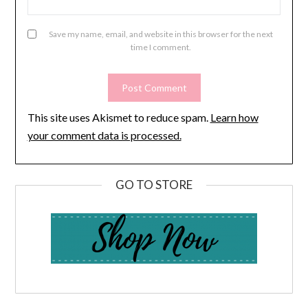
Save my name, email, and website in this browser for the next
time I comment.
This site uses Akismet to reduce spam.
Learn how
your comment data is processed.
GO TO STORE