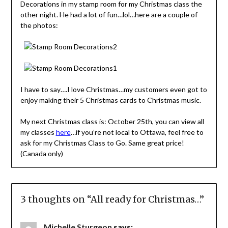
Decorations in my stamp room for my Christmas class the
other night. He had a lot of fun…lol…here are a couple of
the photos:
I have to say….I love Christmas…my customers even got to
enjoy making their 5 Christmas cards to Christmas music.
My next Christmas class is: October 25th, you can view all
my classes
here
…if you’re not local to Ottawa, feel free to
ask for my Christmas Class to Go. Same great price!
(Canada only)
3 thoughts on “
All ready for Christmas…
”
Michelle Sturgeon
says: