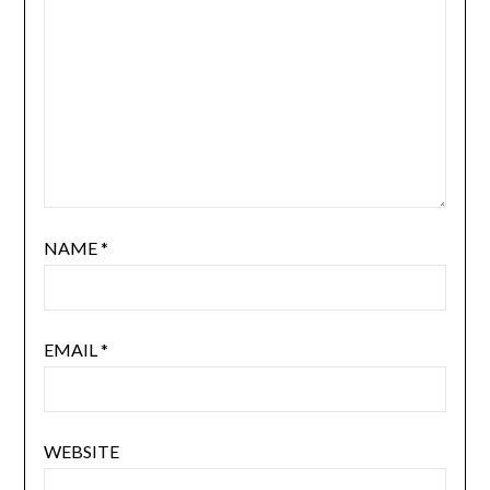
NAME
*
EMAIL
*
WEBSITE