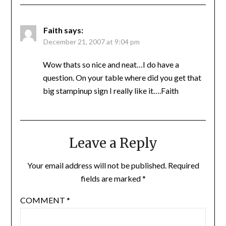
Faith
says:
December 21, 2007 at 9:04 pm
Wow thats so nice and neat…I do have a
question. On your table where did you get that
big stampinup sign I really like it….Faith
Leave a Reply
Your email address will not be published.
Required
fields are marked
*
COMMENT
*