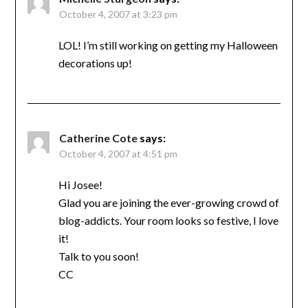
October 4, 2007 at 3:23 pm
LOL! I’m still working on getting my Halloween
decorations up!
Catherine Cote
says:
October 4, 2007 at 4:51 pm
Hi Josee!
Glad you are joining the ever-growing crowd of
blog-addicts. Your room looks so festive, I love
it!
Talk to you soon!
CC