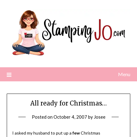
Skip
to
content
Menu
All ready for Christmas…
Posted on
October 4, 2007
by
Josee
I asked my husband to put up a
few
Christmas