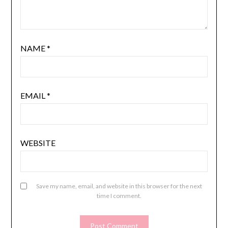
NAME
*
EMAIL
*
WEBSITE
Save my name, email, and website in this browser for the next
time I comment.