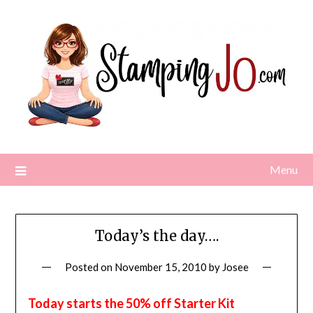
Skip
to
content
Menu
Today’s the day….
Posted on
November 15, 2010
by
Josee
Today starts the 50% off Starter Kit