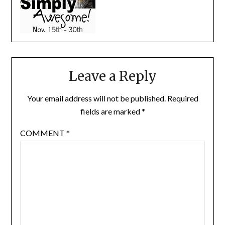
Leave a Reply
Your email address will not be published.
Required
fields are marked
*
COMMENT
*