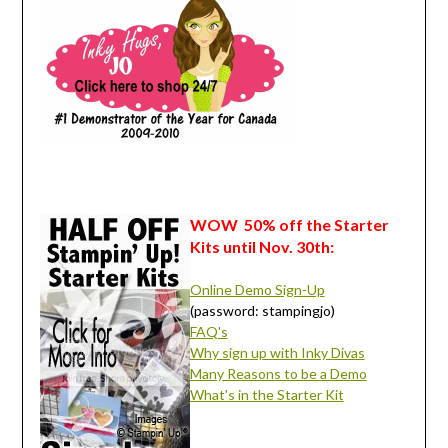
WOW 50% off the Starter
Kits until Nov. 30th:
Online Demo Sign-Up
(password: stampingjo)
FAQ's
Why sign up with Inky Divas
Many Reasons to be a Demo
What's in the Starter Kit