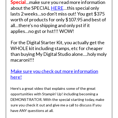
Special
…make sure you read more information
about the SPECIAL
HERE
…this special only
lasts 2 weeks…so don't miss out! You get $375
worth of products for only $107.95 and best of
all…there's no shipping and only pst if it
applies…no gst or hst!!! WOW!
For the Digital Starter Kit, you actually get the
WHOLE kit including stamps, etc for cheaper
than buying My Digital Studio alone….holy moly
macaroni!!!
Make sure you check out more information
here!
Here's a great video that explains some of the great
opportunities with Stampin' Up! including becoming a
DEMONSTRATOR. With the special starting today, make
sure you check it out and give me a call to discuss if you
have ANY questions at all.