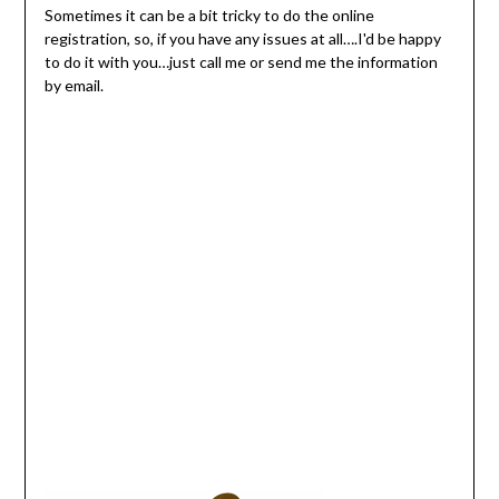
Sometimes it can be a bit tricky to do the online
registration, so, if you have any issues at all….I'd be happy
to do it with you…just call me or send me the information
by email.